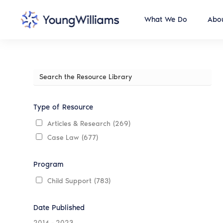
What We Do
Abou
Search
the
Resource
Library
Type of Resource
Articles & Research
(269)
Case Law
(677)
Program
Child Support
(783)
Date Published
2014
-
2023