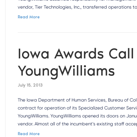
vendor, Tier Technologies, Inc., transferred operations 
Read More
Iowa Awards Call
YoungWilliams
July 15, 2013
The Iowa Department of Human Services, Bureau of Colle
contract for operation of its Specialized Customer Serv
YoungWilliams. YoungWilliams opened its doors on Janua
vendor. Almost all of the incumbent’s existing staff acc
Read More