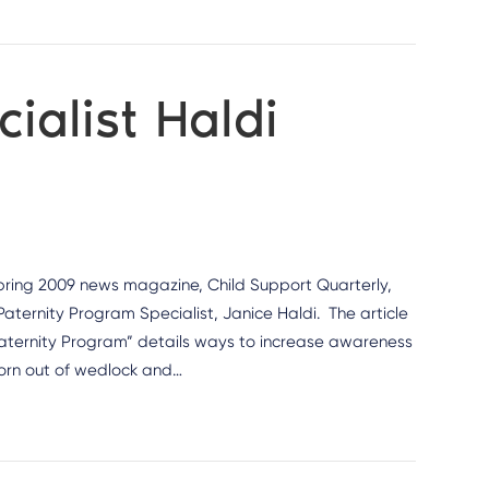
ialist Haldi
pring 2009 news magazine, Child Support Quarterly,
aternity Program Specialist, Janice Haldi. The article
 Paternity Program” details ways to increase awareness
 born out of wedlock and…