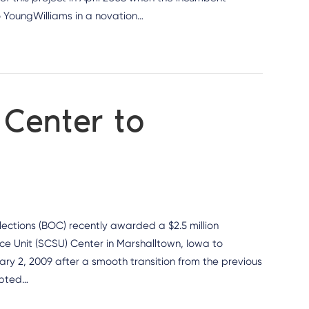
to YoungWilliams in a novation…
 Center to
ctions (BOC) recently awarded a $2.5 million
ice Unit (SCSU) Center in Marshalltown, Iowa to
ry 2, 2009 after a smooth transition from the previous
epted…