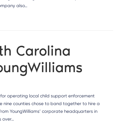
company also…
th Carolina
YoungWilliams
s for operating local child support enforcement
he nine counties chose to band together to hire a
a from YoungWilliams’ corporate headquarters in
s over…