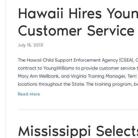
Hawaii Hires Youn
Customer Service 
July 15, 2013
The Hawaii Child Support Enforcement Agency (CSEA), O
contract to YoungWilliams to provide customer service 
Mary Ann Wellbank, and Virginia Training Manager, Terri 
locations throughout the State. The training program, 
Read More
Mississippi Selec