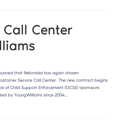
Call Center
lliams
nounced that Nebraska has again chosen
Customer Service Call Center. The new contract begins
ffice of Child Support Enforcement (OCSE) teamwork
ted by YoungWilliams since 2004.…