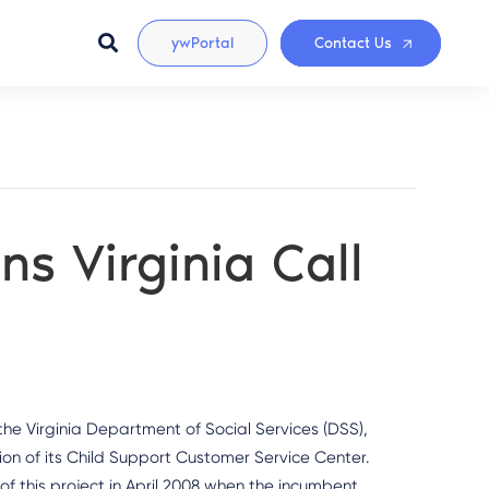
ywPortal
Contact Us
s Virginia Call
e Virginia Department of Social Services (DSS),
ion of its Child Support Customer Service Center.
 this project in April 2008 when the incumbent