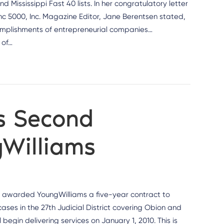
Mississippi Fast 40 lists. In her congratulatory letter
nc 5000, Inc. Magazine Editor, Jane Berentsen stated,
ccomplishments of entrepreneurial companies…
 of…
s Second
gWilliams
 awarded YoungWilliams a five-year contract to
ases in the 27th Judicial District covering Obion and
egin delivering services on January 1, 2010. This is