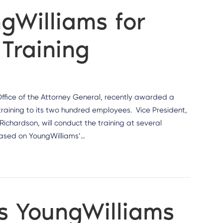
gWilliams for
Training
ffice of the Attorney General, recently awarded a
training to its two hundred employees. Vice President,
Richardson, will conduct the training at several
based on YoungWilliams’…
ts YoungWilliams