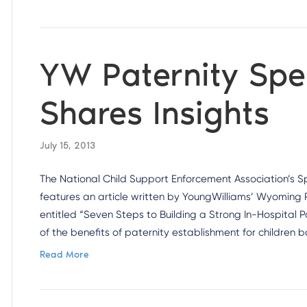
YW Paternity Spec
Shares Insights
July 15, 2013
The National Child Support Enforcement Association’s S
features an article written by YoungWilliams’ Wyoming P
entitled “Seven Steps to Building a Strong In-Hospital
of the benefits of paternity establishment for children
Read More