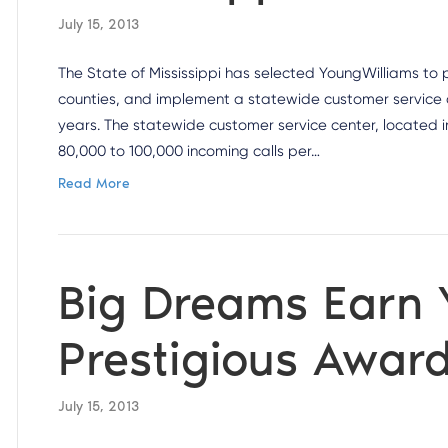
July 15, 2013
The State of Mississippi has selected YoungWilliams to p
counties, and implement a statewide customer service cal
years. The statewide customer service center, located in
80,000 to 100,000 incoming calls per…
Read More
Big Dreams Earn
Prestigious Awar
July 15, 2013