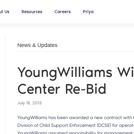
t Us
Resources
Careers
Priya
News & Updates
YoungWilliams Win
Center Re-Bid
July 15, 2013
YoungWilliams has been awarded a new contract with th
Division of Child Support Enforcement (DCSE) for operat
YoungWilliams assumed responsibility for management of