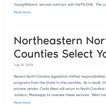
YoungWilliams’ second contract with theTN DHS. The 
Read More
Northeastern Nor
Counties Select 
July 15, 2013
Recent North Carolina legislation shifted responsibilitie
programs from the State to the counties. As a result, t
private vendor. Carla West will return to North Carolin
Jackson, Mississippi to oversee these services. West ha
Read More