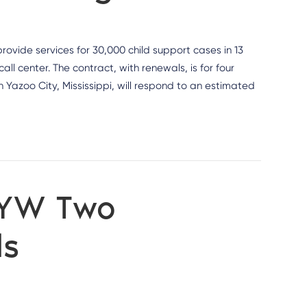
rovide services for 30,000 child support cases in 13
l center. The contract, with renewals, is for four
 Yazoo City, Mississippi, will respond to an estimated
 YW Two
ds