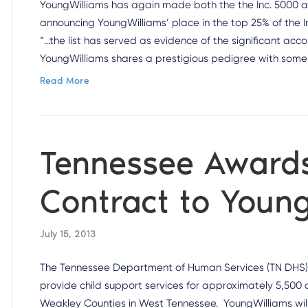
YoungWilliams has again made both the the Inc. 5000 and 
announcing YoungWilliams’ place in the top 25% of the I
“…the list has served as evidence of the significant a
YoungWilliams shares a prestigious pedigree with some
Read More
Tennessee Award
Contract to Youn
July 15, 2013
The Tennessee Department of Human Services (TN DHS)
provide child support services for approximately 5,500 c
Weakley Counties in West Tennessee. YoungWilliams will b