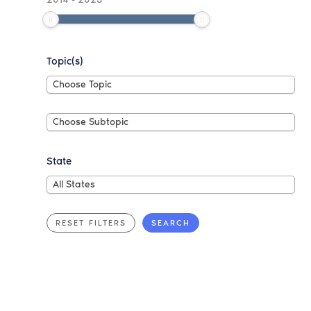
Topic(s)
Choose
Choose Topic
Topic
Choose
Choose Subtopic
Subtopic
State
All
All States
States