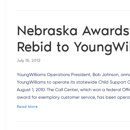
Nebraska Awards 
Rebid to YoungWi
July 15, 2013
YoungWilliams Operations President, Bob Johnson, an
YoungWilliams to operate its statewide Child Support 
August 1, 2010. The Call Center, which won a federal O
award for exemplary customer service, has been opera
Read More