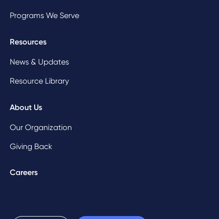
Programs We Serve
Resources
News & Updates
Resource Library
About Us
Our Organization
Giving Back
Careers