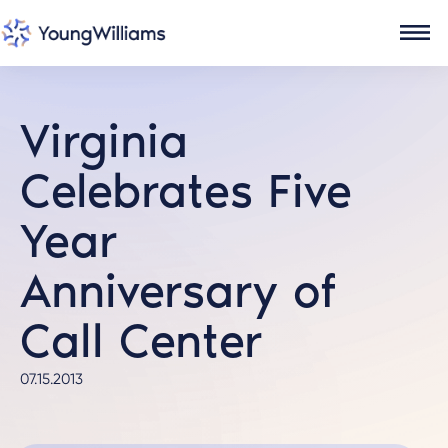
Virginia
Celebrates Five
Year
Anniversary of
Call Center
07.15.2013