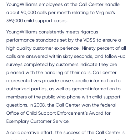
YoungWilliams employees at the Call Center handle
about 90,000 calls per month relating to Virginia’s
359,000 child support cases.
YoungWilliams consistently meets rigorous
performance standards set by the VDSS to ensure a
high quality customer experience. Ninety percent of all
calls are answered within sixty seconds, and follow-up
surveys completed by customers indicate they are
pleased with the handling of their calls. Call center
representatives provide case specific information to
authorized parties, as well as general information to
members of the public who phone with child support
questions. In 2008, the Call Center won the federal
Office of Child Support Enforcement’s Award for
Exemplary Customer Service.
A collaborative effort, the success of the Call Center is