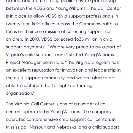
attributable to the strong public-private partnership
between the VDSS and YoungWilliams. The Call Center
is in place to allow VDSS child support professionals in
twenty-one field offices across the Commonwealth to
focus on their core mission of collecting support for
children. In 2010, VDSS collected $635 million in child
support payments. “We are very proud to be a part of
Virginia’s child support team,” stated YoungWilliams
Project Manager, John Hale. “The Virginia program has
an excellent reputation for innovation and leadership in
the child support community, and we are glad to be
able to contribute to this high-performing
organization.”
The Virginia Call Center is one of a number of call
centers operated by YoungWilliams. The company
operates comprehensive child support call centers in
Mississippi, Missouri and Nebraska, and a child support