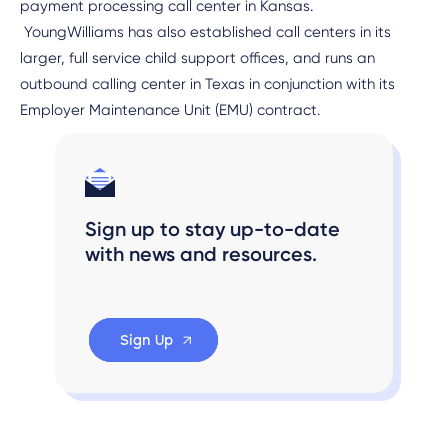
payment processing call center in Kansas.
YoungWilliams has also established call centers in its
larger, full service child support offices, and runs an
outbound calling center in Texas in conjunction with its
Employer Maintenance Unit (EMU) contract.
Sign up to stay up-to-date
with news and resources.
Sign Up