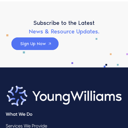
Subscribe to the Latest
News & Resource Updates.
Sign Up Now
What We Do
Services We Provide