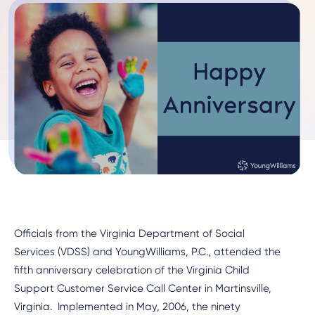
Officials from the Virginia Department of Social
Services (VDSS) and YoungWilliams, P.C., attended the
fifth anniversary celebration of the Virginia Child
Support Customer Service Call Center in Martinsville,
Virginia. Implemented in May, 2006, the ninety