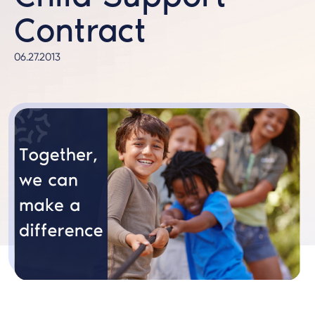
Contract
06.27.2013