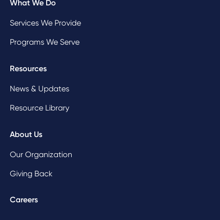
What We Do
Services We Provide
Programs We Serve
Resources
News & Updates
Resource Library
About Us
Our Organization
Giving Back
Careers