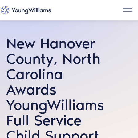
New Hanover
County, North
Carolina
Awards
YoungWilliams
Full Service
Child Support