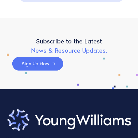
Subscribe to the Latest
News & Resource Updates.
Sign Up Now