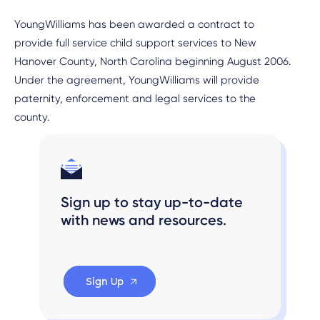
YoungWilliams has been awarded a contract to
provide full service child support services to New
Hanover County, North Carolina beginning August 2006.
Under the agreement, YoungWilliams will provide
paternity, enforcement and legal services to the
county.
Sign up to stay up-to-date
with news and resources.
Sign Up