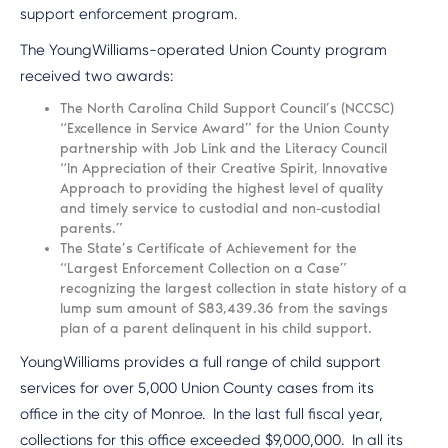
support enforcement program.
The YoungWilliams-operated Union County program
received two awards:
The North Carolina Child Support Council’s (NCCSC)
“Excellence in Service Award” for the Union County
partnership with Job Link and the Literacy Council
“In Appreciation of their Creative Spirit, Innovative
Approach to providing the highest level of quality
and timely service to custodial and non-custodial
parents.”
The State’s Certificate of Achievement for the
“Largest Enforcement Collection on a Case”
recognizing the largest collection in state history of a
lump sum amount of $83,439.36 from the savings
plan of a parent delinquent in his child support.
YoungWilliams provides a full range of child support
services for over 5,000 Union County cases from its
office in the city of Monroe. In the last full fiscal year,
collections for this office exceeded $9,000,000. In all its