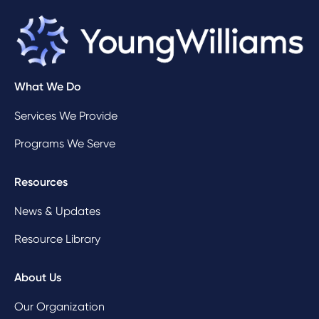
What We Do
Services We Provide
Programs We Serve
Resources
News & Updates
Resource Library
About Us
Our Organization