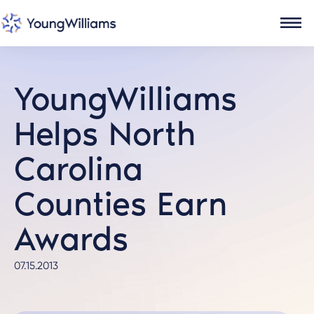
YoungWilliams
Helps North
Carolina
Counties Earn
Awards
07.15.2013