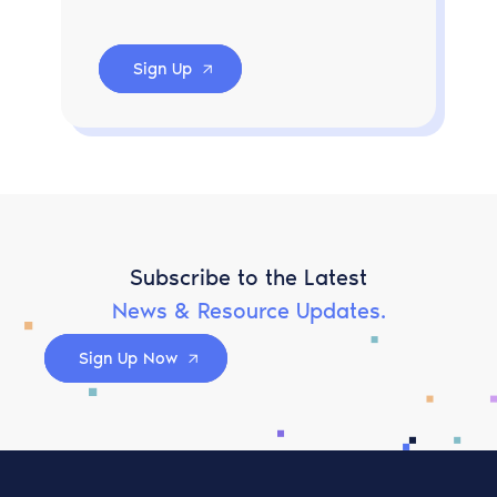
Sign Up
Subscribe to the Latest
News & Resource Updates.
Sign Up Now