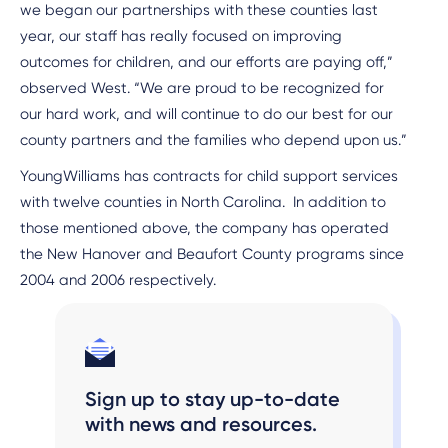
we began our partnerships with these counties last
year, our staff has really focused on improving
outcomes for children, and our efforts are paying off,”
observed West. “We are proud to be recognized for
our hard work, and will continue to do our best for our
county partners and the families who depend upon us.”
YoungWilliams has contracts for child support services
with twelve counties in North Carolina. In addition to
those mentioned above, the company has operated
the New Hanover and Beaufort County programs since
2004 and 2006 respectively.
Sign up to stay up-to-date
with news and resources.