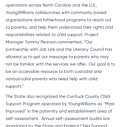
operations across North Carolina and the U.S.,
YoungWilliams collaborates with community based
organizations and fatherhood programs to reach out
to parents, and help them understand their rights and
responsibilities related to child support. Project
Manager Tammy Pearson commented, “Our
partnership with Job Link and the Literacy Council has
allowed us to get our message to parents who may
not be familiar with the services we offer. Our goal is to
be an accessible resource to both custodial and
noncustodial parents who need help with child
support.”
The State also recognized the Currituck County Child
Support Program operated by YoungWilliams as “Most
Improved” in the paternity and establishment area of
self-assessment. Annual self-assessment audits are
mandated by the State and Federal Child Support