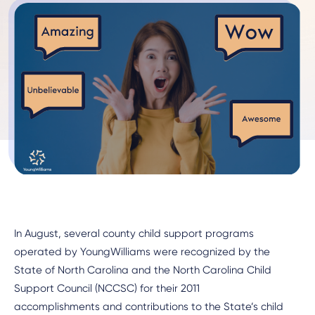
In August, several county child support programs
operated by YoungWilliams were recognized by the
State of North Carolina and the North Carolina Child
Support Council (NCCSC) for their 2011
accomplishments and contributions to the State’s child