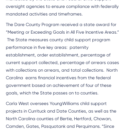
oversight agencies to ensure compliance with federally
mandated activities and timeframes.
The Dare County Program received a state award for
“Meeting or Exceeding Goals in All Five Incentive Areas.”
The State measures county child support program
performance in five key areas: paternity
establishment, order establishment, percentage of
current support collected, percentage of arrears cases
with collections on arrears, and total collections. North
Carolina earns financial incentives from the federal
government based on achievement of four of these
goals, which the State passes on to counties.
Carla West oversees YoungWilliams child support
projects in Currituck and Date Counties, as well as the
North Carolina counties of Bertie, Hertford, Chowan,
Camden, Gates, Pasquotank and Perquimans. “Since