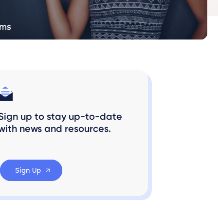
Sign up to stay up-to-date
with news and resources.
Sign Up