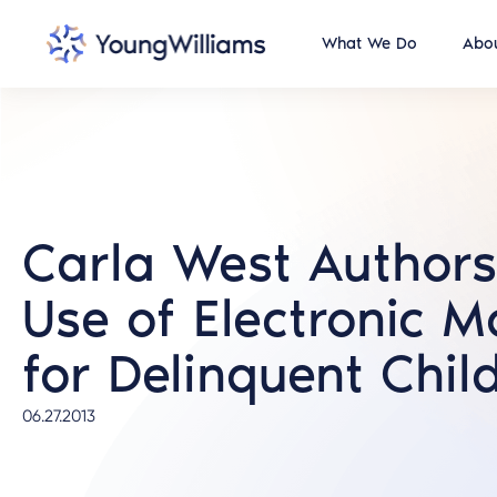
What We Do
Abou
Carla West Authors 
Use of Electronic M
for Delinquent Chil
06.27.2013