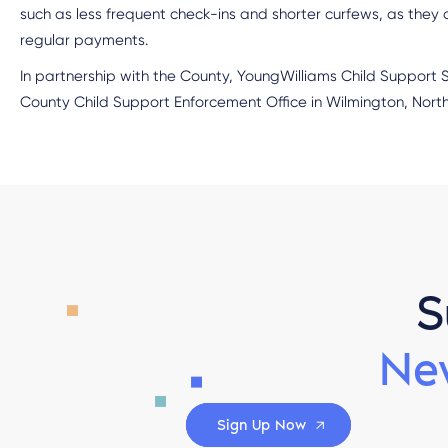
such as less frequent check-ins and shorter curfews, as they
regular payments.
In partnership with the County, YoungWilliams Child Support
County Child Support Enforcement Office in Wilmington, North
S
Ne
Sign Up Now