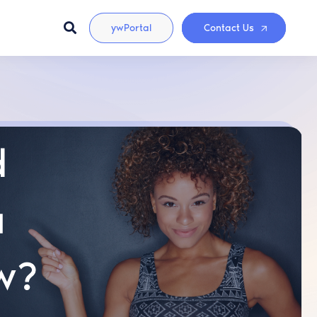
ywPortal
Contact Us