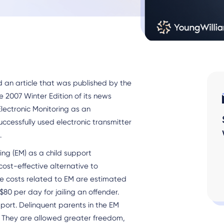
n article that was published by the
 2007 Winter Edition of its news
Electronic Monitoring as an
cessfully used electronic transmitter
.
ing (EM) as a child support
cost-effective alternative to
ive costs related to EM are estimated
80 per day for jailing an offender.
pport. Delinquent parents in the EM
 They are allowed greater freedom,