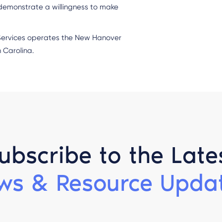
 demonstrate a willingness to make
 Services operates the New Hanover
 Carolina.
ubscribe to the Late
ws & Resource Updat