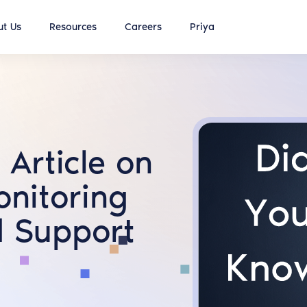
t Us
Resources
Careers
Priya
Article on
onitoring
d Support