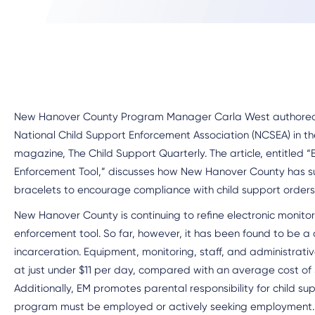
New Hanover County Program Manager Carla West authored a
National Child Support Enforcement Association (NCSEA) in the
magazine, The Child Support Quarterly. The article, entitled “
Enforcement Tool,” discusses how New Hanover County has suc
bracelets to encourage compliance with child support orders
New Hanover County is continuing to refine electronic monitor
enforcement tool. So far, however, it has been found to be a 
incarceration. Equipment, monitoring, staff, and administrat
at just under $11 per day, compared with an average cost of $
Additionally, EM promotes parental responsibility for child su
program must be employed or actively seeking employment.