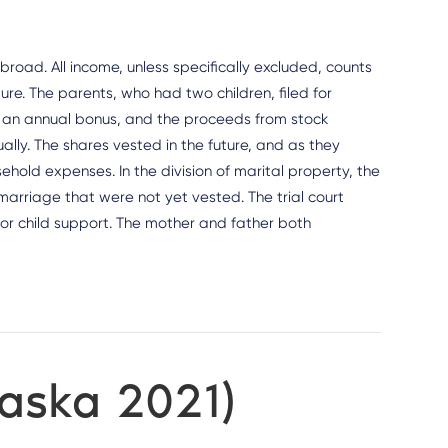
 broad. All income, unless specifically excluded, counts
ture. The parents, who had two children, filed for
y, an annual bonus, and the proceeds from stock
lly. The shares vested in the future, and as they
old expenses. In the division of marital property, the
 marriage that were not yet vested. The trial court
or child support. The mother and father both
raska 2021)