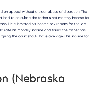
ed on appeal without a clear abuse of discretion. The
urt had to calculate the father’s net monthly income for
ash. He submitted his income tax returns for the last
 calculate his monthly income and found the father has
arguing the court should have averaged his income for
on (Nebraska