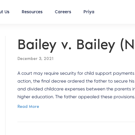
t Us
Resources
Careers
Priya
Bailey v. Bailey 
December 3, 2021
A court may require security for child support payments i
action, the final decree ordered the father to secure his 
and divided childcare expenses between the parents in 
higher education. The father appealed these provisions
Read More