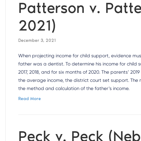
Patterson v. Patt
2021)
December 3, 2021
When projecting income for child support, evidence must 
father was a dentist. To determine his income for child 
2017, 2018, and for six months of 2020. The parents’ 2019
the average income, the district court set support. The
the method and calculation of the father’s income.
Read More
Peck v. Peck (Ne