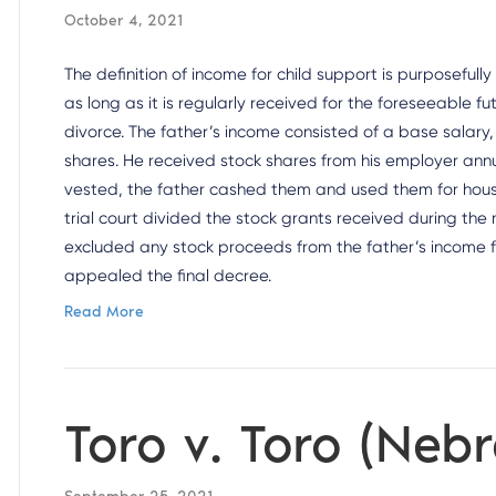
October 4, 2021
The definition of income for child support is purposefully
as long as it is regularly received for the foreseeable fu
divorce. The father’s income consisted of a base salar
shares. He received stock shares from his employer annua
vested, the father cashed them and used them for househ
trial court divided the stock grants received during the
excluded any stock proceeds from the father’s income f
appealed the final decree.
Read More
Toro v. Toro (Neb