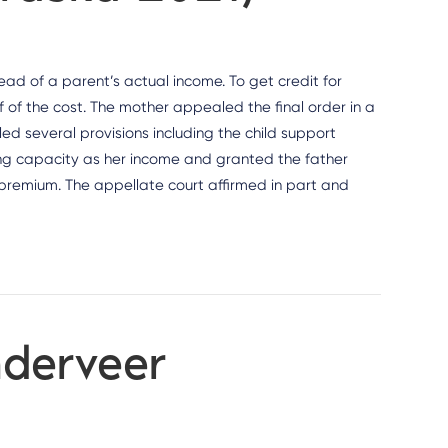
ad of a parent’s actual income. To get credit for
of the cost. The mother appealed the final order in a
 several provisions including the child support
ning capacity as her income and granted the father
ce premium. The appellate court affirmed in part and
nderveer