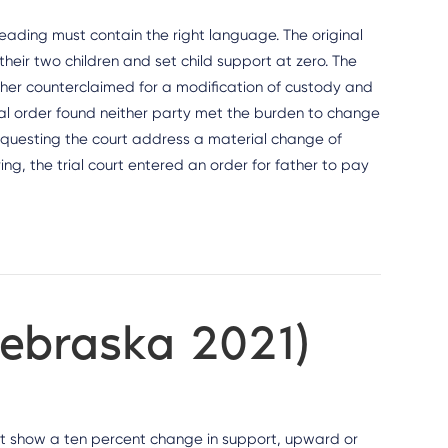
leading must contain the right language. The original
eir two children and set child support at zero. The
her counterclaimed for a modification of custody and
nal order found neither party met the burden to change
requesting the court address a material change of
ng, the trial court entered an order for father to pay
Nebraska 2021)
st show a ten percent change in support, upward or