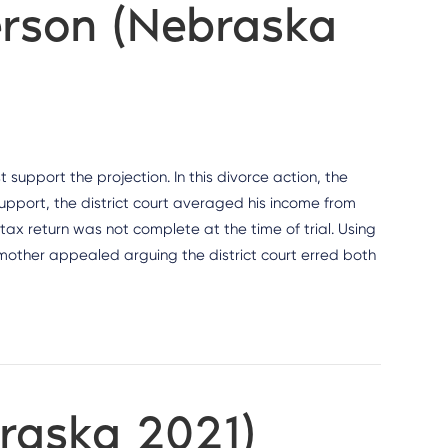
erson (Nebraska
support the projection. In this divorce action, the
support, the district court averaged his income from
 tax return was not complete at the time of trial. Using
 mother appealed arguing the district court erred both
braska 2021)