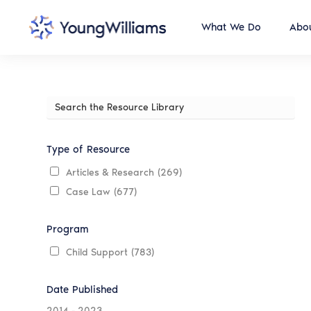
What We Do
Abou
Search
the
Resource
Library
Type of Resource
Articles & Research
(269)
Case Law
(677)
Program
Child Support
(783)
Date Published
2014
-
2023