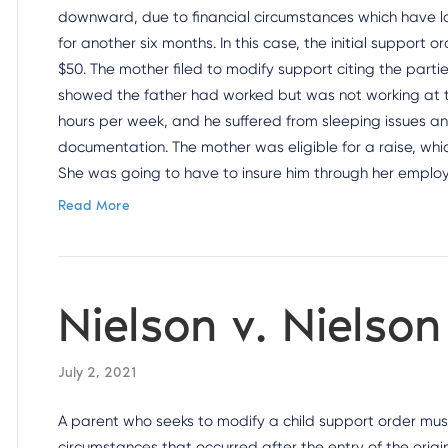
downward, due to financial circumstances which have la
for another six months. In this case, the initial support 
$50. The mother filed to modify support citing the par
showed the father had worked but was not working at th
hours per week, and he suffered from sleeping issues an
documentation. The mother was eligible for a raise, whic
She was going to have to insure him through her emplo
Read More
Nielson v. Nielso
July 2, 2021
A parent who seeks to modify a child support order mu
circumstances that occurred after the entry of the origi