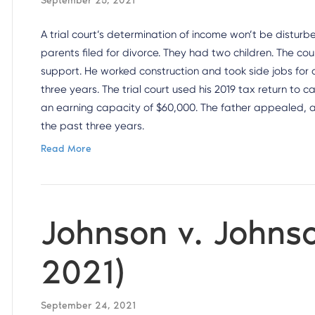
September 25, 2021
A trial court’s determination of income won’t be disturb
parents filed for divorce. They had two children. The co
support. He worked construction and took side jobs for c
three years. The trial court used his 2019 tax return to
an earning capacity of $60,000. The father appealed, 
the past three years.
Read More
Johnson v. Johns
2021)
September 24, 2021