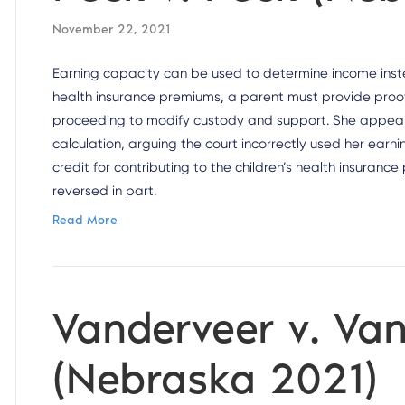
November 22, 2021
Earning capacity can be used to determine income inste
health insurance premiums, a parent must provide proof 
proceeding to modify custody and support. She appealed
calculation, arguing the court incorrectly used her ear
credit for contributing to the children’s health insuran
reversed in part.
Read More
Vanderveer v. Va
(Nebraska 2021)