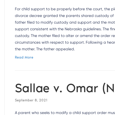
For child support to be properly before the court, the p
divorce decree granted the parents shared custody of th
father filed to modify custody and support and the mot
support consistent with the Nebraska guidelines. The fi
custody. The mother filed to alter or amend the order 
circumstances with respect to support. Following a heari
the mother. The father appealed.
Read More
Sallae v. Omar (
September 8, 2021
A parent who seeks to modify a child support order mu