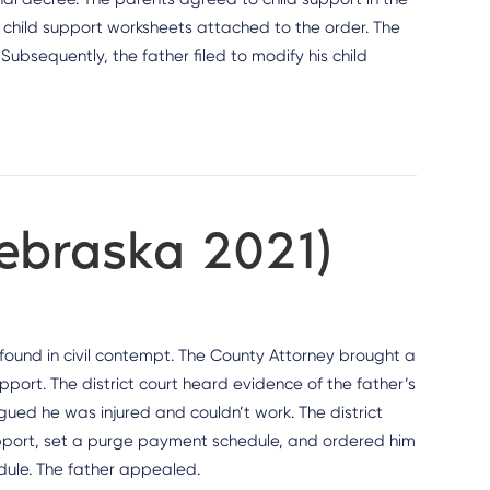
 child support worksheets attached to the order. The
Subsequently, the father filed to modify his child
Nebraska 2021)
e found in civil contempt. The County Attorney brought a
pport. The district court heard evidence of the father’s
gued he was injured and couldn’t work. The district
support, set a purge payment schedule, and ordered him
dule. The father appealed.