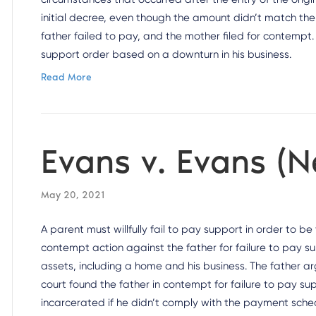
initial decree, even though the amount didn’t match the
father failed to pay, and the mother filed for contempt. 
support order based on a downturn in his business.
Read More
Evans v. Evans (
May 20, 2021
A parent must willfully fail to pay support in order to b
contempt action against the father for failure to pay su
assets, including a home and his business. The father ar
court found the father in contempt for failure to pay 
incarcerated if he didn’t comply with the payment sche