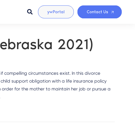
ywPortal
Contact Us
(Nebraska 2021)
f compelling circumstances exist. In this divorce
child support obligation with a life insurance policy
order for the mother to maintain her job or pursue a
.