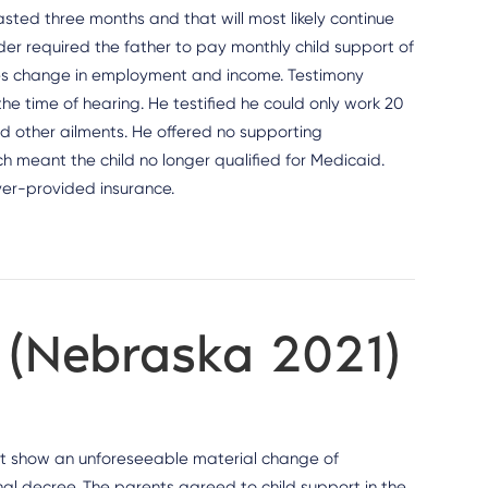
sted three months and that will most likely continue
order required the father to pay monthly child support of
ties change in employment and income. Testimony
e time of hearing. He testified he could only work 20
d other ailments. He offered no supporting
h meant the child no longer qualified for Medicaid.
yer-provided insurance.
n (Nebraska 2021)
st show an unforeseeable material change of
nal decree. The parents agreed to child support in the