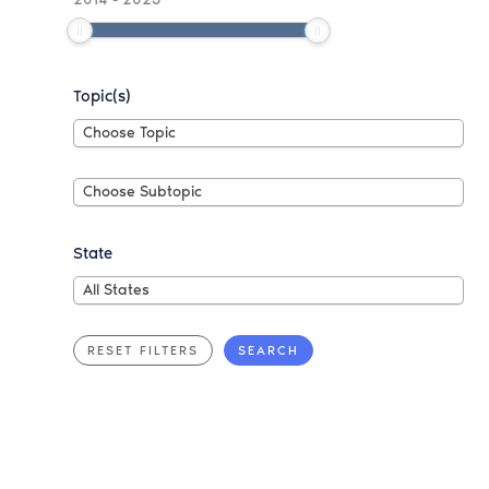
Topic(s)
Choose
Choose Topic
Topic
Choose
Choose Subtopic
Subtopic
State
All
All States
States