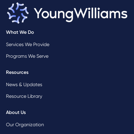
What We Do
Services We Provide
Programs We Serve
Resources
News & Updates
Resource Library
About Us
Our Organization