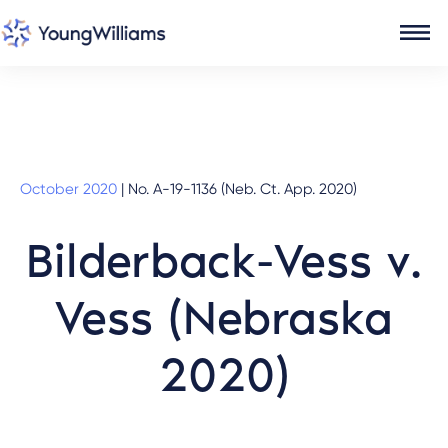
October 2020
|
No. A-19-1136 (Neb. Ct. App. 2020)
Bilderback-Vess v.
Vess (Nebraska
2020)