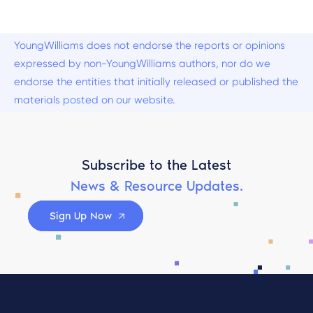
YoungWilliams does not endorse the reports or opinions
expressed by non-YoungWilliams authors, nor do we
endorse the entities that initially released or published the
materials posted on our website.
Subscribe to the Latest
News & Resource Updates.
Sign Up Now