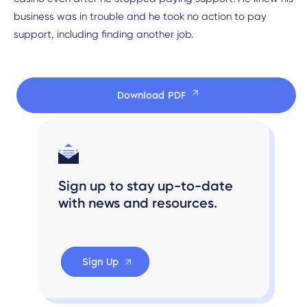
business was in trouble and he took no action to pay
support, including finding another job.
Download PDF
Sign up to stay up-to-date
with news and resources.
Sign Up