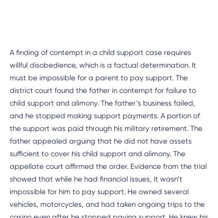
A finding of contempt in a child support case requires
willful disobedience, which is a factual determination. It
must be impossible for a parent to pay support. The
district court found the father in contempt for failure to
child support and alimony. The father’s business failed,
and he stopped making support payments. A portion of
the support was paid through his military retirement. The
father appealed arguing that he did not have assets
sufficient to cover his child support and alimony. The
appellate court affirmed the order. Evidence from the trial
showed that while he had financial issues, it wasn’t
impossible for him to pay support. He owned several
vehicles, motorcycles, and had taken ongoing trips to the
casino even after he stopped paying support. He knew his