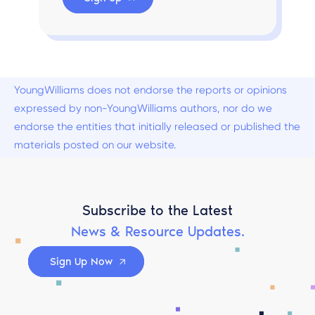
YoungWilliams does not endorse the reports or opinions
expressed by non-YoungWilliams authors, nor do we
endorse the entities that initially released or published the
materials posted on our website.
Subscribe to the Latest
News & Resource Updates.
Sign Up Now