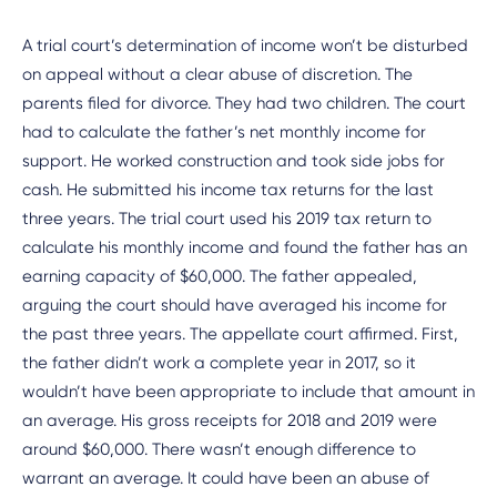
A trial court’s determination of income won’t be disturbed
on appeal without a clear abuse of discretion. The
parents filed for divorce. They had two children. The court
had to calculate the father’s net monthly income for
support. He worked construction and took side jobs for
cash. He submitted his income tax returns for the last
three years. The trial court used his 2019 tax return to
calculate his monthly income and found the father has an
earning capacity of $60,000. The father appealed,
arguing the court should have averaged his income for
the past three years. The appellate court affirmed. First,
the father didn’t work a complete year in 2017, so it
wouldn’t have been appropriate to include that amount in
an average. His gross receipts for 2018 and 2019 were
around $60,000. There wasn’t enough difference to
warrant an average. It could have been an abuse of