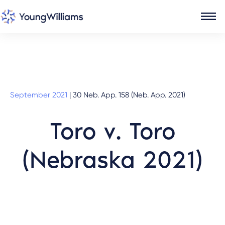
September 2021
|
30 Neb. App. 158 (Neb. App. 2021)
Toro v. Toro
(Nebraska 2021)