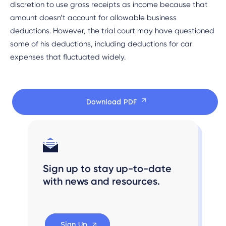
discretion to use gross receipts as income because that
amount doesn’t account for allowable business
deductions. However, the trial court may have questioned
some of his deductions, including deductions for car
expenses that fluctuated widely.
Download PDF
Sign up to stay up-to-date
with news and resources.
Sign Up