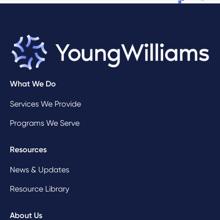
What We Do
Services We Provide
Programs We Serve
Resources
News & Updates
Resource Library
About Us