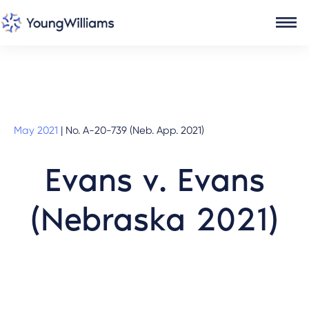
May 2021
|
No. A-20-739 (Neb. App. 2021)
Evans v. Evans
(Nebraska 2021)