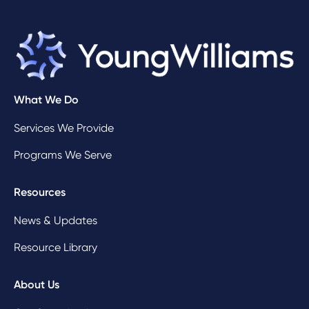
What We Do
Services We Provide
Programs We Serve
Resources
News & Updates
Resource Library
About Us