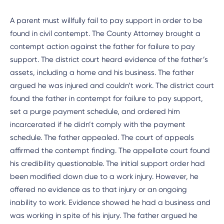
A parent must willfully fail to pay support in order to be
found in civil contempt. The County Attorney brought a
contempt action against the father for failure to pay
support. The district court heard evidence of the father’s
assets, including a home and his business. The father
argued he was injured and couldn’t work. The district court
found the father in contempt for failure to pay support,
set a purge payment schedule, and ordered him
incarcerated if he didn’t comply with the payment
schedule. The father appealed. The court of appeals
affirmed the contempt finding. The appellate court found
his credibility questionable. The initial support order had
been modified down due to a work injury. However, he
offered no evidence as to that injury or an ongoing
inability to work. Evidence showed he had a business and
was working in spite of his injury. The father argued he