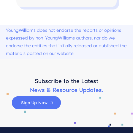
YoungWilliams does not endorse the reports or opinions
expressed by non-YoungWilliams authors, nor do we
endorse the entities that initially released or published the
materials posted on our website.
Subscribe to the Latest
News & Resource Updates.
Sign Up Now