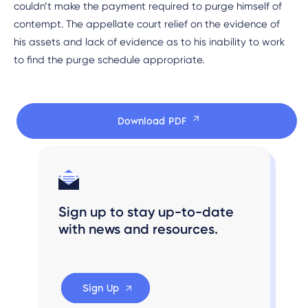
couldn’t make the payment required to purge himself of
contempt. The appellate court relief on the evidence of
his assets and lack of evidence as to his inability to work
to find the purge schedule appropriate.
Download PDF
Sign up to stay up-to-date
with news and resources.
Sign Up