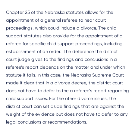
Chapter 25 of the Nebraska statutes allows for the
appointment of a general referee to hear court
proceedings, which could include a divorce. The child
support statutes also provide for the appointment of a
referee for specific child support proceedings, including
establishment of an order. The deference the district
court judge gives to the findings and conclusions in a
referee’s report depends on the matter and under which
statute it falls. In this case, the Nebraska Supreme Court
made it clear that in a divorce decree, the district court
does not have to defer to the a referee’s report regarding
child support issues. For the other divorce issues, the
district court can set aside findings that are against the
weight of the evidence but does not have to defer to any
legal conclusions or recommendations.