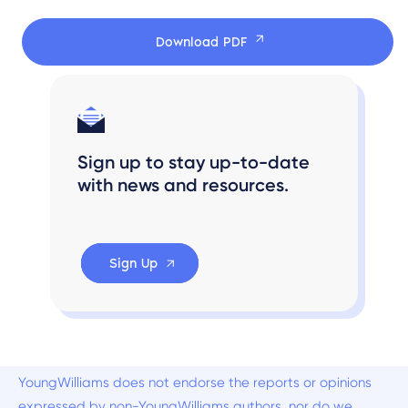
Download PDF
Sign up to stay up-to-date
with news and resources.
Sign Up
YoungWilliams does not endorse the reports or opinions
expressed by non-YoungWilliams authors, nor do we