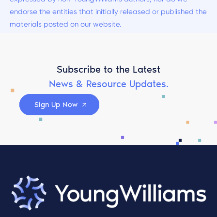
endorse the entities that initially released or published the
materials posted on our website.
Subscribe to the Latest
News & Resource Updates.
Sign Up Now