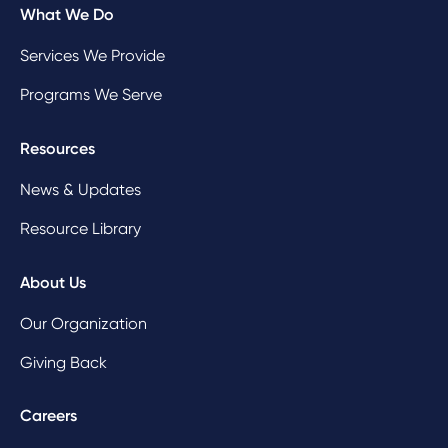
What We Do
Services We Provide
Programs We Serve
Resources
News & Updates
Resource Library
About Us
Our Organization
Giving Back
Careers