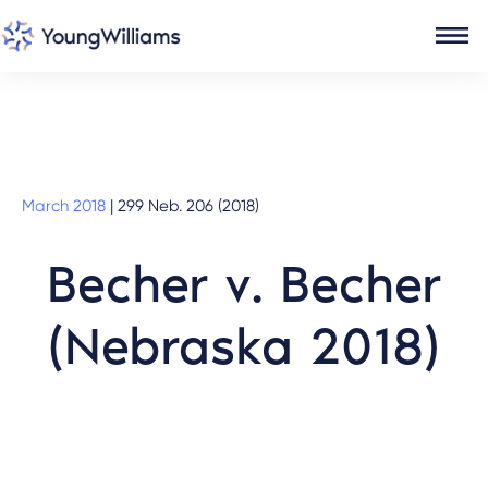
March 2018
|
299 Neb. 206 (2018)
Becher v. Becher
(Nebraska 2018)