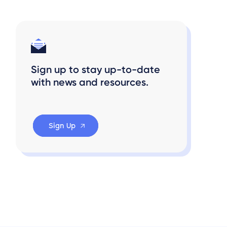
Sign up to stay up-to-date
with news and resources.
Sign Up