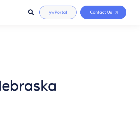
ywPortal
Contact Us
(Nebraska