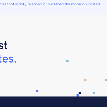
es that initially released or published the materials posted
st
es.