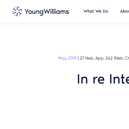
What We Do
Abou
May 2019
|
27 Neb. App. 242 (Neb. Ct
In re In