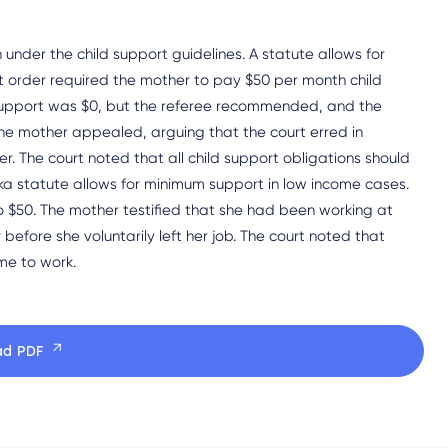
 under the child support guidelines. A statute allows for
t order required the mother to pay $50 per month child
ne support was $0, but the referee recommended, and the
he mother appealed, arguing that the court erred in
r. The court noted that all child support obligations should
ka statute allows for minimum support in low income cases.
o $50. The mother testified that she had been working at
before she voluntarily left her job. The court noted that
ime to work.
ad PDF