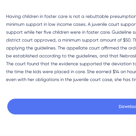
Having children in foster care is not a rebuttable presumption
minimum support in low income cases. A juvenile court suppor
support while her five children were in foster care. Guideli
district court approved, a minimum support amount of $50. T
applying the guidelines. The appellate court affirmed the orde
be established according to the guidelines, and that Nebras
The court found that the evidence supported the deviation t
the time the kids were placed in care. She earned $14 an hour 
even with her obligations in the juvenile court case, she has t
Downlo