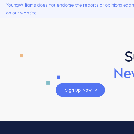
YoungWilliams does not endorse the reports or opinions expre
on our website.
S
Ne
Sign Up Now