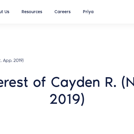
t Us
Resources
Careers
Priya
. App. 2019)
terest of Cayden R. 
2019)