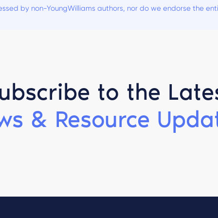
ssed by non-YoungWilliams authors, nor do we endorse the entiti
ubscribe to the Late
ws & Resource Updat