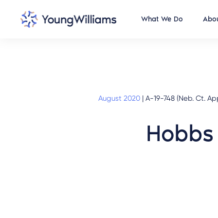
What We Do
Abou
August 2020
|
A-19-748 (Neb. Ct. Ap
Hobbs 