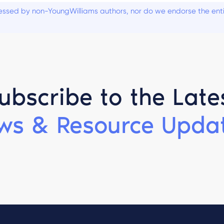
ssed by non-YoungWilliams authors, nor do we endorse the entiti
ubscribe to the Late
ws & Resource Updat