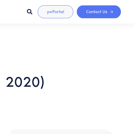
ywPortal
Contact Us
a 2020)