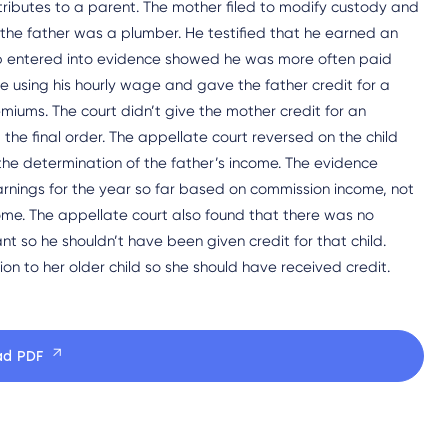
ributes to a parent. The mother filed to modify custody and
e, the father was a plumber. He testified that he earned an
ub entered into evidence showed he was more often paid
 using his hourly wage and gave the father credit for a
iums. The court didn’t give the mother credit for an
he final order. The appellate court reversed on the child
the determination of the father’s income. The evidence
nings for the year so far based on commission income, not
come. The appellate court also found that there was no
ant so he shouldn’t have been given credit for that child.
n to her older child so she should have received credit.
ad PDF