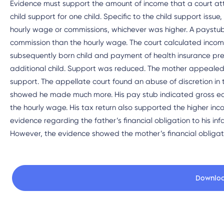
Evidence must support the amount of income that a court att
child support for one child. Specific to the child support issu
hourly wage or commissions, whichever was higher. A payst
commission than the hourly wage. The court calculated income
subsequently born child and payment of health insurance prem
additional child. Support was reduced. The mother appealed t
support. The appellate court found an abuse of discretion in 
showed he made much more. His pay stub indicated gross ear
the hourly wage. His tax return also supported the higher in
evidence regarding the father’s financial obligation to his inf
However, the evidence showed the mother’s financial obligatio
Downlo