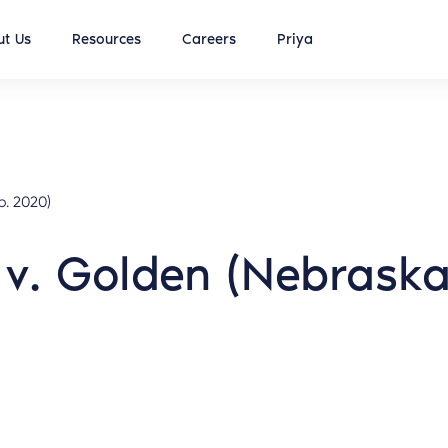
t Us
Resources
Careers
Priya
p. 2020)
v. Golden (Nebrask