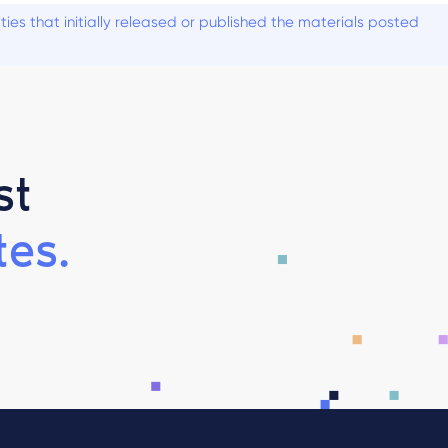
es that initially released or published the materials posted
st
es.