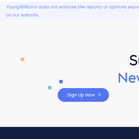
YoungWilliams does not endorse the reports or opinions expre
on our website.
S
Ne
Sign Up Now