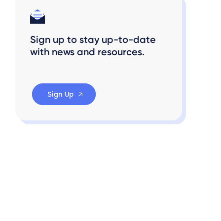
Sign up to stay up-to-date
with news and resources.
Sign Up