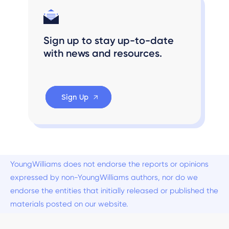
Sign up to stay up-to-date
with news and resources.
Sign Up
YoungWilliams does not endorse the reports or opinions
expressed by non-YoungWilliams authors, nor do we
endorse the entities that initially released or published the
materials posted on our website.