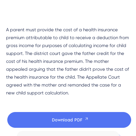
A parent must provide the cost of a health insurance
premium attributable to child to receive a deduction from
gross income for purposes of calculating income for child
support. The district court gave the father credit for the
cost of his health insurance premium. The mother
appealed arguing that the father didn’t prove the cost of
the health insurance for the child. The Appellate Court
agreed with the mother and remanded the case for a
new child support calculation.
Download PDF