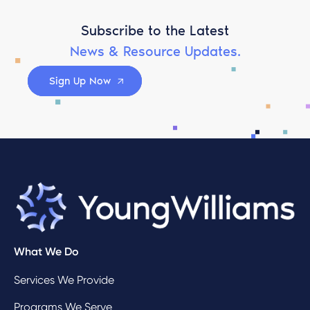
Subscribe to the Latest
News & Resource Updates.
Sign Up Now
What We Do
Services We Provide
Programs We Serve