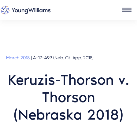
March 2018
|
A-17-499 (Neb. Ct. App. 2018)
Keruzis-Thorson v.
Thorson
(Nebraska 2018)