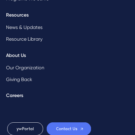
Resources
News & Updates
Resource Library
About Us
Our Organization
Giving Back
Careers
ywPortal
Contact Us