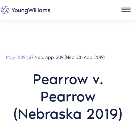
May 2019
|
27 Neb. App. 209 (Neb. Ct. App. 2019)
Pearrow v.
Pearrow
(Nebraska 2019)