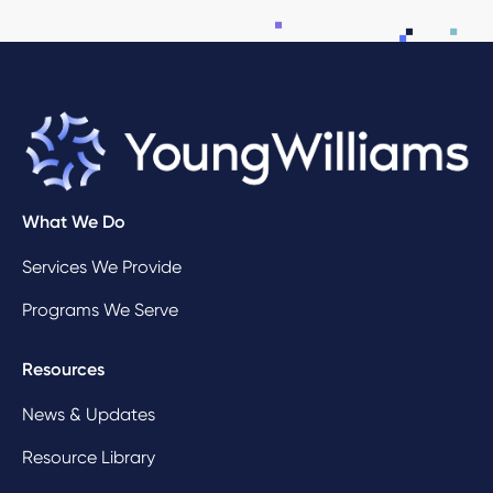
What We Do
Services We Provide
Programs We Serve
Resources
News & Updates
Resource Library