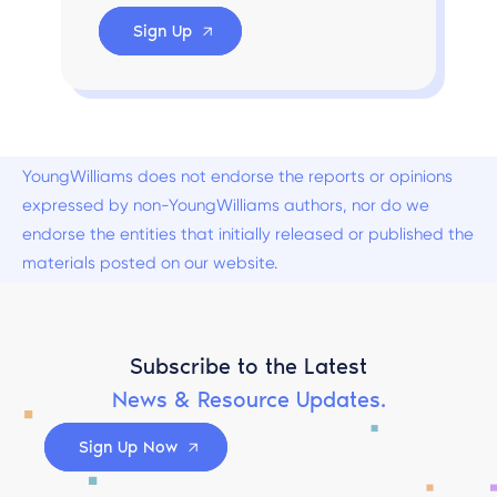
Sign Up
YoungWilliams does not endorse the reports or opinions
expressed by non-YoungWilliams authors, nor do we
endorse the entities that initially released or published the
materials posted on our website.
Subscribe to the Latest
News & Resource Updates.
Sign Up Now