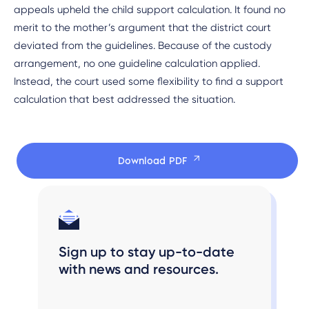
appeals upheld the child support calculation. It found no
merit to the mother’s argument that the district court
deviated from the guidelines. Because of the custody
arrangement, no one guideline calculation applied.
Instead, the court used some flexibility to find a support
calculation that best addressed the situation.
Download PDF
Sign up to stay up-to-date
with news and resources.