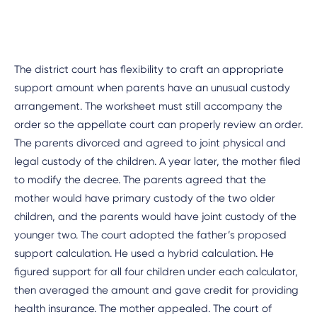
The district court has flexibility to craft an appropriate
support amount when parents have an unusual custody
arrangement. The worksheet must still accompany the
order so the appellate court can properly review an order.
The parents divorced and agreed to joint physical and
legal custody of the children. A year later, the mother filed
to modify the decree. The parents agreed that the
mother would have primary custody of the two older
children, and the parents would have joint custody of the
younger two. The court adopted the father’s proposed
support calculation. He used a hybrid calculation. He
figured support for all four children under each calculator,
then averaged the amount and gave credit for providing
health insurance. The mother appealed. The court of