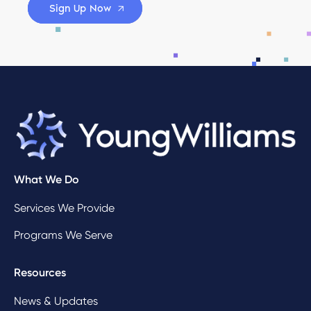
Sign Up Now
What We Do
Services We Provide
Programs We Serve
Resources
News & Updates