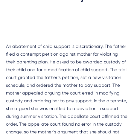
An abatement of child support is discretionary. The father
filed a contempt petition against mother for violating
their parenting plan. He asked to be awarded custody of
their child and for a modification of child support. The trial
court granted the father’s petition, set a new visitation
schedule, and ordered the mother to pay support. The
mother appealed arguing the court erred in modifying
custody and ordering her to pay support. In the alternate,
she argued she was entitled to a deviation in support
during summer visitation. The appellate court affirmed the
order. The appellate court found no error in the custody
change, so the mother’s argument that she should not