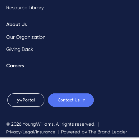
Resource Library
About Us
Our Organization
Giving Back
Careers
ywPortal
Contact Us
© 2026 YoungWilliams. All rights reserved.
|
|
Powered by
The Brand Leader
Privacy/Legal/Insurance