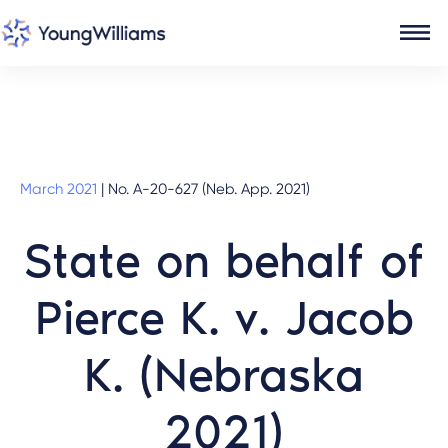
March 2021
|
No. A-20-627 (Neb. App. 2021)
State on behalf of
Pierce K. v. Jacob
K. (Nebraska
2021)