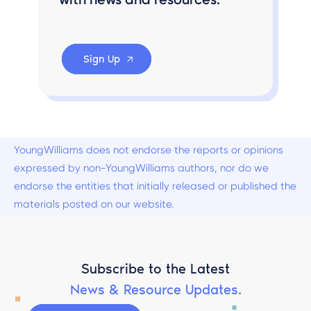
Sign Up
YoungWilliams does not endorse the reports or opinions
expressed by non-YoungWilliams authors, nor do we
endorse the entities that initially released or published the
materials posted on our website.
Subscribe to the Latest
News & Resource Updates.