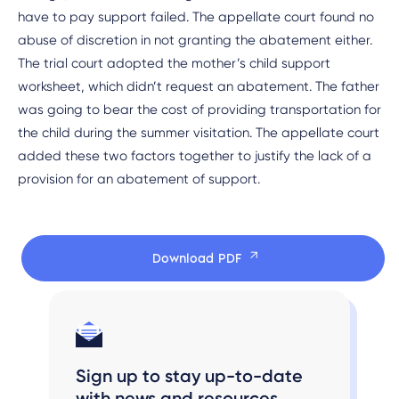
have to pay support failed. The appellate court found no
abuse of discretion in not granting the abatement either.
The trial court adopted the mother’s child support
worksheet, which didn’t request an abatement. The father
was going to bear the cost of providing transportation for
the child during the summer visitation. The appellate court
added these two factors together to justify the lack of a
provision for an abatement of support.
Download PDF
Sign up to stay up-to-date
with news and resources.