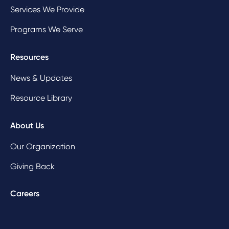
Services We Provide
Programs We Serve
Resources
News & Updates
Resource Library
About Us
Our Organization
Giving Back
Careers