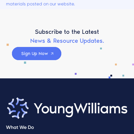
materials posted on our website.
Subscribe to the Latest
News & Resource Updates.
Sign Up Now
What We Do