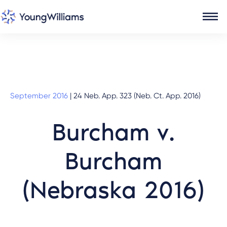
September 2016
|
24 Neb. App. 323 (Neb. Ct. App. 2016)
Burcham v.
Burcham
(Nebraska 2016)