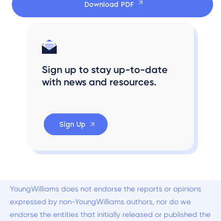
Download PDF
Sign up to stay up-to-date
with news and resources.
Sign Up
YoungWilliams does not endorse the reports or opinions
expressed by non-YoungWilliams authors, nor do we
endorse the entities that initially released or published the