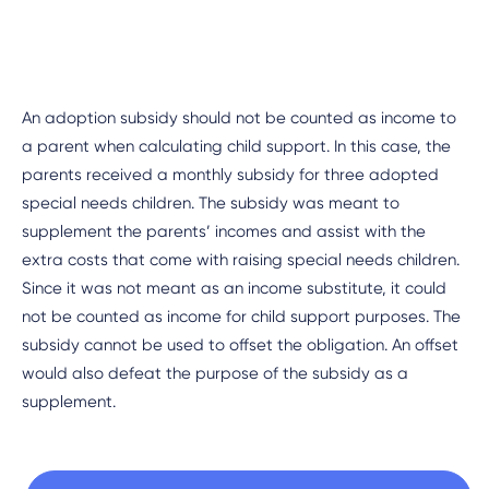
An adoption subsidy should not be counted as income to
a parent when calculating child support. In this case, the
parents received a monthly subsidy for three adopted
special needs children. The subsidy was meant to
supplement the parents’ incomes and assist with the
extra costs that come with raising special needs children.
Since it was not meant as an income substitute, it could
not be counted as income for child support purposes. The
subsidy cannot be used to offset the obligation. An offset
would also defeat the purpose of the subsidy as a
supplement.