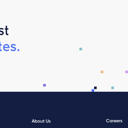
st
es.
Careers
About Us