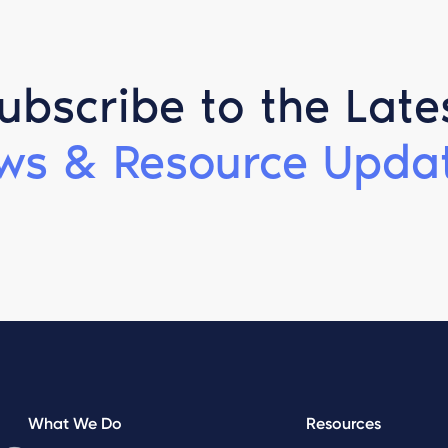
ubscribe to the Late
ws & Resource Updat
What We Do
Resources