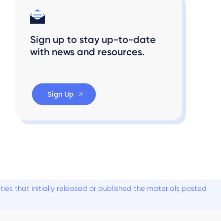
Sign up to stay up-to-date
with news and resources.
Sign Up
es that initially released or published the materials posted