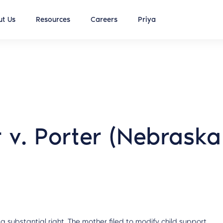
t Us
Resources
Careers
Priya
r v. Porter (Nebraska
 substantial right. The mother filed to modify child support