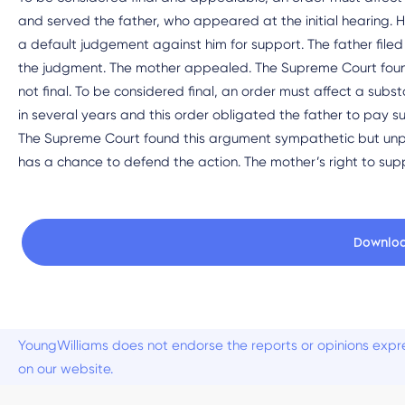
and served the father, who appeared at the initial hearing. 
a default judgement against him for support. The father filed 
the judgment. The mother appealed. The Supreme Court found it
not final. To be considered final, an order must affect a sub
in several years and this order obligated the father to pay su
The Supreme Court found this argument sympathetic but unpe
has a chance to defend the action. The mother’s right to sup
Downlo
YoungWilliams does not endorse the reports or opinions expre
on our website.