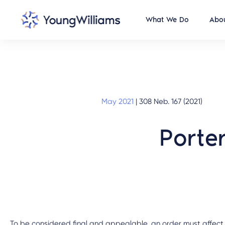
What We Do
Abou
May 2021
|
308 Neb. 167 (2021)
Porte
To be considered final and appealable, an order must affect a