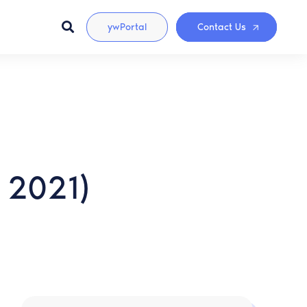
ywPortal
Contact Us
 2021)