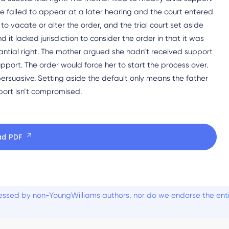
He failed to appear at a later hearing and the court entered
to vacate or alter the order, and the trial court set aside
 lacked jurisdiction to consider the order in that it was
stantial right. The mother argued she hadn’t received support
pport. The order would force her to start the process over.
rsuasive. Setting aside the default only means the father
port isn’t compromised.
ad PDF
ssed by non-YoungWilliams authors, nor do we endorse the entiti