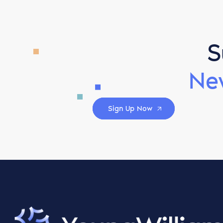
S
Ne
Sign Up Now