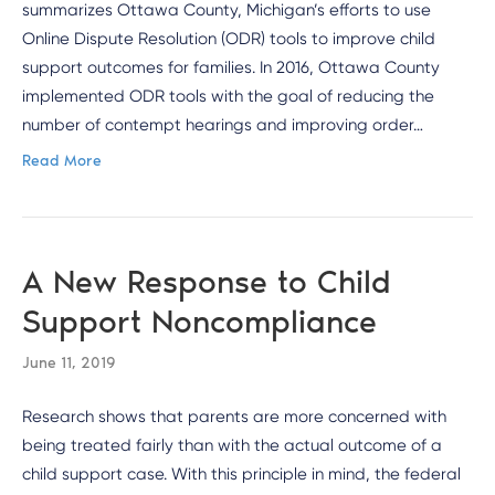
summarizes Ottawa County, Michigan’s efforts to use
Online Dispute Resolution (ODR) tools to improve child
support outcomes for families. In 2016, Ottawa County
implemented ODR tools with the goal of reducing the
number of contempt hearings and improving order…
Read More
A New Response to Child
Support Noncompliance
June 11, 2019
Research shows that parents are more concerned with
being treated fairly than with the actual outcome of a
child support case. With this principle in mind, the federal