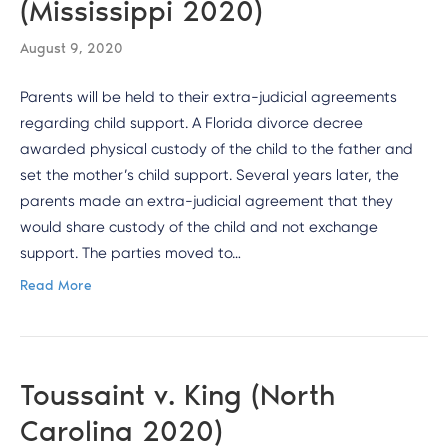
(Mississippi 2020)
August 9, 2020
Parents will be held to their extra-judicial agreements
regarding child support. A Florida divorce decree
awarded physical custody of the child to the father and
set the mother’s child support. Several years later, the
parents made an extra-judicial agreement that they
would share custody of the child and not exchange
support. The parties moved to…
Read More
Toussaint v. King (North
Carolina 2020)