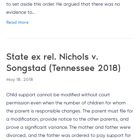
to set aside this order. He argued that there was no
evidence to…
Read More
State ex rel. Nichols v.
Songstad (Tennessee 2018)
May 18, 2018
Child support cannot be modified without court
permission even when the number of children for whom
the parent is responsible changes. The parent must file for
a modification, provide notice to the other parents, and
prove a significant variance. The mother and father were
divorced, and the father was ordered to pay support for