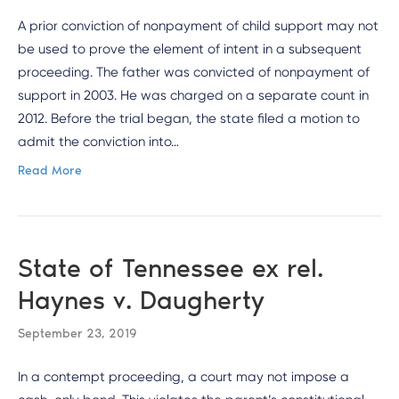
A prior conviction of nonpayment of child support may not
be used to prove the element of intent in a subsequent
proceeding. The father was convicted of nonpayment of
support in 2003. He was charged on a separate count in
2012. Before the trial began, the state filed a motion to
admit the conviction into…
Read More
State of Tennessee ex rel.
Haynes v. Daugherty
September 23, 2019
In a contempt proceeding, a court may not impose a