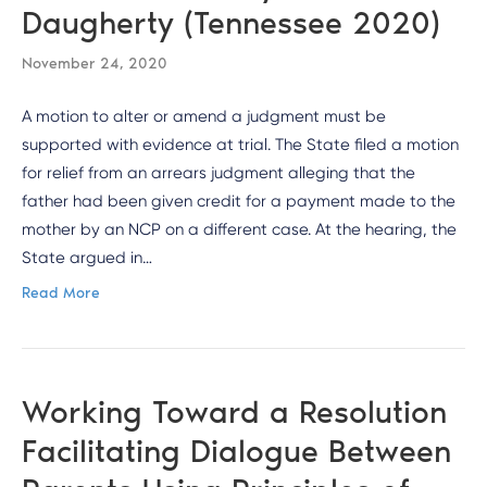
Daugherty (Tennessee 2020)
November 24, 2020
A motion to alter or amend a judgment must be
supported with evidence at trial. The State filed a motion
for relief from an arrears judgment alleging that the
father had been given credit for a payment made to the
mother by an NCP on a different case. At the hearing, the
State argued in…
Read More
Working Toward a Resolution
Facilitating Dialogue Between