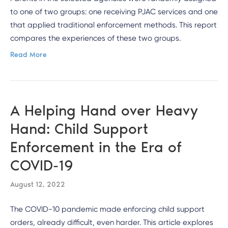
to one of two groups: one receiving PJAC services and one
that applied traditional enforcement methods. This report
compares the experiences of these two groups.
Read More
A Helping Hand over Heavy
Hand: Child Support
Enforcement in the Era of
COVID-19
August 12, 2022
The COVID-10 pandemic made enforcing child support
orders, already difficult, even harder. This article explores