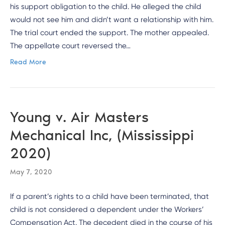
his support obligation to the child. He alleged the child
would not see him and didn’t want a relationship with him.
The trial court ended the support. The mother appealed.
The appellate court reversed the…
Read More
Young v. Air Masters
Mechanical Inc, (Mississippi
2020)
May 7, 2020
If a parent’s rights to a child have been terminated, that
child is not considered a dependent under the Workers’
Compensation Act. The decedent died in the course of his