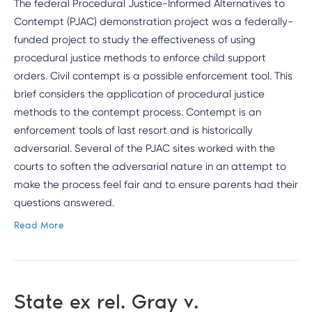
The federal Procedural Justice-Informed Alternatives to
Contempt (PJAC) demonstration project was a federally-
funded project to study the effectiveness of using
procedural justice methods to enforce child support
orders. Civil contempt is a possible enforcement tool. This
brief considers the application of procedural justice
methods to the contempt process. Contempt is an
enforcement tools of last resort and is historically
adversarial. Several of the PJAC sites worked with the
courts to soften the adversarial nature in an attempt to
make the process feel fair and to ensure parents had their
questions answered.
Read More
State ex rel. Gray v.