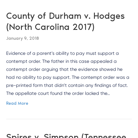
County of Durham v. Hodges
(North Carolina 2017)
January 9, 2018
Evidence of a parent’s ability to pay must support a
contempt order. The father in this case appealed a
contempt order arguing that the evidence showed he
had no ability to pay support. The contempt order was a
pre-printed form that didn’t contain any findings of fact.
The appellate court found the order lacked the…
Read More
Spires v. Simpson (Tennessee