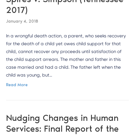
2017)
January 4, 2018
In a wrongful death action, a parent, who seeks recovery
for the death of a child yet owes child support for that
child, cannot recover any proceeds until satisfaction of
the child support arrears. The mother and father in this
case married and had a child. The father left when the
child was young, but…
Read More
Nudging Changes in Human
Services: Final Report of the