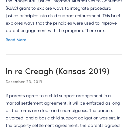
the Procedural Justice-Informed Alternatives to Contempt
(PJAC) grant to explore ways to integrate procedural
justice principles into child support enforcement. This brief
explores ways that the principles were used to improve
parent engagement with the program. There are…
Read More
In re Creagh (Kansas 2019)
December 23, 2019
If parents agree to a child support arrangement in a
marital settlement agreement, it will be enforced as long
as the terms are clear and unambiguous. The parents
divorced, and a basic child support obligation was set. In
the property settlement agreement, the parents agreed