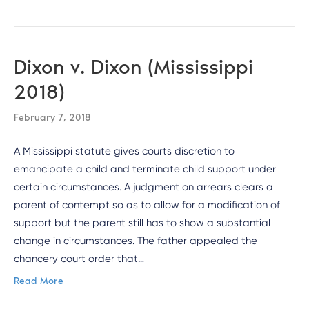
Dixon v. Dixon (Mississippi
2018)
February 7, 2018
A Mississippi statute gives courts discretion to
emancipate a child and terminate child support under
certain circumstances. A judgment on arrears clears a
parent of contempt so as to allow for a modification of
support but the parent still has to show a substantial
change in circumstances. The father appealed the
chancery court order that…
Read More