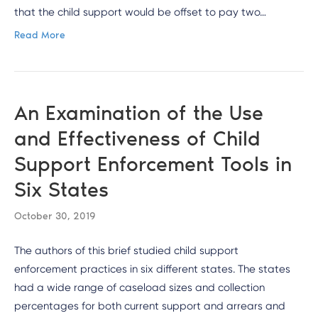
that the child support would be offset to pay two…
Read More
An Examination of the Use
and Effectiveness of Child
Support Enforcement Tools in
Six States
October 30, 2019
The authors of this brief studied child support
enforcement practices in six different states. The states
had a wide range of caseload sizes and collection
percentages for both current support and arrears and