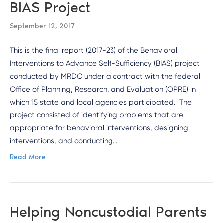
BIAS Project
September 12, 2017
This is the final report (2017-23) of the Behavioral
Interventions to Advance Self-Sufficiency (BIAS) project
conducted by MRDC under a contract with the federal
Office of Planning, Research, and Evaluation (OPRE) in
which 15 state and local agencies participated. The
project consisted of identifying problems that are
appropriate for behavioral interventions, designing
interventions, and conducting…
Read More
Helping Noncustodial Parents