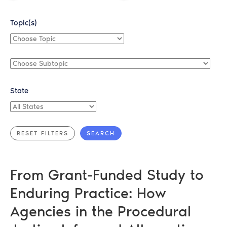
Topic(s)
Choose
Topic
Choose
Subtopic
State
All
States
From Grant-Funded Study to
Enduring Practice: How
Agencies in the Procedural