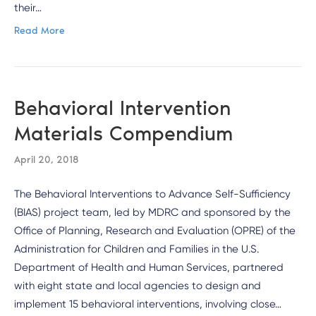
their…
Read More
Behavioral Intervention
Materials Compendium
April 20, 2018
The Behavioral Interventions to Advance Self-Sufficiency
(BIAS) project team, led by MDRC and sponsored by the
Office of Planning, Research and Evaluation (OPRE) of the
Administration for Children and Families in the U.S.
Department of Health and Human Services, partnered
with eight state and local agencies to design and
implement 15 behavioral interventions, involving close…