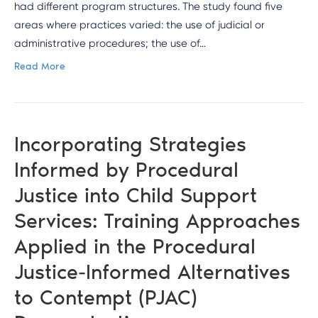
had different program structures. The study found five
areas where practices varied: the use of judicial or
administrative procedures; the use of…
Read More
Incorporating Strategies
Informed by Procedural
Justice into Child Support
Services: Training Approaches
Applied in the Procedural
Justice-Informed Alternatives
to Contempt (PJAC)