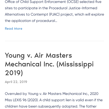
Office of Child Support Enforcement (OCSE) selected five
sites to participate in the Procedural Justice-Informed
Alternatives to Contempt (PJAC) project, which will explore
the application of procedural…
Read More
Young v. Air Masters
Mechanical Inc. (Mississippi
2019)
April 22, 2019
Overruled by Young v. Air Masters Mechanical Inc., 2020
Miss LEXIS 96 (2020). A child support lien is valid even if the
children have been subsequently adopted. The father