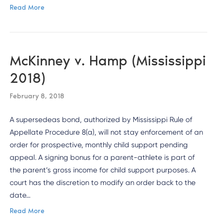
Read More
McKinney v. Hamp (Mississippi
2018)
February 8, 2018
A supersedeas bond, authorized by Mississippi Rule of
Appellate Procedure 8(a), will not stay enforcement of an
order for prospective, monthly child support pending
appeal. A signing bonus for a parent-athlete is part of
the parent’s gross income for child support purposes. A
court has the discretion to modify an order back to the
date…
Read More