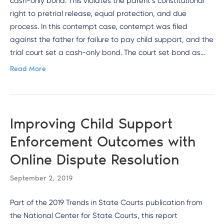
cash-only bond. This violates the parent’s constitutional
right to pretrial release, equal protection, and due
process. In this contempt case, contempt was filed
against the father for failure to pay child support, and the
trial court set a cash-only bond. The court set bond as…
Read More
Improving Child Support
Enforcement Outcomes with
Online Dispute Resolution
September 2, 2019
Part of the 2019 Trends in State Courts publication from
the National Center for State Courts, this report