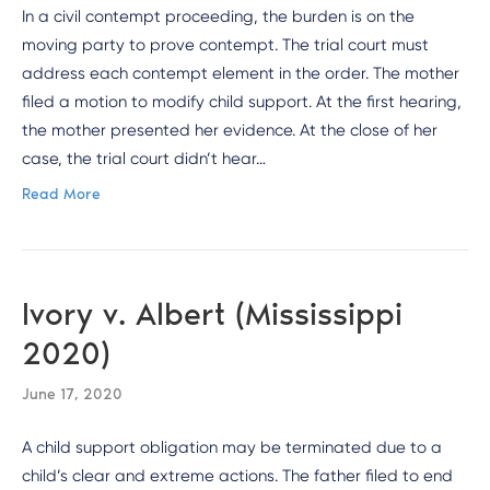
In a civil contempt proceeding, the burden is on the
moving party to prove contempt. The trial court must
address each contempt element in the order. The mother
filed a motion to modify child support. At the first hearing,
the mother presented her evidence. At the close of her
case, the trial court didn’t hear…
Read More
Ivory v. Albert (Mississippi
2020)
June 17, 2020
A child support obligation may be terminated due to a
child’s clear and extreme actions. The father filed to end