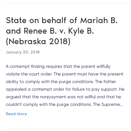
State on behalf of Mariah B.
and Renee B. v. Kyle B.
(Nebraska 2018)
January 29, 2018
A contempt finding requires that the parent willfully
violate the court order. The parent must have the present
ability to comply with the purge conditions. The father
appealed a contempt order for failure to pay support. He
argued that the nonpayment was not willful and that he
couldn’t comply with the purge conditions. The Supreme…
Read More