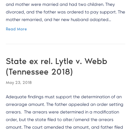
and mother were married and had two children. They
divorced, and the father was ordered to pay support. The
mother remarried, and her new husband adopted…
Read More
State ex rel. Lytle v. Webb
(Tennessee 2018)
May 23, 2018
Adequate findings must support the determination of an
arrearage amount. The father appealed an order setting
arrears. The arrears were determined in a modification
order, but the state filed to alter/amend the arrears
amount. The court amended the amount, and father filed