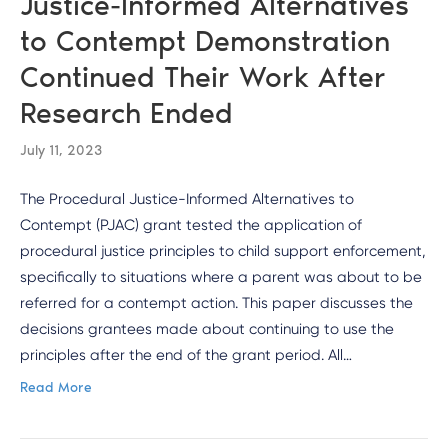
Justice-Informed Alternatives
to Contempt Demonstration
Continued Their Work After
Research Ended
July 11, 2023
The Procedural Justice-Informed Alternatives to
Contempt (PJAC) grant tested the application of
procedural justice principles to child support enforcement,
specifically to situations where a parent was about to be
referred for a contempt action. This paper discusses the
decisions grantees made about continuing to use the
principles after the end of the grant period. All…
Read More