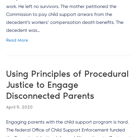
work. He left no survivors. The mother petitioned the
Commission to pay child support arrears from the
decedent’s workers’ compensation death benefits. The
decedent was…
Read More
Using Principles of Procedural
Justice to Engage
Disconnected Parents
April 9, 2020
Engaging parents with the child support program is hard.
The federal Office of Child Support Enforcement funded