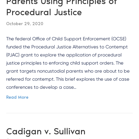
Parents Using Principles of
Procedural Justice
October 29, 2020
The federal Office of Child Support Enforcement (OCSE)
funded the Procedural Justice Alternatives to Contempt
(PJAC) grant to explore the application of procedural
justice principles to enforcing child support orders. The
grant targets noncustodial parents who are about to be
referred for contempt. This brief explores the use of case
conferences to develop a case…
Read More
Cadigan v. Sullivan