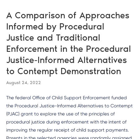
A Comparison of Approaches
Informed by Procedural
Justice and Traditional
Enforcement in the Procedural
Justice-Informed Alternatives
to Contempt Demonstration
August 24, 2022
The federal Office of Child Support Enforcement funded
the Procedural Justice-Informed Alternatives to Contempt
(PJAC) grant to explore the use of the principles of
procedural justice during enforcement with the intent of
improving the regular receipt of child support payments.
Parents in the selected agencies were randomly assigned