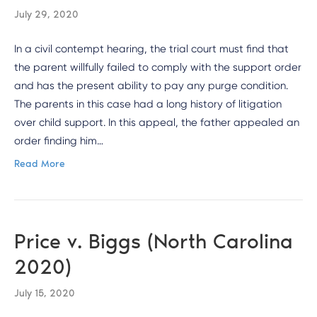
July 29, 2020
In a civil contempt hearing, the trial court must find that
the parent willfully failed to comply with the support order
and has the present ability to pay any purge condition.
The parents in this case had a long history of litigation
over child support. In this appeal, the father appealed an
order finding him…
Read More
Price v. Biggs (North Carolina
2020)
July 15, 2020