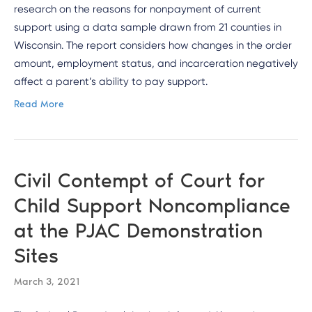
research on the reasons for nonpayment of current
support using a data sample drawn from 21 counties in
Wisconsin. The report considers how changes in the order
amount, employment status, and incarceration negatively
affect a parent’s ability to pay support.
Read More
Civil Contempt of Court for
Child Support Noncompliance
at the PJAC Demonstration
Sites
March 3, 2021