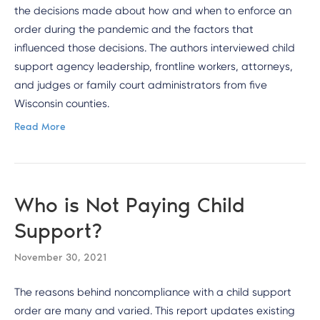
the decisions made about how and when to enforce an
order during the pandemic and the factors that
influenced those decisions. The authors interviewed child
support agency leadership, frontline workers, attorneys,
and judges or family court administrators from five
Wisconsin counties.
Read More
Who is Not Paying Child
Support?
November 30, 2021
The reasons behind noncompliance with a child support
order are many and varied. This report updates existing