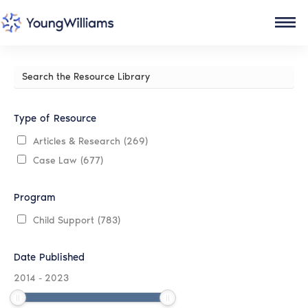
Search
the
Resource
Library
Type of Resource
Articles & Research
(269)
Case Law
(677)
Program
Child Support
(783)
Date Published
2014
-
2023