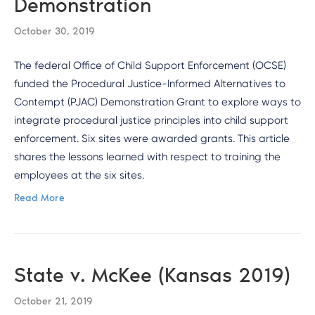
Demonstration
October 30, 2019
The federal Office of Child Support Enforcement (OCSE)
funded the Procedural Justice-Informed Alternatives to
Contempt (PJAC) Demonstration Grant to explore ways to
integrate procedural justice principles into child support
enforcement. Six sites were awarded grants. This article
shares the lessons learned with respect to training the
employees at the six sites.
Read More
State v. McKee (Kansas 2019)
October 21, 2019