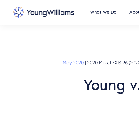
What We Do
Abou
May 2020
|
2020 Miss. LEXIS 96 (202
Young v