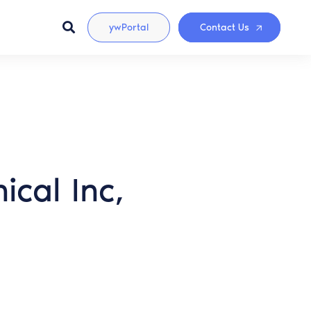
ywPortal
Contact Us
cal Inc,