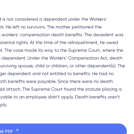
ild is not considered a dependent under the Workers’
. He left no survivors. The mother petitioned the
s workers’ compensation death benefits. The decedent was
parental rights. At the time of the relinquishment, he owed
t. The case made its way to the Supreme Court, where the
of a dependent. Under the Workers’ Compensation Act, death
urviving spouse, child or children, or other dependent(s). The
nger dependent and not entitled to benefits. He had no
ath benefits were payable. Since there were no death
ould attach. The Supreme Court found the statute placing a
ayable to an employee didn’t apply. Death benefits aren’t
ply.
ad PDF