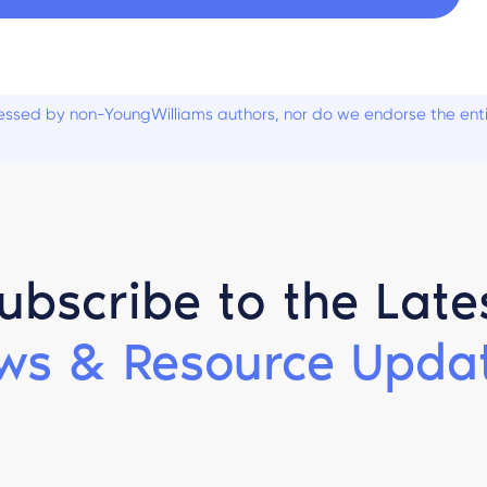
ssed by non-YoungWilliams authors, nor do we endorse the entiti
ubscribe to the Late
ws & Resource Updat