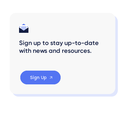
Sign up to stay up-to-date
with news and resources.
Sign Up