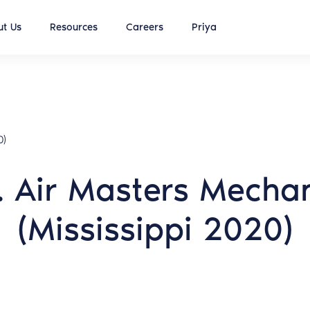
t Us
Resources
Careers
Priya
0)
. Air Masters Mechani
(Mississippi 2020)