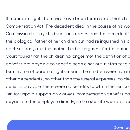
If a parent’s rights to a child have been terminated, that ch
Compensation Act. The decedent died in the course of his work
Commission to pay child support arrears from the decedent’
the biological father of her children but had relinquished his 
back support, and the mother had a judgment for the amoun
Court found that the children no longer met the definition 
benefits are payable to specific people set out in statute: a s
termination of parental rights meant the children were no lo
other dependents, so other than the funeral expenses, no de
benefits payable, there were no benefits to which the lien c
lien for unpaid support on workers’ compensation benefits p
payable to the employee directly, so the statute wouldn’t ap
Downlo