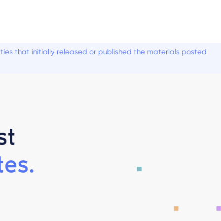
es that initially released or published the materials posted
st
es.