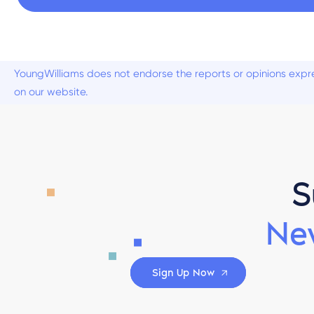
YoungWilliams does not endorse the reports or opinions expre
on our website.
S
Ne
Sign Up Now