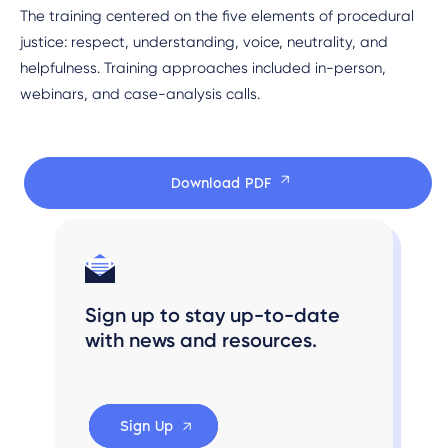
The training centered on the five elements of procedural
justice: respect, understanding, voice, neutrality, and
helpfulness. Training approaches included in-person,
webinars, and case-analysis calls.
Download PDF
Sign up to stay up-to-date
with news and resources.
Sign Up