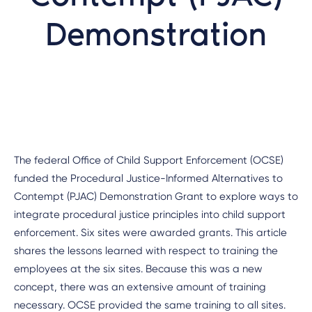
Demonstration
The federal Office of Child Support Enforcement (OCSE)
funded the Procedural Justice-Informed Alternatives to
Contempt (PJAC) Demonstration Grant to explore ways to
integrate procedural justice principles into child support
enforcement. Six sites were awarded grants. This article
shares the lessons learned with respect to training the
employees at the six sites. Because this was a new
concept, there was an extensive amount of training
necessary. OCSE provided the same training to all sites.