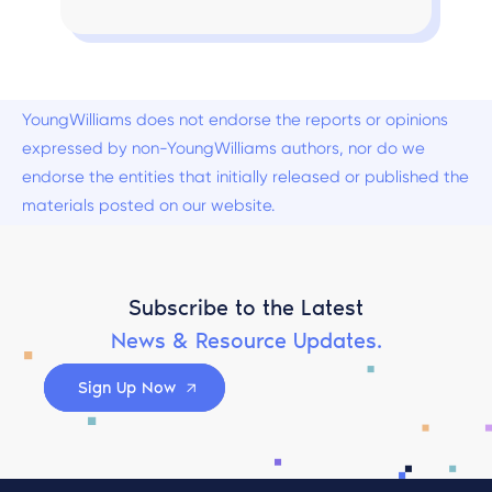
YoungWilliams does not endorse the reports or opinions
expressed by non-YoungWilliams authors, nor do we
endorse the entities that initially released or published the
materials posted on our website.
Subscribe to the Latest
News & Resource Updates.
Sign Up Now