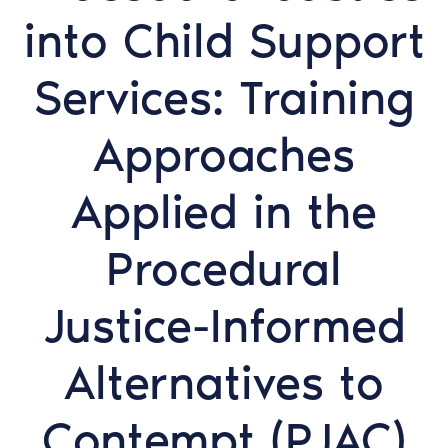
into Child Support
Services: Training
Approaches
Applied in the
Procedural
Justice-Informed
Alternatives to
Contempt (PJAC)