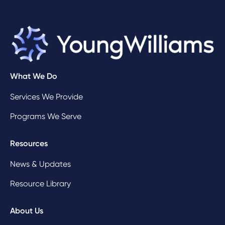
What We Do
Services We Provide
Programs We Serve
Resources
News & Updates
Resource Library
About Us