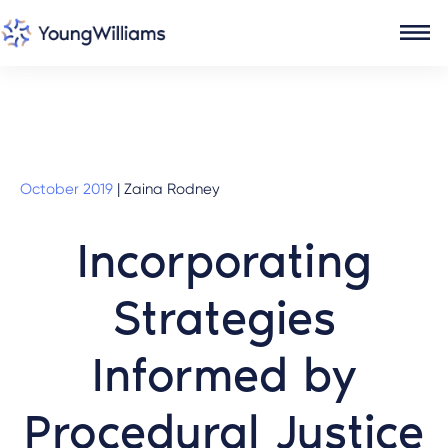
October 2019
|
Zaina Rodney
Incorporating
Strategies
Informed by
Procedural Justice