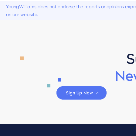
YoungWilliams does not endorse the reports or opinions expre
on our website.
S
Ne
Sign Up Now