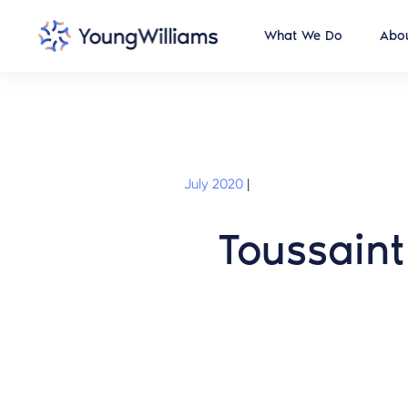
What We Do
Abou
July 2020
|
Toussaint