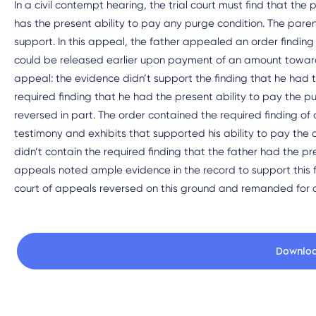
In a civil contempt hearing, the trial court must find that the
has the present ability to pay any purge condition. The parents
support. In this appeal, the father appealed an order finding
could be released earlier upon payment of an amount toward
appeal: the evidence didn’t support the finding that he had t
required finding that he had the present ability to pay the 
reversed in part. The order contained the required finding of
testimony and exhibits that supported his ability to pay the 
didn’t contain the required finding that the father had the pr
appeals noted ample evidence in the record to support this f
court of appeals reversed on this ground and remanded for ad
Downlo