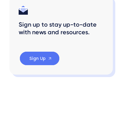
Sign up to stay up-to-date
with news and resources.
Sign Up