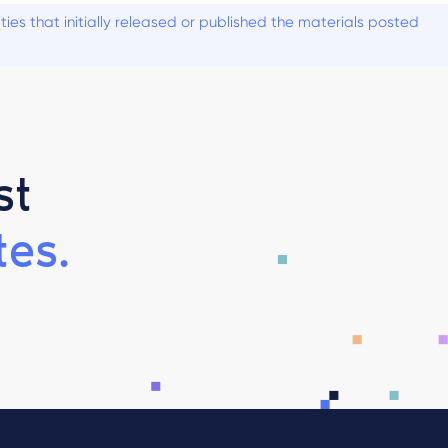
es that initially released or published the materials posted
st
es.