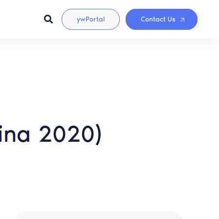
ywPortal
Contact Us
lina 2020)