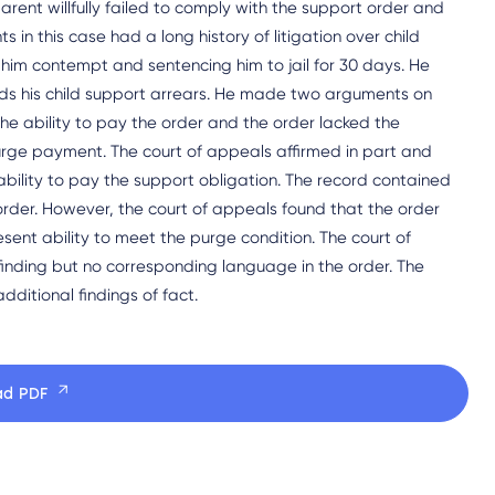
 parent willfully failed to comply with the support order and
 in this case had a long history of litigation over child
 him contempt and sentencing him to jail for 30 days. He
s his child support arrears. He made two arguments on
he ability to pay the order and the order lacked the
purge payment. The court of appeals affirmed in part and
 ability to pay the support obligation. The record contained
order. However, the court of appeals found that the order
esent ability to meet the purge condition. The court of
inding but no corresponding language in the order. The
ditional findings of fact.
ad PDF