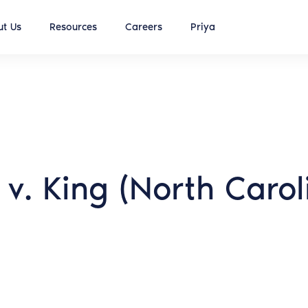
t Us
Resources
Careers
Priya
 v. King (North Caro