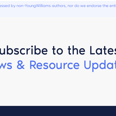
ssed by non-YoungWilliams authors, nor do we endorse the entiti
ubscribe to the Late
ws & Resource Updat