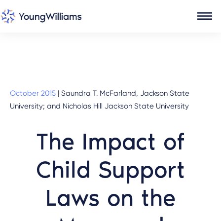
October 2015
|
Saundra T. McFarland, Jackson State
University; and Nicholas Hill Jackson State University
The Impact of
Child Support
Laws on the