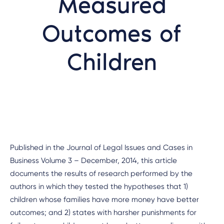
Measured
Outcomes of
Children
Published in the Journal of Legal Issues and Cases in
Business Volume 3 – December, 2014, this article
documents the results of research performed by the
authors in which they tested the hypotheses that 1)
children whose families have more money have better
outcomes; and 2) states with harsher punishments for