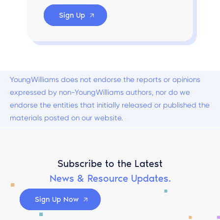
Sign Up
YoungWilliams does not endorse the reports or opinions
expressed by non-YoungWilliams authors, nor do we
endorse the entities that initially released or published the
materials posted on our website.
Subscribe to the Latest
News & Resource Updates.
Sign Up Now