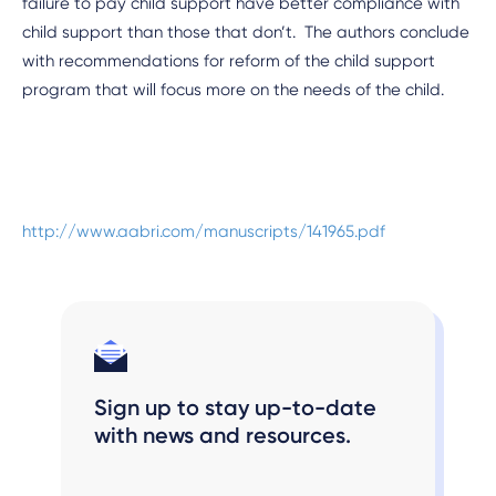
failure to pay child support have better compliance with
child support than those that don’t. The authors conclude
with recommendations for reform of the child support
program that will focus more on the needs of the child.
http://www.aabri.com/manuscripts/141965.pdf
Sign up to stay up-to-date
with news and resources.