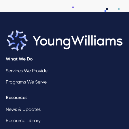
What We Do
Services We Provide
Programs We Serve
Resources
News & Updates
Resource Library