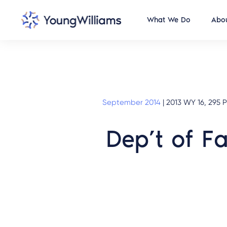
What We Do
Abou
September 2014
|
2013 WY 16, 295 P
Dep’t of F