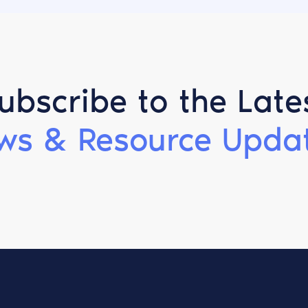
ubscribe to the Late
ws & Resource Updat