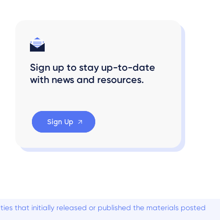
Sign up to stay up-to-date
with news and resources.
Sign Up
es that initially released or published the materials posted