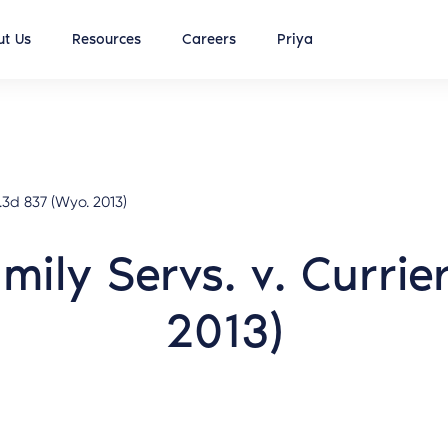
t Us
Resources
Careers
Priya
.3d 837 (Wyo. 2013)
amily Servs. v. Curri
2013)