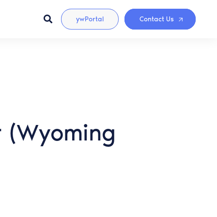
ywPortal
Contact Us
er (Wyoming