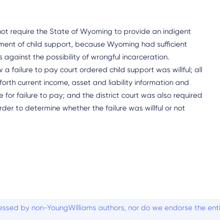
t require the State of Wyoming to provide an indigent
yment of child support, because Wyoming had sufficient
against the possibility of wrongful incarceration.
failure to pay court ordered child support was willful; all
rth current income, asset and liability information and
or failure to pay; and the district court was also required
rder to determine whether the failure was willful or not
ssed by non-YoungWilliams authors, nor do we endorse the entiti