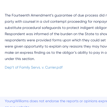
The Fourteenth Amendment’s guarantee of due process did no
party with counsel in a civil contempt proceeding for nonpa
substitute procedural safeguards to protect indigent obligors 
Respondent was informed of the burden on the State to show a 
respondents were provided forms upon which they could set fo
were given opportunity to explain any reasons they may have f
make an express finding as to the obligor’s ability to pay in o
under this section.
Dep’t of Family Servs. v. Currier.pdf
YoungWilliams does not endorse the reports or opinions expre