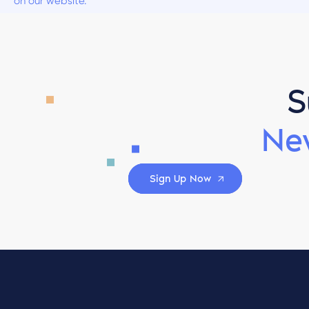
on our website.
S
Ne
Sign Up Now