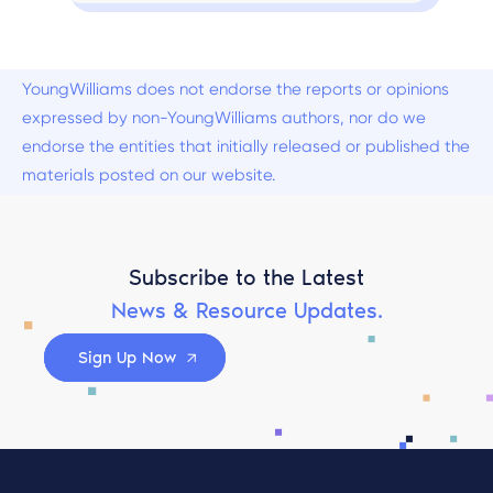
YoungWilliams does not endorse the reports or opinions
expressed by non-YoungWilliams authors, nor do we
endorse the entities that initially released or published the
materials posted on our website.
Subscribe to the Latest
News & Resource Updates.
Sign Up Now