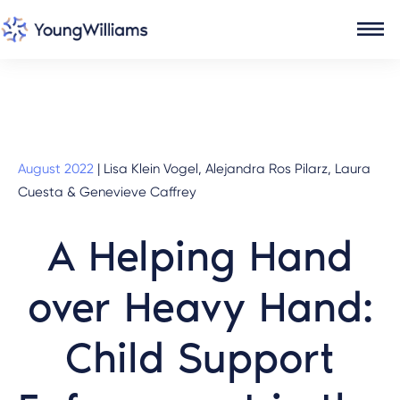
August 2022
|
Lisa Klein Vogel, Alejandra Ros Pilarz, Laura
Cuesta & Genevieve Caffrey
A Helping Hand
over Heavy Hand:
Child Support