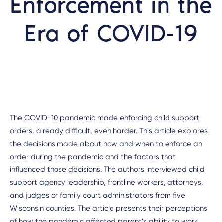
Enforcement in the
Era of COVID-19
The COVID-10 pandemic made enforcing child support
orders, already difficult, even harder. This article explores
the decisions made about how and when to enforce an
order during the pandemic and the factors that
influenced those decisions. The authors interviewed child
support agency leadership, frontline workers, attorneys,
and judges or family court administrators from five
Wisconsin counties. The article presents their perceptions
of how the pandemic affected parent’s ability to work