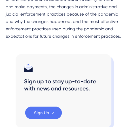
and make payments, the changes in administrative and
judicial enforcement practices because of the pandemic
and why the changes happened, and the most effective
enforcement practices used during the pandemic and
expectations for future changes in enforcement practices.
Sign up to stay up-to-date
with news and resources.
Sign Up