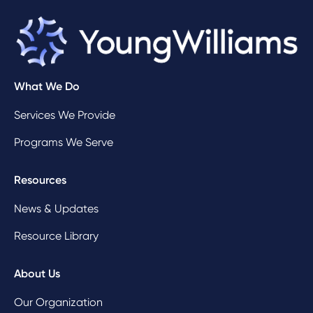
What We Do
Services We Provide
Programs We Serve
Resources
News & Updates
Resource Library
About Us
Our Organization