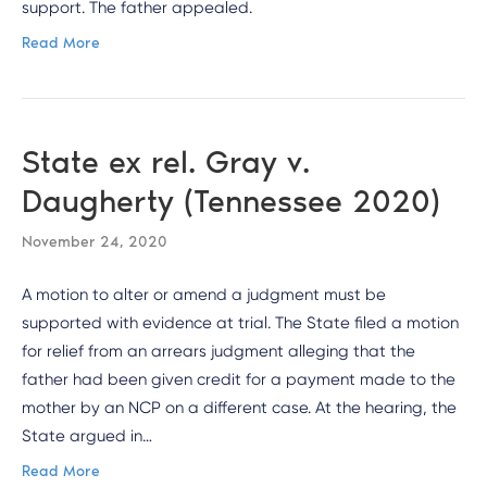
support. The father appealed.
Read More
State ex rel. Gray v.
Daugherty (Tennessee 2020)
November 24, 2020
A motion to alter or amend a judgment must be
supported with evidence at trial. The State filed a motion
for relief from an arrears judgment alleging that the
father had been given credit for a payment made to the
mother by an NCP on a different case. At the hearing, the
State argued in…
Read More