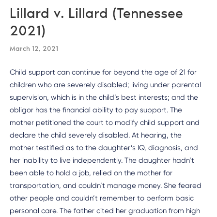
Lillard v. Lillard (Tennessee
2021)
March 12, 2021
Child support can continue for beyond the age of 21 for
children who are severely disabled; living under parental
supervision, which is in the child’s best interests; and the
obligor has the financial ability to pay support. The
mother petitioned the court to modify child support and
declare the child severely disabled. At hearing, the
mother testified as to the daughter’s IQ, diagnosis, and
her inability to live independently. The daughter hadn’t
been able to hold a job, relied on the mother for
transportation, and couldn’t manage money. She feared
other people and couldn’t remember to perform basic
personal care. The father cited her graduation from high