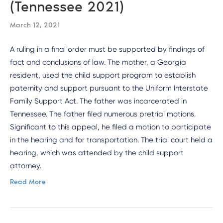
(Tennessee 2021)
March 12, 2021
A ruling in a final order must be supported by findings of
fact and conclusions of law. The mother, a Georgia
resident, used the child support program to establish
paternity and support pursuant to the Uniform Interstate
Family Support Act. The father was incarcerated in
Tennessee. The father filed numerous pretrial motions.
Significant to this appeal, he filed a motion to participate
in the hearing and for transportation. The trial court held a
hearing, which was attended by the child support
attorney.
Read More