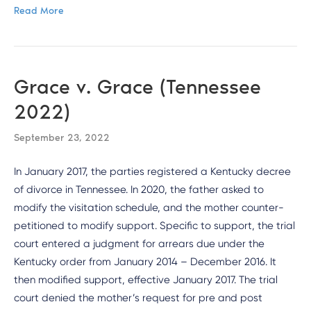
Read More
Grace v. Grace (Tennessee
2022)
September 23, 2022
In January 2017, the parties registered a Kentucky decree
of divorce in Tennessee. In 2020, the father asked to
modify the visitation schedule, and the mother counter-
petitioned to modify support. Specific to support, the trial
court entered a judgment for arrears due under the
Kentucky order from January 2014 – December 2016. It
then modified support, effective January 2017. The trial
court denied the mother’s request for pre and post