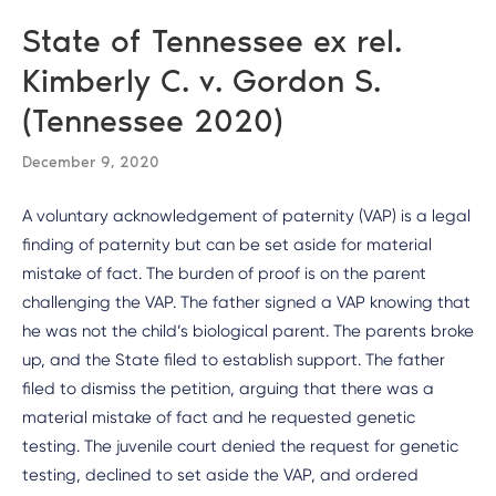
State of Tennessee ex rel.
Kimberly C. v. Gordon S.
(Tennessee 2020)
December 9, 2020
A voluntary acknowledgement of paternity (VAP) is a legal
finding of paternity but can be set aside for material
mistake of fact. The burden of proof is on the parent
challenging the VAP. The father signed a VAP knowing that
he was not the child’s biological parent. The parents broke
up, and the State filed to establish support. The father
filed to dismiss the petition, arguing that there was a
material mistake of fact and he requested genetic
testing. The juvenile court denied the request for genetic
testing, declined to set aside the VAP, and ordered