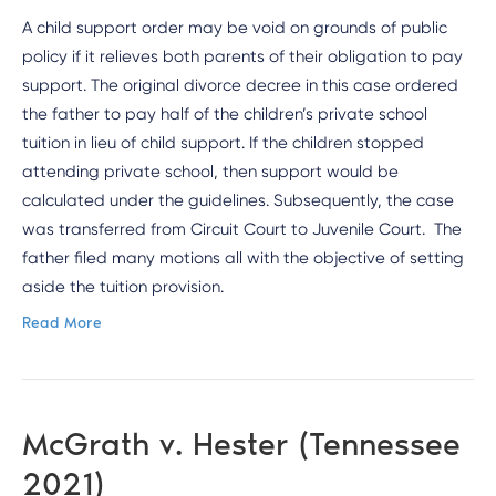
A child support order may be void on grounds of public
policy if it relieves both parents of their obligation to pay
support. The original divorce decree in this case ordered
the father to pay half of the children’s private school
tuition in lieu of child support. If the children stopped
attending private school, then support would be
calculated under the guidelines. Subsequently, the case
was transferred from Circuit Court to Juvenile Court. The
father filed many motions all with the objective of setting
aside the tuition provision.
Read More
McGrath v. Hester (Tennessee
2021)