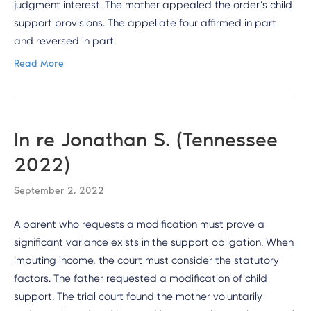
judgment interest. The mother appealed the order’s child
support provisions. The appellate four affirmed in part
and reversed in part.
Read More
In re Jonathan S. (Tennessee
2022)
September 2, 2022
A parent who requests a modification must prove a
significant variance exists in the support obligation. When
imputing income, the court must consider the statutory
factors. The father requested a modification of child
support. The trial court found the mother voluntarily