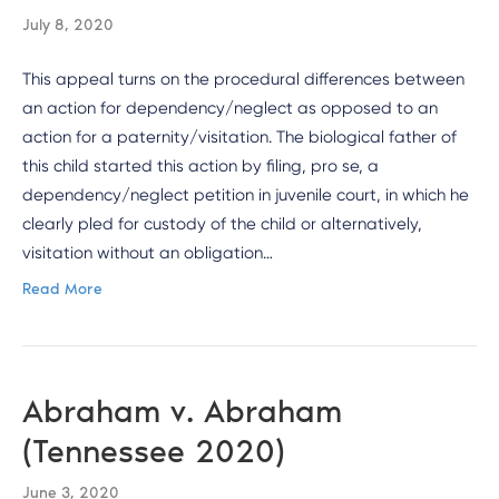
July 8, 2020
This appeal turns on the procedural differences between
an action for dependency/neglect as opposed to an
action for a paternity/visitation. The biological father of
this child started this action by filing, pro se, a
dependency/neglect petition in juvenile court, in which he
clearly pled for custody of the child or alternatively,
visitation without an obligation…
Read More
Abraham v. Abraham
(Tennessee 2020)
June 3, 2020