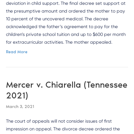
deviation in child support. The final decree set support at
the presumptive amount and ordered the mother to pay
10 percent of the uncovered medical. The decree
acknowledged the father’s agreement to pay for the
children’s private school tuition and up to $600 per month
for extracurricular activities. The mother appealed.
Read More
Mercer v. Chiarella (Tennessee
2021)
March 3, 2021
The court of appeals will not consider issues of first
impression on appeal. The divorce decree ordered the