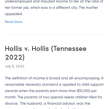
underemployed and imputed income to her at the rate of
her former job, which was in a different city. The mother
appealed.
Read More
Hollis v. Hollis (Tennessee
2022)
July 5, 2022
The definition of income is broad and all-encompassing. A
reasonable necessity standard is applied to child support
awards when the parents earn more than $10,000 per
month. The parents of two special needs children filed for
divorce. The husband, a financial advisor, was the