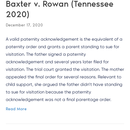
Baxter v. Rowan (Tennessee
2020)
December 17, 2020
A valid paternity acknowledgement is the equivalent of a
paternity order and grants a parent standing to sue for
visitation. The father signed a paternity
acknowledgement and several years later filed for
visitation. The trial court granted the visitation. The mother
appealed the final order for several reasons. Relevant to
child support, she argued the father didn’t have standing
to sue for visitation because the paternity
acknowledgement was not a final parentage order.
Read More