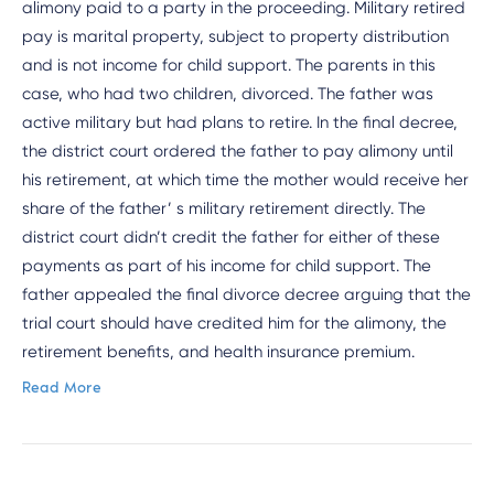
alimony paid to a party in the proceeding. Military retired
pay is marital property, subject to property distribution
and is not income for child support. The parents in this
case, who had two children, divorced. The father was
active military but had plans to retire. In the final decree,
the district court ordered the father to pay alimony until
his retirement, at which time the mother would receive her
share of the father’ s military retirement directly. The
district court didn’t credit the father for either of these
payments as part of his income for child support. The
father appealed the final divorce decree arguing that the
trial court should have credited him for the alimony, the
retirement benefits, and health insurance premium.
Read More