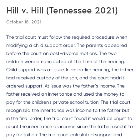
Hill v. Hill (Tennessee 2021)
October 18, 2021
The trial court must follow the required procedure when
modifying a child support order. The parents appeared
before the court on post-divorce motions. The two
children were emancipated at the time of the hearing.
Child support was at issue. In an earlier hearing, the father
had received custody of the son, and the court hadn’t
ordered support. At issue was the father’s income. The
father received an inheritance and used the money to
pay for the children’s private school tuition. The trial court
recognized the inheritance was income to the father but
in the final order, the trial court found it would be unjust to
count the inheritance as income since the father used it to
pay for tuition. The trial court calculated support and