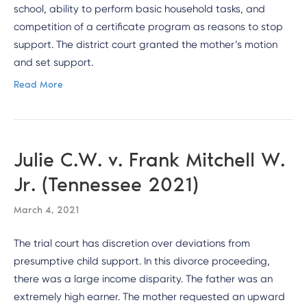
school, ability to perform basic household tasks, and
competition of a certificate program as reasons to stop
support. The district court granted the mother’s motion
and set support.
Read More
Julie C.W. v. Frank Mitchell W.
Jr. (Tennessee 2021)
March 4, 2021
The trial court has discretion over deviations from
presumptive child support. In this divorce proceeding,
there was a large income disparity. The father was an
extremely high earner. The mother requested an upward