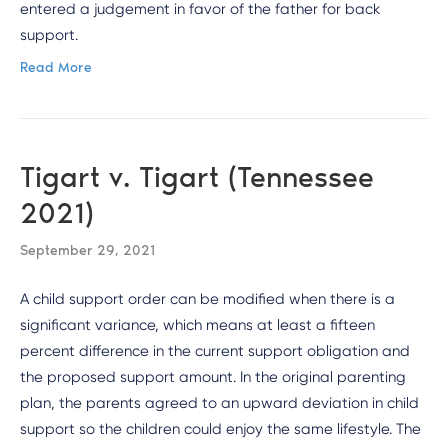
entered a judgement in favor of the father for back
support.
Read More
Tigart v. Tigart (Tennessee
2021)
September 29, 2021
A child support order can be modified when there is a
significant variance, which means at least a fifteen
percent difference in the current support obligation and
the proposed support amount. In the original parenting
plan, the parents agreed to an upward deviation in child
support so the children could enjoy the same lifestyle. The