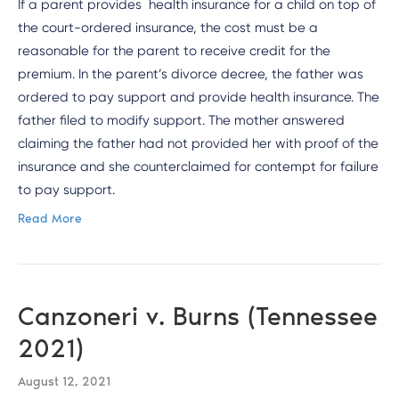
If a parent provides health insurance for a child on top of
the court-ordered insurance, the cost must be a
reasonable for the parent to receive credit for the
premium. In the parent’s divorce decree, the father was
ordered to pay support and provide health insurance. The
father filed to modify support. The mother answered
claiming the father had not provided her with proof of the
insurance and she counterclaimed for contempt for failure
to pay support.
Read More
Canzoneri v. Burns (Tennessee
2021)
August 12, 2021