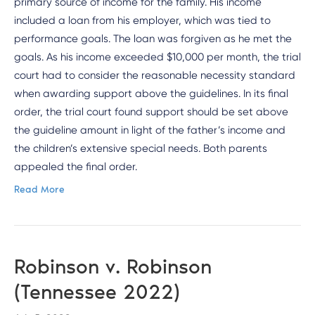
primary source of income for the family. His income
included a loan from his employer, which was tied to
performance goals. The loan was forgiven as he met the
goals. As his income exceeded $10,000 per month, the trial
court had to consider the reasonable necessity standard
when awarding support above the guidelines. In its final
order, the trial court found support should be set above
the guideline amount in light of the father’s income and
the children’s extensive special needs. Both parents
appealed the final order.
Read More
Robinson v. Robinson
(Tennessee 2022)