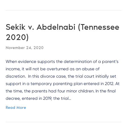
Sekik v. Abdelnabi (Tennessee
2020)
November 24, 2020
When evidence supports the determination of a parent’s
income, it will not be overturned as an abuse of
discretion. In this divorce case, the trial court initially set
support in a temporary parenting plan entered in 2012. At
the time, the parents had four minor children. In the final
decree, entered in 2019, the trial…
Read More