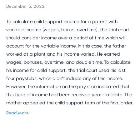
December 5, 2022
To calculate child support income for a parent with
variable income (wages, bonus, overtime), the trial court
should consider income over a period of time which will
account for the variable income. In this case, the father
worked at a plant and his income varied. He earned
wages, bonuses, overtime, and double time. To calculate
his income for child support, the trial court used his last
four paystubs, which didn’t include any of this income.
However, the information on the pay stub indicated that
this type of income had been received year-to-date. The
mother appealed the child support term of the final order.
Read More