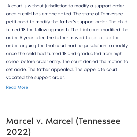
A court is without jurisdiction to modify a support order
once a child has emancipated. The state of Tennessee
petitioned to modify the father’s support order. The child
turned 18 the following month. The trial court modified the
order. A year later, the father moved to set aside the
order, arguing the trial court had no jurisdiction to modify
since the child had turned 18 and graduated from high
school before order entry. The court denied the motion to
set aside. The father appealed. The appellate court
vacated the support order.
Read More
Marcel v. Marcel (Tennessee
2022)