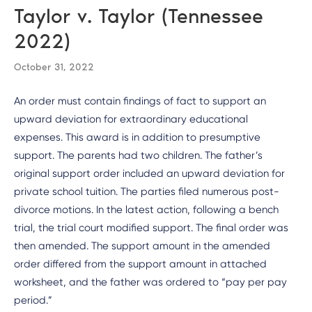
Taylor v. Taylor (Tennessee
2022)
October 31, 2022
An order must contain findings of fact to support an
upward deviation for extraordinary educational
expenses. This award is in addition to presumptive
support. The parents had two children. The father’s
original support order included an upward deviation for
private school tuition. The parties filed numerous post-
divorce motions. In the latest action, following a bench
trial, the trial court modified support. The final order was
then amended. The support amount in the amended
order differed from the support amount in attached
worksheet, and the father was ordered to “pay per pay
period.”