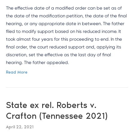
The effective date of a modified order can be set as of
the date of the modification petition, the date of the final
hearing, or any appropriate date in between. The father
filed to modify support based on his reduced income. It
took almost four years for this proceeding to end. In the
final order, the court reduced support and, applying its
discretion, set the effective as the last day of final
hearing. The father appealed.
Read More
State ex rel. Roberts v.
Crafton (Tennessee 2021)
April 22, 2021