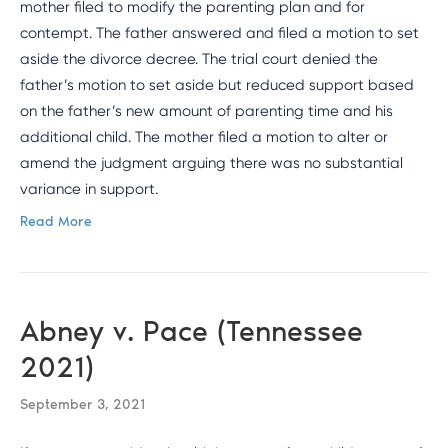
mother filed to modify the parenting plan and for
contempt. The father answered and filed a motion to set
aside the divorce decree. The trial court denied the
father’s motion to set aside but reduced support based
on the father’s new amount of parenting time and his
additional child. The mother filed a motion to alter or
amend the judgment arguing there was no substantial
variance in support.
Read More
Abney v. Pace (Tennessee
2021)
September 3, 2021