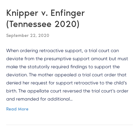
Knipper v. Enfinger
(Tennessee 2020)
September 22, 2020
When ordering retroactive support, a trial court can
deviate from the presumptive support amount but must
make the statutorily required findings to support the
deviation. The mother appealed a trial court order that
denied her request for support retroactive to the child’s
birth. The appellate court reversed the trial court’s order
and remanded for additional…
Read More