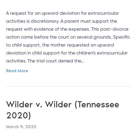
A request for an upward deviation for extracurricular
activities is discretionary. A parent must support the
request with evidence of the expenses. This post-divorce
action came before the court on several grounds. Specific
to child support, the mother requested an upward
deviation in child support for the children’s extracurricular
activities. The trial court denied the…
Read More
Wilder v. Wilder (Tennessee
2020)
March 9, 2020