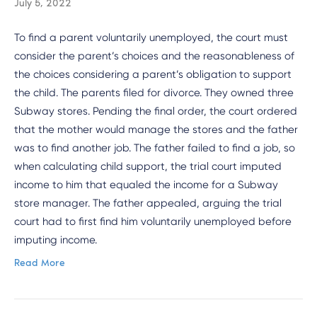
July 5, 2022
To find a parent voluntarily unemployed, the court must
consider the parent’s choices and the reasonableness of
the choices considering a parent’s obligation to support
the child. The parents filed for divorce. They owned three
Subway stores. Pending the final order, the court ordered
that the mother would manage the stores and the father
was to find another job. The father failed to find a job, so
when calculating child support, the trial court imputed
income to him that equaled the income for a Subway
store manager. The father appealed, arguing the trial
court had to first find him voluntarily unemployed before
imputing income.
Read More