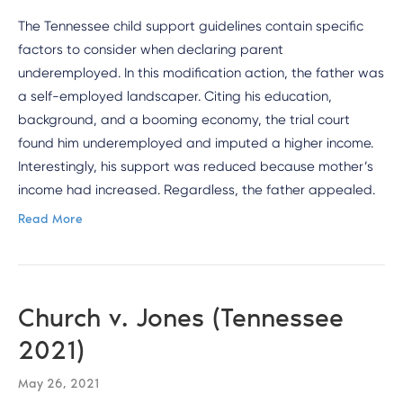
The Tennessee child support guidelines contain specific
factors to consider when declaring parent
underemployed. In this modification action, the father was
a self-employed landscaper. Citing his education,
background, and a booming economy, the trial court
found him underemployed and imputed a higher income.
Interestingly, his support was reduced because mother’s
income had increased. Regardless, the father appealed.
Read More
Church v. Jones (Tennessee
2021)
May 26, 2021