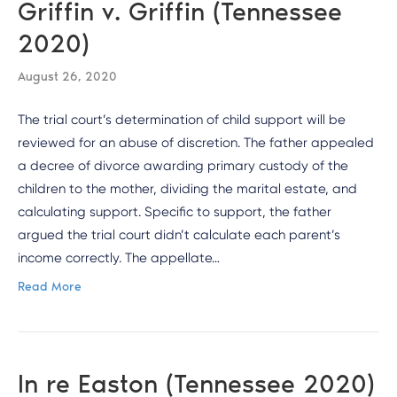
Griffin v. Griffin (Tennessee
2020)
August 26, 2020
The trial court’s determination of child support will be
reviewed for an abuse of discretion. The father appealed
a decree of divorce awarding primary custody of the
children to the mother, dividing the marital estate, and
calculating support. Specific to support, the father
argued the trial court didn’t calculate each parent’s
income correctly. The appellate…
Read More
In re Easton (Tennessee 2020)