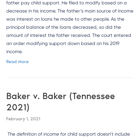
father pay child support. He filed to modify based on a
decrease in his income. The father’s main source of income
was interest on loans he made to other people. As the
principal balance of the loans decreased, so did the
amount of interest the father received. The court entered
an order modifying support down based on his 2019
income.
Read More
Baker v. Baker (Tennessee
2021)
February 1, 2021
The definition of income for child support doesn’t include