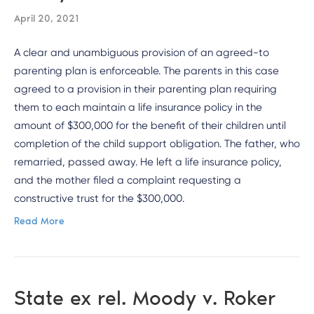
April 20, 2021
A clear and unambiguous provision of an agreed-to
parenting plan is enforceable. The parents in this case
agreed to a provision in their parenting plan requiring
them to each maintain a life insurance policy in the
amount of $300,000 for the benefit of their children until
completion of the child support obligation. The father, who
remarried, passed away. He left a life insurance policy,
and the mother filed a complaint requesting a
constructive trust for the $300,000.
Read More
State ex rel. Moody v. Roker