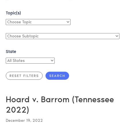
Topic(s)
Choose
Topic
Choose
Subtopic
State
All
States
Hoard v. Barrom (Tennessee
2022)
December 19, 2022