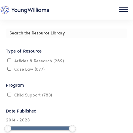
Search
the
Resource
Library
Type of Resource
Articles & Research
(269)
Case Law
(677)
Program
Child Support
(783)
Date Published
2014
-
2023