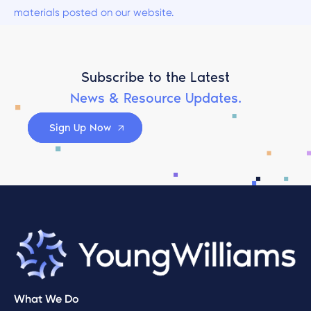
materials posted on our website.
Subscribe to the Latest
News & Resource Updates.
Sign Up Now
What We Do