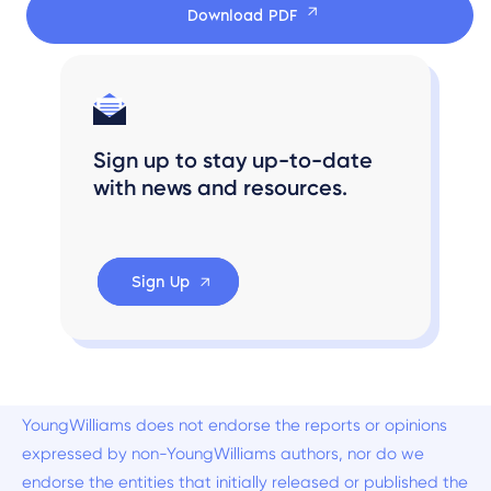
Download PDF
Sign up to stay up-to-date
with news and resources.
Sign Up
YoungWilliams does not endorse the reports or opinions
expressed by non-YoungWilliams authors, nor do we
endorse the entities that initially released or published the