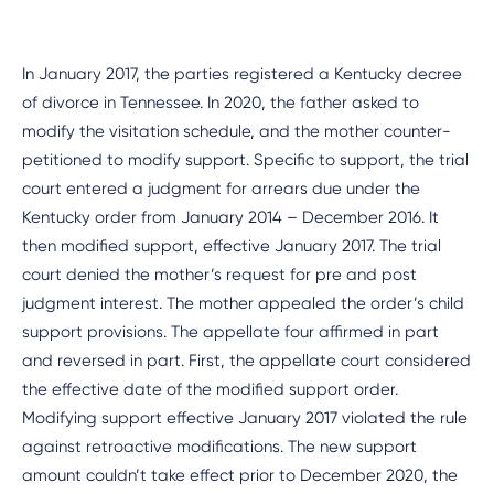
In January 2017, the parties registered a Kentucky decree
of divorce in Tennessee. In 2020, the father asked to
modify the visitation schedule, and the mother counter-
petitioned to modify support. Specific to support, the trial
court entered a judgment for arrears due under the
Kentucky order from January 2014 – December 2016. It
then modified support, effective January 2017. The trial
court denied the mother’s request for pre and post
judgment interest. The mother appealed the order’s child
support provisions. The appellate four affirmed in part
and reversed in part. First, the appellate court considered
the effective date of the modified support order.
Modifying support effective January 2017 violated the rule
against retroactive modifications. The new support
amount couldn’t take effect prior to December 2020, the