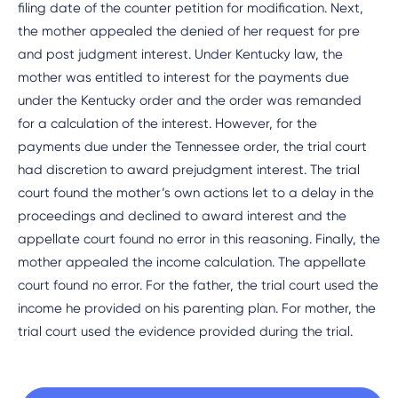
filing date of the counter petition for modification. Next,
the mother appealed the denied of her request for pre
and post judgment interest. Under Kentucky law, the
mother was entitled to interest for the payments due
under the Kentucky order and the order was remanded
for a calculation of the interest. However, for the
payments due under the Tennessee order, the trial court
had discretion to award prejudgment interest. The trial
court found the mother’s own actions let to a delay in the
proceedings and declined to award interest and the
appellate court found no error in this reasoning. Finally, the
mother appealed the income calculation. The appellate
court found no error. For the father, the trial court used the
income he provided on his parenting plan. For mother, the
trial court used the evidence provided during the trial.