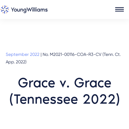
September 2022
|
No. M2021-00116-COA-R3-CV (Tenn. Ct.
App. 2022)
Grace v. Grace
(Tennessee 2022)