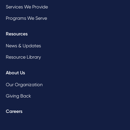
Services We Provide
Programs We Serve
Resources
News & Updates
Resource Library
About Us
Our Organization
Giving Back
Careers