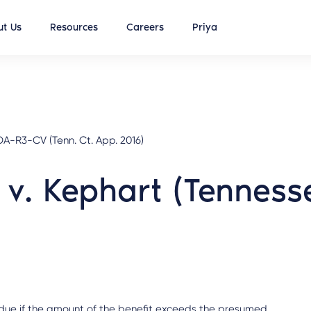
t Us
Resources
Careers
Priya
-R3-CV (Tenn. Ct. App. 2016)
 v. Kephart (Tenness
 is due if the amount of the benefit exceeds the presumed