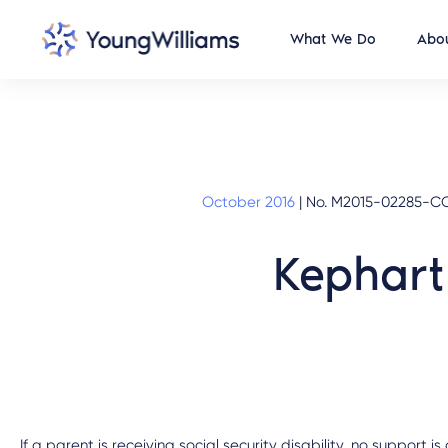
What We Do
Abou
October 2016
|
No. M2015-02285-COA
Kephart
If a parent is receiving social security disability, no support