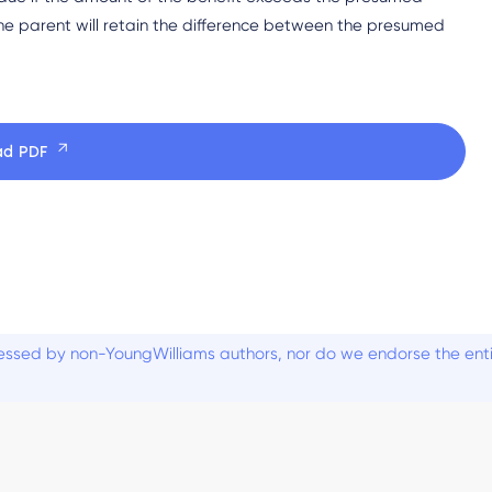
e parent will retain the difference between the presumed
ad PDF
ssed by non-YoungWilliams authors, nor do we endorse the entiti