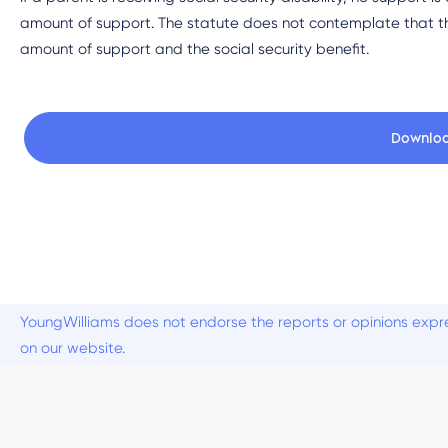
amount of support. The statute does not contemplate that th
amount of support and the social security benefit.
Downlo
YoungWilliams does not endorse the reports or opinions expre
on our website.