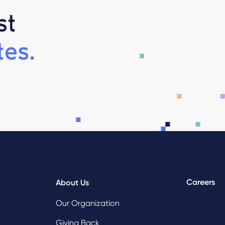
st
es.
Careers
About Us
Our Organization
Giving Back