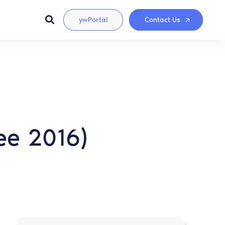
ywPortal
Contact Us
ee 2016)