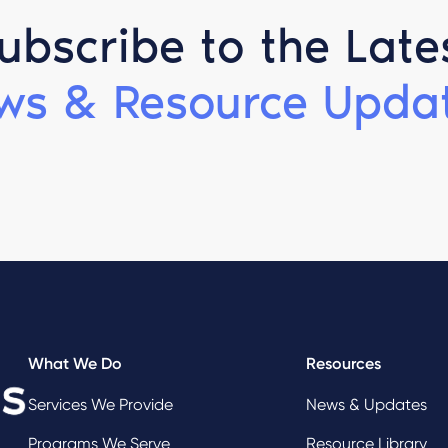
ubscribe to the Late
ws & Resource Updat
What We Do
Resources
Services We Provide
News & Updates
Programs We Serve
Resource Library