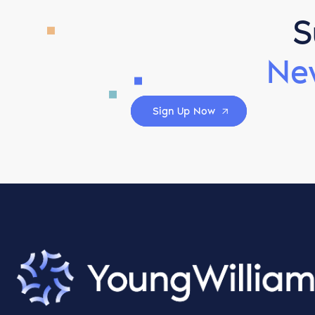
S
Ne
Sign Up Now