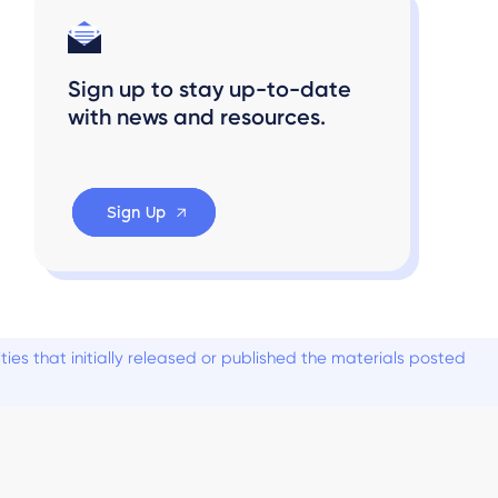
Sign up to stay up-to-date
with news and resources.
Sign Up
es that initially released or published the materials posted