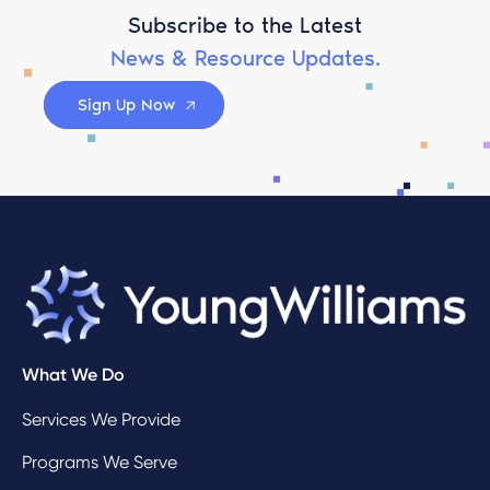
Subscribe to the Latest
News & Resource Updates.
Sign Up Now
What We Do
Services We Provide
Programs We Serve