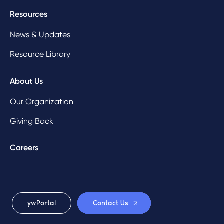
Resources
News & Updates
Resource Library
About Us
Our Organization
Giving Back
Careers
ywPortal
Contact Us