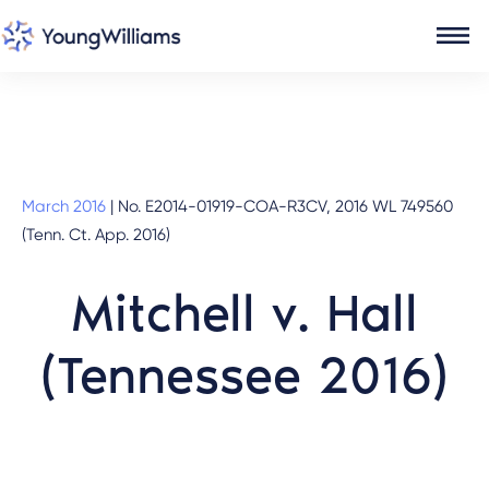
March 2016
|
No. E2014-01919-COA-R3CV, 2016 WL 749560
(Tenn. Ct. App. 2016)
Mitchell v. Hall
(Tennessee 2016)