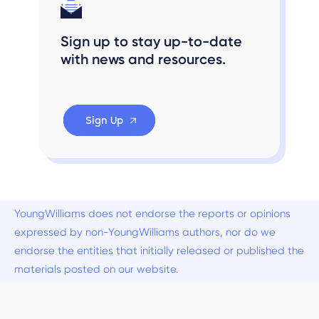
Sign up to stay up-to-date
with news and resources.
Sign Up
YoungWilliams does not endorse the reports or opinions
expressed by non-YoungWilliams authors, nor do we
endorse the entities that initially released or published the
materials posted on our website.