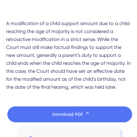
A modification of a child support amount due to a child
reaching the age of majority is not considered a
retroactive modification in a strict sense. While the
Court must still make factual findings to support the
new amount, generally a parent’s duty to support a
child ends when the child reaches the age of majority. In
this case, the Court should have set an effective date
for the modified amount as of the child’s birthday, not
the date of the final hearing, which was held later.
Download PDF