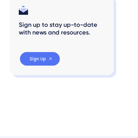
Sign up to stay up-to-date
with news and resources.
Sign Up