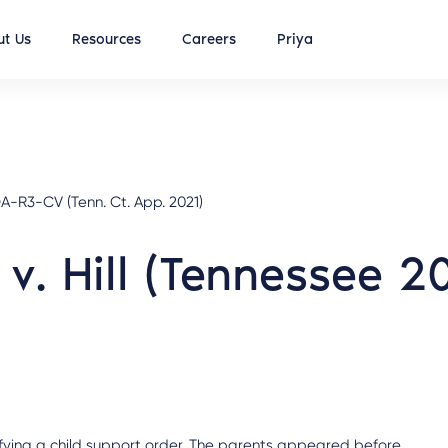
t Us
Resources
Careers
Priya
-R3-CV (Tenn. Ct. App. 2021)
l v. Hill (Tennessee 2
ifying a child support order. The parents appeared before