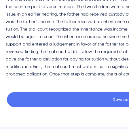
the court on post-divorce motions. The two children were em
issue. In an earlier hearing, the father had received custody 
was the father’s income. The father received an inheritance a
tuition. The trial court recognized the inheritance was income to
would be unjust to count the inheritance as income since the fa
support and entered a judgement in favor of the father for 
reversed finding the trial court didn’t follow the required sta
gave the father a deviation for paying for tuition without det
modification. First, the trial court must determine if a signif
proposed obligation. Once that step is complete, the trial co
Downlo