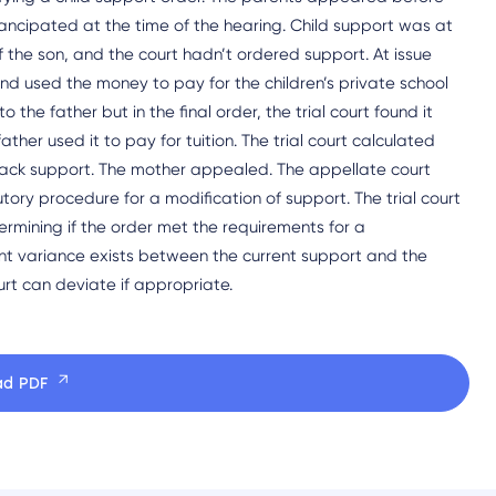
ancipated at the time of the hearing. Child support was at
of the son, and the court hadn’t ordered support. At issue
nd used the money to pay for the children’s private school
 the father but in the final order, the trial court found it
ther used it to pay for tuition. The trial court calculated
back support. The mother appealed. The appellate court
tutory procedure for a modification of support. The trial court
ermining if the order met the requirements for a
icant variance exists between the current support and the
urt can deviate if appropriate.
ad PDF