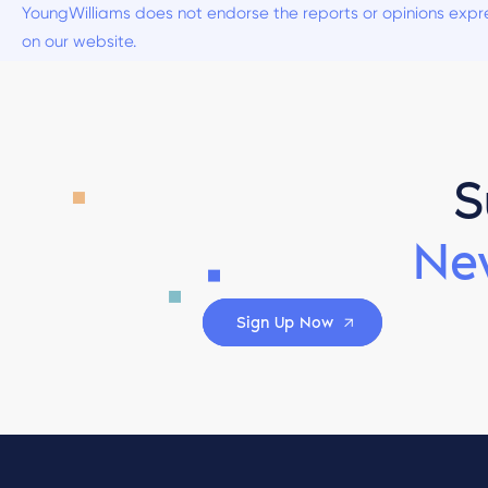
YoungWilliams does not endorse the reports or opinions expre
on our website.
S
Ne
Sign Up Now