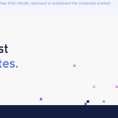
es that initially released or published the materials posted
st
es.