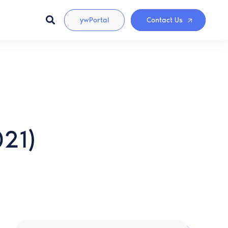
ywPortal
Contact Us
021)