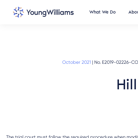
What We Do
Abou
October 2021
|
No. E2019-02226-COA
Hil
The trial court must follow the required procedure when mod