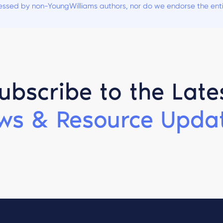
ssed by non-YoungWilliams authors, nor do we endorse the entiti
ubscribe to the Late
ws & Resource Updat