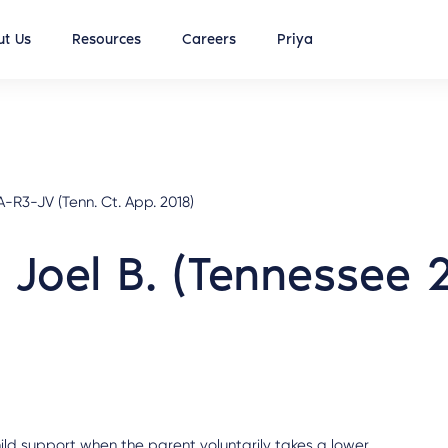
t Us
Resources
Careers
Priya
R3-JV (Tenn. Ct. App. 2018)
e Joel B. (Tennessee 
hild support when the parent voluntarily takes a lower