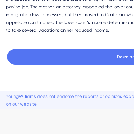
paying job. The mother, an attorney, appealed the lower cour
immigration law Tennessee, but then moved to California wher
appellate court upheld the lower court’s income determinat
to take several vacations on her reduced income.
Downlo
YoungWilliams does not endorse the reports or opinions expre
on our website.