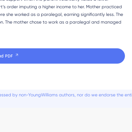
t’s order imputing a higher income to her. Mother practiced
e she worked as a paralegal, earning significantly less. The
ion. The mother chose to work as a paralegal and managed
ad PDF
ssed by non-YoungWilliams authors, nor do we endorse the entiti