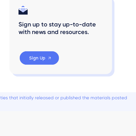
Sign up to stay up-to-date
with news and resources.
Sign Up
es that initially released or published the materials posted