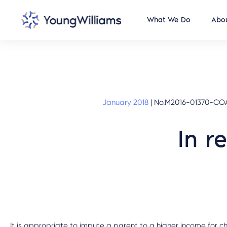
What We Do
Abou
January 2018
|
No.M2016-01370-COA-
In r
It is appropriate to impute a parent to a higher income for c