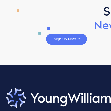
S
Ne
Sign Up Now