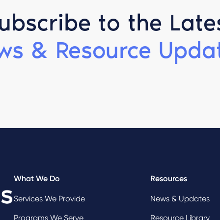
ubscribe to the Late
ws & Resource Updat
What We Do
Resources
Services We Provide
News & Updates
Programs We Serve
Resource Library