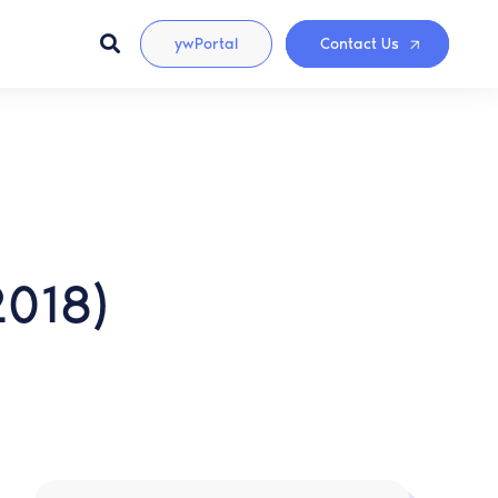
ywPortal
Contact Us
2018)