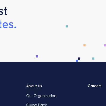
st
es.
Careers
About Us
Our Organization
Giving Back