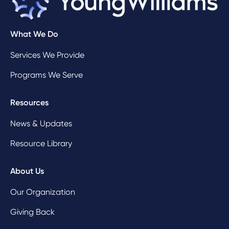
What We Do
Services We Provide
Programs We Serve
Resources
News & Updates
Resource Library
About Us
Our Organization
Giving Back