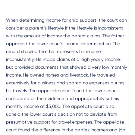
When determining income for child support, the court can
consider a parent’s lifestyle if the lifestyle is inconsistent
with the amount of income the parent claims. The father
appealed the lower court’s income determination. The
record showed that he represents his income
inconsistently. He made claims of a high yearly income,
but provided documents that showed a very low monthly
income. He owned horses and livestock. He traveled
extensively for business and spared no expenses during
his travels. The appellate court found the lower court
considered all the evidence and appropriately set his
monthly income at $5,000. The appellate court also
upheld the lower court’s decision not to deviate from
presumptive support for travel expenses. The appellate
court found the difference in the parties incomes and job