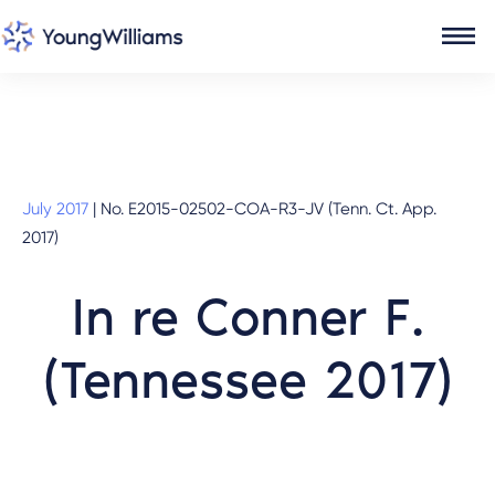
July 2017
|
No. E2015-02502-COA-R3-JV (Tenn. Ct. App.
2017)
In re Conner F.
(Tennessee 2017)