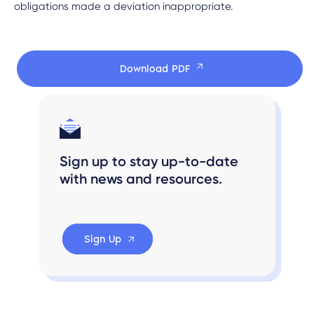
obligations made a deviation inappropriate.
Download PDF
Sign up to stay up-to-date
with news and resources.
Sign Up