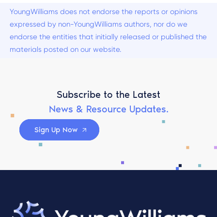
YoungWilliams does not endorse the reports or opinions
expressed by non-YoungWilliams authors, nor do we
endorse the entities that initially released or published the
materials posted on our website.
Subscribe to the Latest
News & Resource Updates.
Sign Up Now