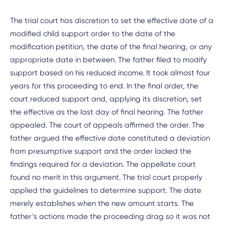
The trial court has discretion to set the effective date of a
modified child support order to the date of the
modification petition, the date of the final hearing, or any
appropriate date in between. The father filed to modify
support based on his reduced income. It took almost four
years for this proceeding to end. In the final order, the
court reduced support and, applying its discretion, set
the effective as the last day of final hearing. The father
appealed. The court of appeals affirmed the order. The
father argued the effective date constituted a deviation
from presumptive support and the order lacked the
findings required for a deviation. The appellate court
found no merit in this argument. The trial court properly
applied the guidelines to determine support. The date
merely establishes when the new amount starts. The
father’s actions made the proceeding drag so it was not