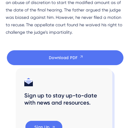
an abuse of discretion to start the modified amount as of
the date of the final hearing. The father argued the judge
was biased against him. However, he never filed a motion
to recuse. The appellate court found he waived his right to
challenge the judge’s impartiality.
Download PDF
Sign up to stay up-to-date
with news and resources.
Sign Up