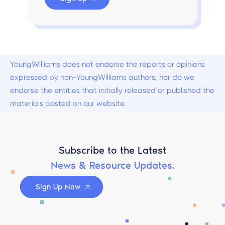
YoungWilliams does not endorse the reports or opinions
expressed by non-YoungWilliams authors, nor do we
endorse the entities that initially released or published the
materials posted on our website.
Subscribe to the Latest
News & Resource Updates.
Sign Up Now