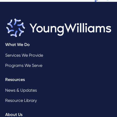
What We Do
Services We Provide
Programs We Serve
Resources
News & Updates
Resource Library
About Us