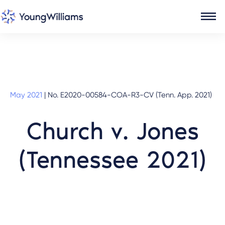
May 2021
|
No. E2020-00584-COA-R3-CV (Tenn. App. 2021)
Church v. Jones
(Tennessee 2021)