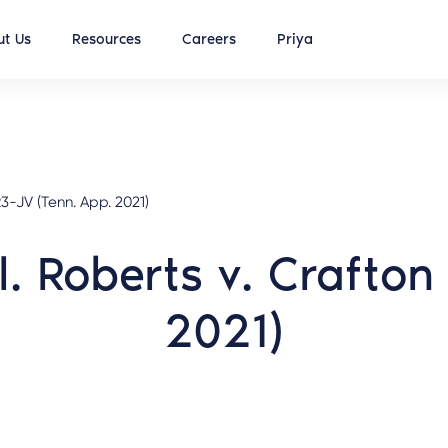
t Us
Resources
Careers
Priya
-JV (Tenn. App. 2021)
l. Roberts v. Crafto
2021)