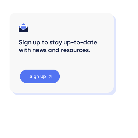
Sign up to stay up-to-date
with news and resources.
Sign Up