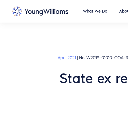
What We Do
Abou
April 2021
|
No. W2019-01010-COA-R3
State ex re