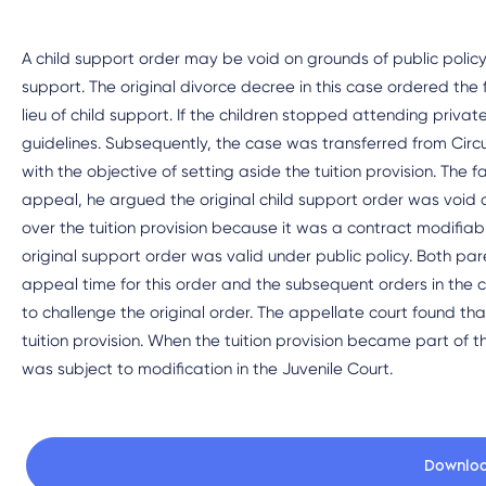
A child support order may be void on grounds of public policy i
support. The original divorce decree in this case ordered the fa
lieu of child support. If the children stopped attending priv
guidelines. Subsequently, the case was transferred from Circu
with the objective of setting aside the tuition provision. The f
appeal, he argued the original child support order was void as
over the tuition provision because it was a contract modifiabl
original support order was valid under public policy. Both pare
appeal time for this order and the subsequent orders in the
to challenge the original order. The appellate court found tha
tuition provision. When the tuition provision became part of t
was subject to modification in the Juvenile Court.
Downlo