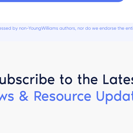
ssed by non-YoungWilliams authors, nor do we endorse the entiti
ubscribe to the Late
ws & Resource Updat