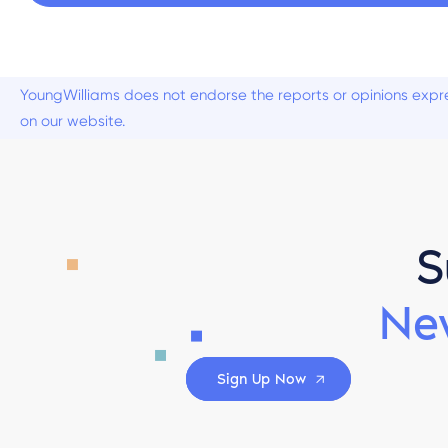
YoungWilliams does not endorse the reports or opinions expre
on our website.
S
Ne
Sign Up Now