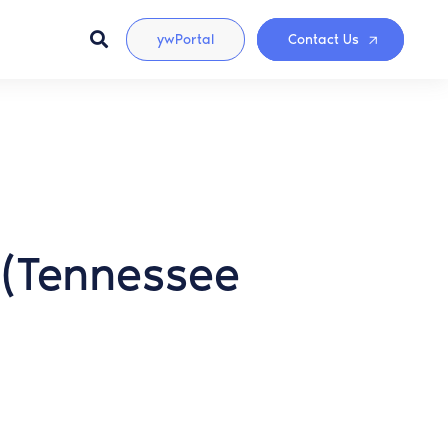
ywPortal
Contact Us
n (Tennessee