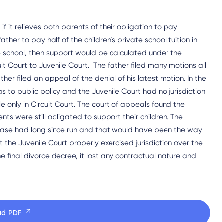
f it relieves both parents of their obligation to pay
ther to pay half of the children’s private school tuition in
ate school, then support would be calculated under the
it Court to Juvenile Court. The father filed many motions all
ather filed an appeal of the denial of his latest motion. In the
 to public policy and the Juvenile Court had no jurisdiction
e only in Circuit Court. The court of appeals found the
nts were still obligated to support their children. The
 case had long since run and that would have been the way
t the Juvenile Court properly exercised jurisdiction over the
he final divorce decree, it lost any contractual nature and
ad PDF