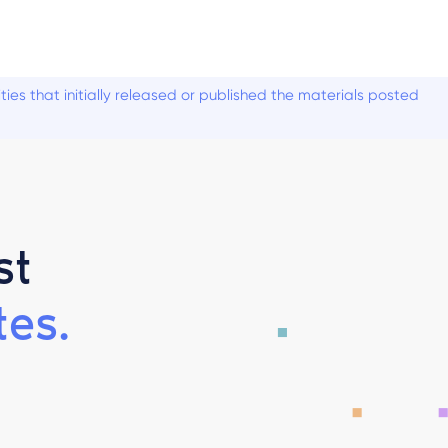
es that initially released or published the materials posted
st
es.