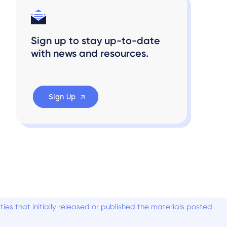
Sign up to stay up-to-date
with news and resources.
Sign Up
es that initially released or published the materials posted