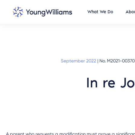
What We Do
Abou
September 2022
|
No. M2021-00370
In re J
A parent who requests a modification must prove a significan