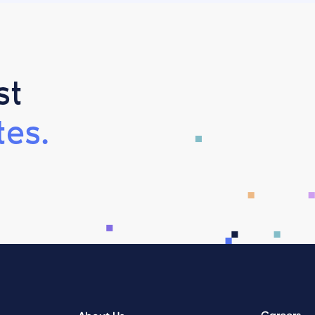
st
es.