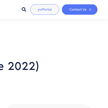
ywPortal
Contact Us
ee 2022)