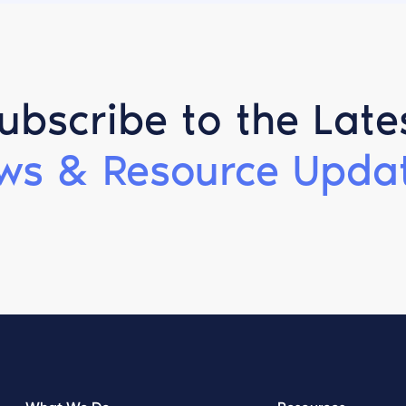
ubscribe to the Late
ws & Resource Updat