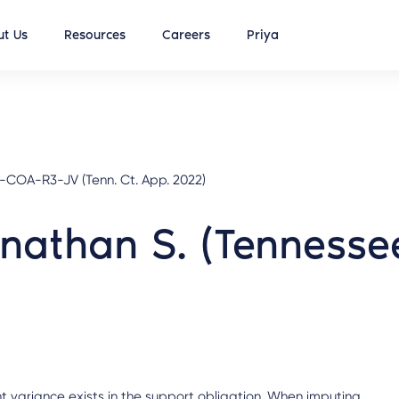
t Us
Resources
Careers
Priya
-COA-R3-JV (Tenn. Ct. App. 2022)
onathan S. (Tenness
t variance exists in the support obligation. When imputing