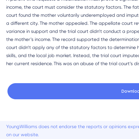
income, the court must consider the statutory factors. The fat
court found the mother voluntarily underemployed and imputed
a different city. The mother appealed. The appellate court rev
variance in support and the trial court didn’t conduct a prope
the mother’s income. The record supported the determination
court didn’t apply any of the statutory factors to determine h
skills, and the local job market. Instead, the trial court imp
her current residence. This was an abuse of the trial court’s di
Downlo
YoungWilliams does not endorse the reports or opinions expre
on our website.