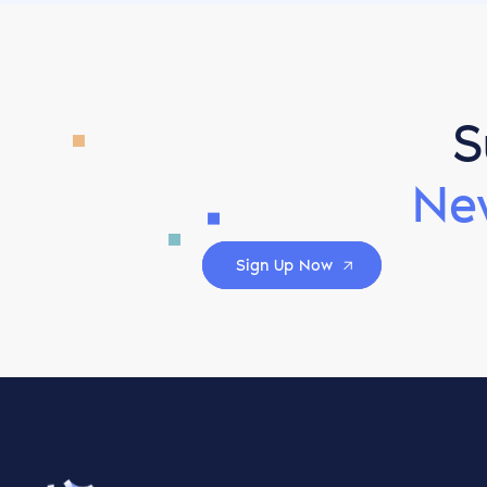
S
Ne
Sign Up Now