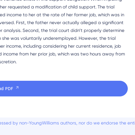
her requested a modification of child support. The trial
 income to her at the rate of her former job, which was in
ersed. First, the father never actually alleged a significant
r analysis. Second, the trial court didn’t properly determine
 she was voluntarily underemployed. However, the trial
er income, including considering her current residence, job
uted income from her prior job, which was two hours away from
scretion.
ad PDF
ssed by non-YoungWilliams authors, nor do we endorse the entiti