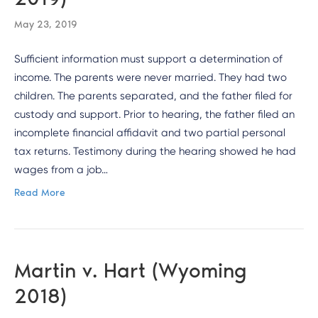
May 23, 2019
Sufficient information must support a determination of
income. The parents were never married. They had two
children. The parents separated, and the father filed for
custody and support. Prior to hearing, the father filed an
incomplete financial affidavit and two partial personal
tax returns. Testimony during the hearing showed he had
wages from a job…
Read More
Martin v. Hart (Wyoming
2018)