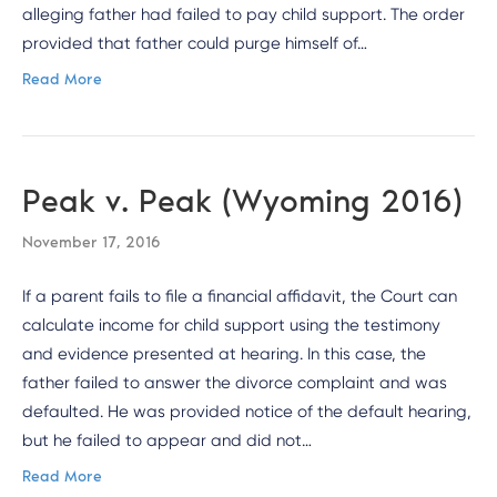
alleging father had failed to pay child support. The order
provided that father could purge himself of…
Read More
Peak v. Peak (Wyoming 2016)
November 17, 2016
If a parent fails to file a financial affidavit, the Court can
calculate income for child support using the testimony
and evidence presented at hearing. In this case, the
father failed to answer the divorce complaint and was
defaulted. He was provided notice of the default hearing,
but he failed to appear and did not…
Read More