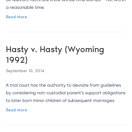
a reasonable time.
Read More
Hasty v. Hasty (Wyoming
1992)
September 10, 2014
A trial court has the authority to deviate from guidelines
by considering non-custodial parent’s support obligations
to later born minor children of subsequent marriages.
Read More