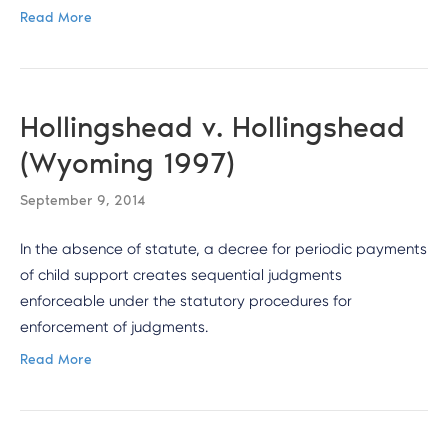
Read More
Hollingshead v. Hollingshead
(Wyoming 1997)
September 9, 2014
In the absence of statute, a decree for periodic payments
of child support creates sequential judgments
enforceable under the statutory procedures for
enforcement of judgments.
Read More