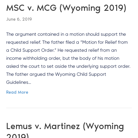
MSC v. MCG (Wyoming 2019)
June 6, 2019
The argument contained in a motion should support the
requested relief. The father filed a “Motion for Relief from
a Child Support Order.” He requested relief from an
income withholding order, but the body of his motion
asked the court to set aside the underlying support order.
The father argued the Wyoming Child Support
Guidelines…
Read More
Lemus v. Martinez (Wyoming
2019)