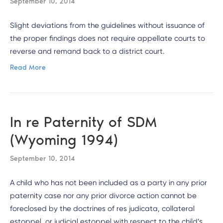
September 10, 2014
Slight deviations from the guidelines without issuance of
the proper findings does not require appellate courts to
reverse and remand back to a district court.
Read More
In re Paternity of SDM
(Wyoming 1994)
September 10, 2014
A child who has not been included as a party in any prior
paternity case nor any prior divorce action cannot be
foreclosed by the doctrines of res judicata, collateral
estoppel, or judicial estoppel with respect to the child’s