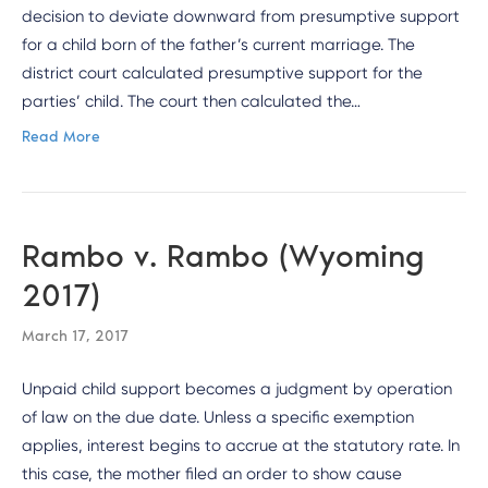
decision to deviate downward from presumptive support
for a child born of the father’s current marriage. The
district court calculated presumptive support for the
parties’ child. The court then calculated the…
Read More
Rambo v. Rambo (Wyoming
2017)
March 17, 2017
Unpaid child support becomes a judgment by operation
of law on the due date. Unless a specific exemption
applies, interest begins to accrue at the statutory rate. In
this case, the mother filed an order to show cause