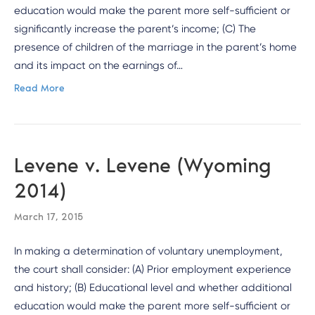
education would make the parent more self-sufficient or
significantly increase the parent’s income; (C) The
presence of children of the marriage in the parent’s home
and its impact on the earnings of…
Read More
Levene v. Levene (Wyoming
2014)
March 17, 2015
In making a determination of voluntary unemployment,
the court shall consider: (A) Prior employment experience
and history; (B) Educational level and whether additional
education would make the parent more self-sufficient or