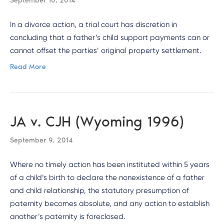
September 10, 2014
In a divorce action, a trial court has discretion in
concluding that a father’s child support payments can or
cannot offset the parties’ original property settlement.
Read More
JA v. CJH (Wyoming 1996)
September 9, 2014
Where no timely action has been instituted within 5 years
of a child’s birth to declare the nonexistence of a father
and child relationship, the statutory presumption of
paternity becomes absolute, and any action to establish
another’s paternity is foreclosed.