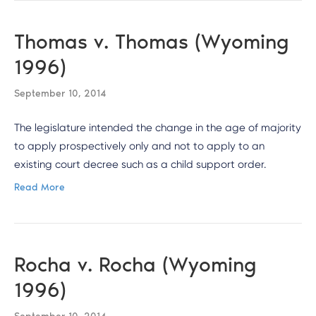
Thomas v. Thomas (Wyoming
1996)
September 10, 2014
The legislature intended the change in the age of majority
to apply prospectively only and not to apply to an
existing court decree such as a child support order.
Read More
Rocha v. Rocha (Wyoming
1996)