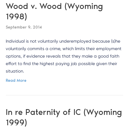
Wood v. Wood (Wyoming
1998)
September 9, 2014
Individual is not voluntarily underemployed because (s)he
voluntarily commits a crime, which limits their employment
options, if evidence reveals that they make a good faith
effort to find the highest paying job possible given their
situation.
Read More
In re Paternity of IC (Wyoming
1999)