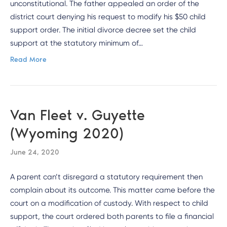
unconstitutional. The father appealed an order of the
district court denying his request to modify his $50 child
support order. The initial divorce decree set the child
support at the statutory minimum of…
Read More
Van Fleet v. Guyette
(Wyoming 2020)
June 24, 2020
A parent can’t disregard a statutory requirement then
complain about its outcome. This matter came before the
court on a modification of custody. With respect to child
support, the court ordered both parents to file a financial