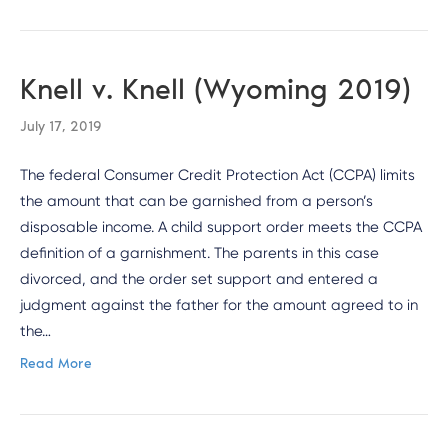
Knell v. Knell (Wyoming 2019)
July 17, 2019
The federal Consumer Credit Protection Act (CCPA) limits
the amount that can be garnished from a person’s
disposable income. A child support order meets the CCPA
definition of a garnishment. The parents in this case
divorced, and the order set support and entered a
judgment against the father for the amount agreed to in
the…
Read More