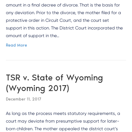
amount in a final decree of divorce. That is the basis for
any deviation. Prior to the divorce, the mother filed for a
protective order in Circuit Court, and the court set
support in this action. The District Court incorporated the
amount of support in the…
Read More
TSR v. State of Wyoming
(Wyoming 2017)
December 11, 2017
As long as the process meets statutory requirements, a
court may deviate from presumptive support for later-
born children. The mother appealed the district court’s