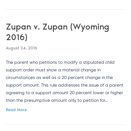
Zupan v. Zupan (Wyoming
2016)
August 24, 2016
The parent who petitions to modify a stipulated child
support order must show a material change in
circumstances as well as a 20 percent change in the
support amount. This rule addresses the issue of a parent
agreeing to a support amount 20 percent lower or higher
than the presumptive amount only to petition for…
Read More