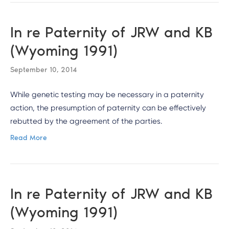
In re Paternity of JRW and KB
(Wyoming 1991)
September 10, 2014
While genetic testing may be necessary in a paternity
action, the presumption of paternity can be effectively
rebutted by the agreement of the parties.
Read More
In re Paternity of JRW and KB
(Wyoming 1991)