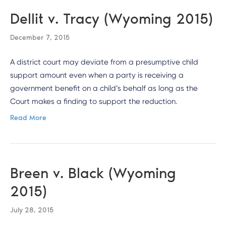
Dellit v. Tracy (Wyoming 2015)
December 7, 2015
A district court may deviate from a presumptive child
support amount even when a party is receiving a
government benefit on a child’s behalf as long as the
Court makes a finding to support the reduction.
Read More
Breen v. Black (Wyoming
2015)
July 28, 2015