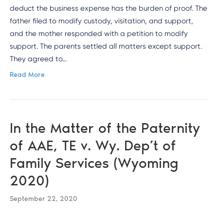
deduct the business expense has the burden of proof. The
father filed to modify custody, visitation, and support,
and the mother responded with a petition to modify
support. The parents settled all matters except support.
They agreed to…
Read More
In the Matter of the Paternity
of AAE, TE v. Wy. Dep’t of
Family Services (Wyoming
2020)
September 22, 2020