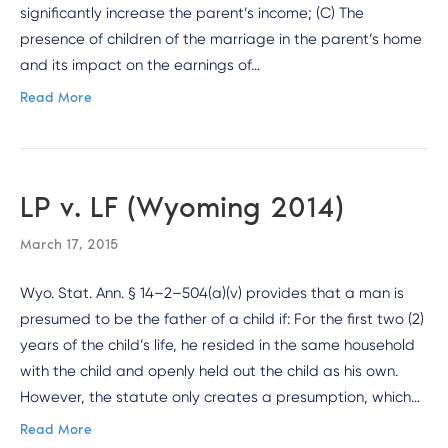
significantly increase the parent’s income; (C) The
presence of children of the marriage in the parent’s home
and its impact on the earnings of…
Read More
LP v. LF (Wyoming 2014)
March 17, 2015
Wyo. Stat. Ann. § 14–2–504(a)(v) provides that a man is
presumed to be the father of a child if: For the first two (2)
years of the child’s life, he resided in the same household
with the child and openly held out the child as his own.
However, the statute only creates a presumption, which…
Read More