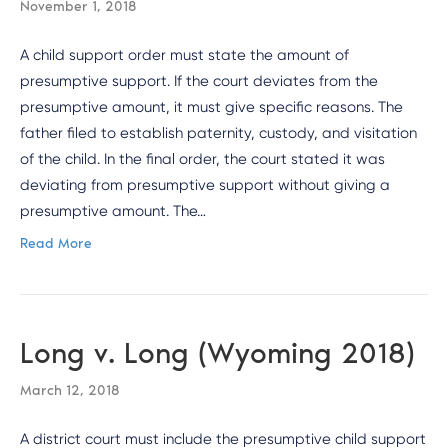
November 1, 2018
A child support order must state the amount of
presumptive support. If the court deviates from the
presumptive amount, it must give specific reasons. The
father filed to establish paternity, custody, and visitation
of the child. In the final order, the court stated it was
deviating from presumptive support without giving a
presumptive amount. The…
Read More
Long v. Long (Wyoming 2018)
March 12, 2018
A district court must include the presumptive child support