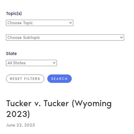
Topic(s)
Choose
Topic
Choose
Subtopic
State
All
States
Tucker v. Tucker (Wyoming
2023)
June 22, 2023