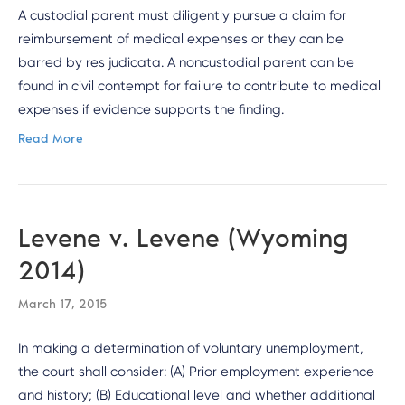
A custodial parent must diligently pursue a claim for
reimbursement of medical expenses or they can be
barred by res judicata. A noncustodial parent can be
found in civil contempt for failure to contribute to medical
expenses if evidence supports the finding.
Read More
Levene v. Levene (Wyoming
2014)
March 17, 2015
In making a determination of voluntary unemployment,
the court shall consider: (A) Prior employment experience
and history; (B) Educational level and whether additional