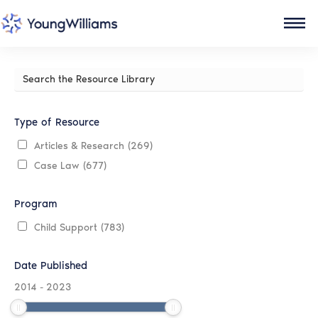
Search
the
Resource
Library
Type of Resource
Articles & Research
(269)
Case Law
(677)
Program
Child Support
(783)
Date Published
2014
-
2023