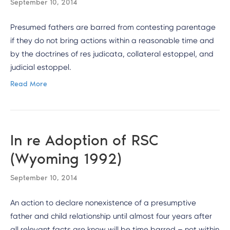
September 10, 2014
Presumed fathers are barred from contesting parentage
if they do not bring actions within a reasonable time and
by the doctrines of res judicata, collateral estoppel, and
judicial estoppel.
Read More
In re Adoption of RSC
(Wyoming 1992)
September 10, 2014
An action to declare nonexistence of a presumptive
father and child relationship until almost four years after
all relevant facts are know will be time barred – not within