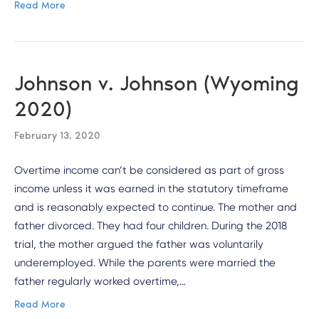
Read More
Johnson v. Johnson (Wyoming
2020)
February 13, 2020
Overtime income can’t be considered as part of gross
income unless it was earned in the statutory timeframe
and is reasonably expected to continue. The mother and
father divorced. They had four children. During the 2018
trial, the mother argued the father was voluntarily
underemployed. While the parents were married the
father regularly worked overtime,…
Read More