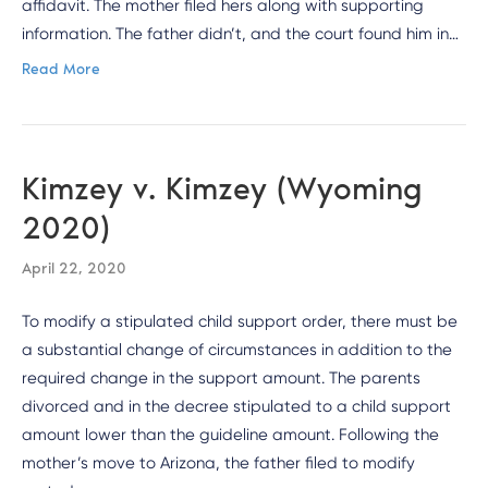
affidavit. The mother filed hers along with supporting
information. The father didn’t, and the court found him in…
Read More
Kimzey v. Kimzey (Wyoming
2020)
April 22, 2020
To modify a stipulated child support order, there must be
a substantial change of circumstances in addition to the
required change in the support amount. The parents
divorced and in the decree stipulated to a child support
amount lower than the guideline amount. Following the
mother’s move to Arizona, the father filed to modify