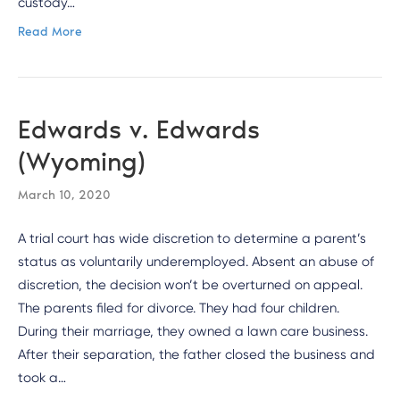
custody…
Read More
Edwards v. Edwards
(Wyoming)
March 10, 2020
A trial court has wide discretion to determine a parent’s
status as voluntarily underemployed. Absent an abuse of
discretion, the decision won’t be overturned on appeal.
The parents filed for divorce. They had four children.
During their marriage, they owned a lawn care business.
After their separation, the father closed the business and
took a…