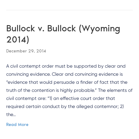
Bullock v. Bullock (Wyoming
2014)
December 29, 2014
A civil contempt order must be supported by clear and
convincing evidence. Clear and convincing evidence is
“evidence that would persuade a finder of fact that the
truth of the contention is highly probable.” The elements of
civil contempt are: “1) an effective court order that
required certain conduct by the alleged contemnor; 2)
the…
Read More