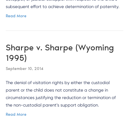
subsequent effort to achieve determination of paternity.
Read More
Sharpe v. Sharpe (Wyoming
1995)
September 10, 2014
The denial of visitation rights by either the custodial
parent or the child does not constitute a change in
circumstances justifying the reduction or termination of
the non-custodial parent’s support obligation.
Read More