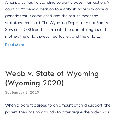
A nonparty has no standing to participate in an action. A
court can’t deny a petition to establish paternity once a
genetic test is completed and the results meet the
statutory threshold. The Wyoming Department of Family
Services (DFS) filed to terminate the parental rights of the
mother, the child’s presumed father, and the child’s…
Read More
Webb v. State of Wyoming
(Wyoming 2020)
September 2, 2020
When a parent agrees to an amount of child support, the
parent then has no grounds to later argue the order was