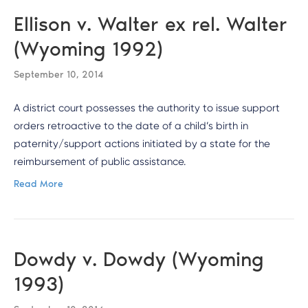
Ellison v. Walter ex rel. Walter
(Wyoming 1992)
September 10, 2014
A district court possesses the authority to issue support
orders retroactive to the date of a child’s birth in
paternity/support actions initiated by a state for the
reimbursement of public assistance.
Read More
Dowdy v. Dowdy (Wyoming
1993)