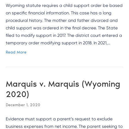
Wyoming statute requires a child support order be based
on specific financial information. This case has a long
procedural history. The mother and father divorced and
child support was ordered in the final decree. The State
filed to modify support in 2017. The district court entered a
temporary order modifying support in 2018. In 2021,…
Read More
Marquis v. Marquis (Wyoming
2020)
December 1, 2020
Evidence must support a parent’s request to exclude
business expenses from net income. The parent seeking to