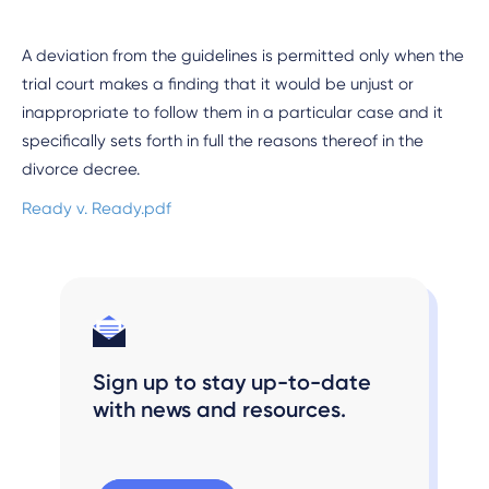
A deviation from the guidelines is permitted only when the
trial court makes a finding that it would be unjust or
inappropriate to follow them in a particular case and it
specifically sets forth in full the reasons thereof in the
divorce decree.
Ready v. Ready.pdf
Sign up to stay up-to-date
with news and resources.