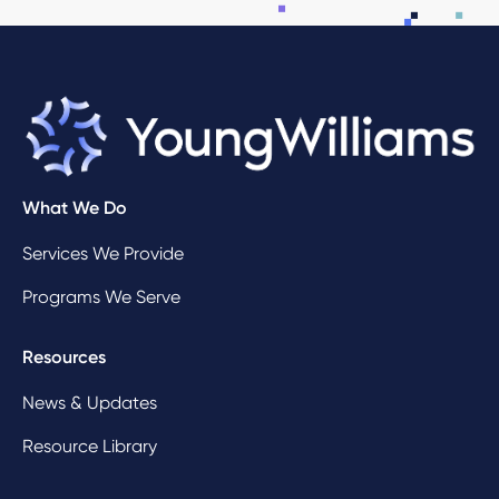
What We Do
Services We Provide
Programs We Serve
Resources
News & Updates
Resource Library