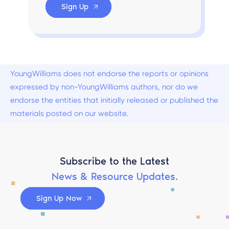
Sign Up
YoungWilliams does not endorse the reports or opinions
expressed by non-YoungWilliams authors, nor do we
endorse the entities that initially released or published the
materials posted on our website.
Subscribe to the Latest
News & Resource Updates.
Sign Up Now