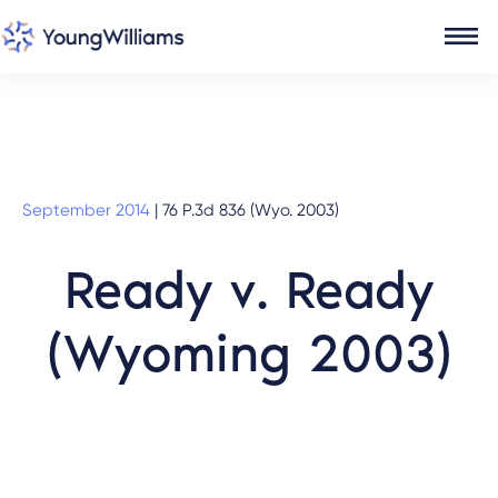
September 2014
|
76 P.3d 836 (Wyo. 2003)
Ready v. Ready
(Wyoming 2003)