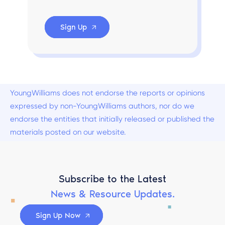
Sign Up
YoungWilliams does not endorse the reports or opinions
expressed by non-YoungWilliams authors, nor do we
endorse the entities that initially released or published the
materials posted on our website.
Subscribe to the Latest
News & Resource Updates.
Sign Up Now