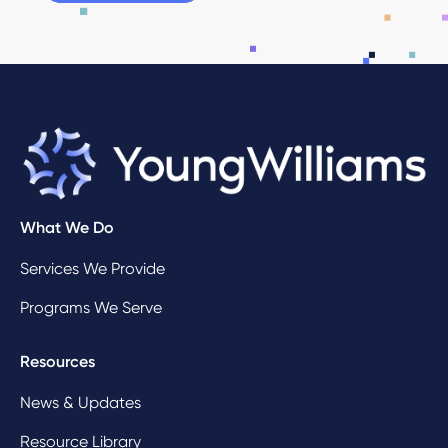
What We Do
Services We Provide
Programs We Serve
Resources
News & Updates
Resource Library