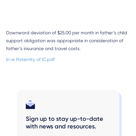
Downward deviation of $25.00 per month in father’s child
support obligation was appropriate in consideration of
father’s insurance and travel costs.
In re Paternity of IC.pdf
Sign up to stay up-to-date
with news and resources.