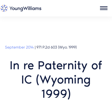
September 2014
|
971 P.2d 603 (Wyo. 1999)
In re Paternity of
IC (Wyoming
1999)