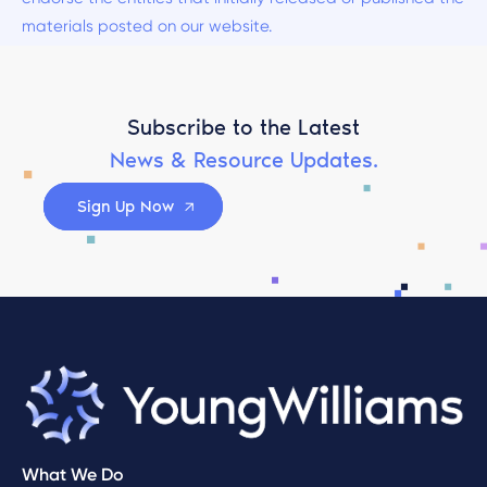
materials posted on our website.
Subscribe to the Latest
News & Resource Updates.
Sign Up Now
What We Do