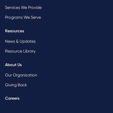
Services We Provide
Programs We Serve
Resources
News & Updates
Resource Library
About Us
Our Organization
Giving Back
Careers