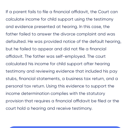
If a parent fails to file a financial affidavit, the Court can
calculate income for child support using the testimony
and evidence presented at hearing. In this case, the
father failed to answer the divorce complaint and was
defaulted. He was provided notice of the default hearing,
but he failed to appear and did not file a financial
affidavit. The father was self-employed. The court
calculated his income for child support after hearing
testimony and reviewing evidence that included his pay
stubs, financial statements, a business tax return, and a
personal tax return. Using this evidence to support the
income determination complies with the statutory
provision that requires a financial affidavit be filed or the
court hold a hearing and receive testimony.