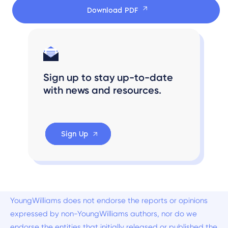
Download PDF
Sign up to stay up-to-date
with news and resources.
Sign Up
YoungWilliams does not endorse the reports or opinions
expressed by non-YoungWilliams authors, nor do we
endorse the entities that initially released or published the