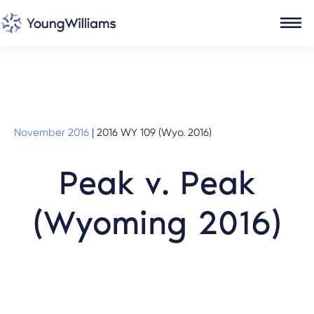
November 2016
|
2016 WY 109 (Wyo. 2016)
Peak v. Peak
(Wyoming 2016)