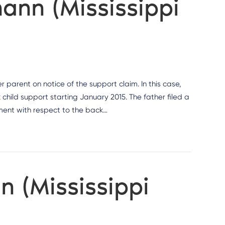
nn (Mississippi
r parent on notice of the support claim. In this case,
child support starting January 2015. The father filed a
gment with respect to the back…
n (Mississippi