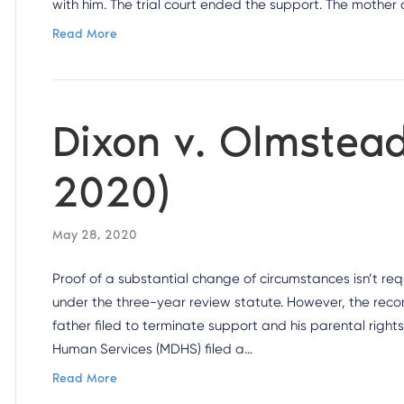
with him. The trial court ended the support. The mothe
Read More
Dixon v. Olmstead
2020)
May 28, 2020
Proof of a substantial change of circumstances isn’t re
under the three-year review statute. However, the reco
father filed to terminate support and his parental right
Human Services (MDHS) filed a…
Read More