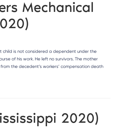
ters Mechanical
2020)
at child is not considered a dependent under the
rse of his work. He left no survivors. The mother
s from the decedent’s workers’ compensation death
ississippi 2020)