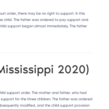
t order, there may be no right to support. In this
e child. The father was ordered to pay support and
 child support began almost immediately. The father
Mississippi 2020)
 child support order. The mother and father, who had
 support for the three children. The father was ordered
subsequently modified, and the child support provision