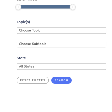
Topic(s)
Choose
Choose Topic
Topic
Choose
Choose Subtopic
Subtopic
State
All
All States
States