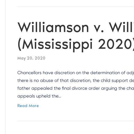
Williamson v. Wil
(Mississippi 2020
May 20, 2020
Chancellors have discretion on the determination of adju
there is no abuse of that discretion, the child support 
father appealed the final divorce order arguing the cha
appeals upheld the…
Read More