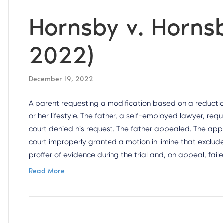
Hornsby v. Hornsb
2022)
December 19, 2022
A parent requesting a modification based on a reducti
or her lifestyle. The father, a self-employed lawyer, re
court denied his request. The father appealed. The app
court improperly granted a motion in limine that exclu
proffer of evidence during the trial and, on appeal, fai
Read More