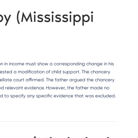
y (Mississippi
on in income must show a corresponding change in his
quested a modification of child support. The chancery
ellate court affirmed. The father argued the chancery
ded relevant evidence. However, the father made no
led to specify any specific evidence that was excluded.