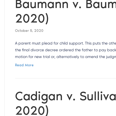
Baumann v. Bauma
2020)
October 5, 2020
A parent must plead for child support. This puts the othe
the final divorce decree ordered the father to pay back 
motion for new trial or, alternatively to amend the jud
Read More
Cadigan v. Sulliva
2020)