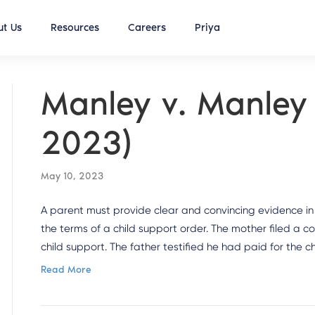
t Us
Resources
Careers
Priya
Manley v. Manley 
2023)
May 10, 2023
A parent must provide clear and convincing evidence in
the terms of a child support order. The mother filed a c
child support. The father testified he had paid for the 
Read More