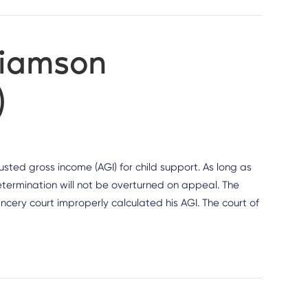
liamson
)
sted gross income (AGI) for child support. As long as
determination will not be overturned on appeal. The
ncery court improperly calculated his AGI. The court of