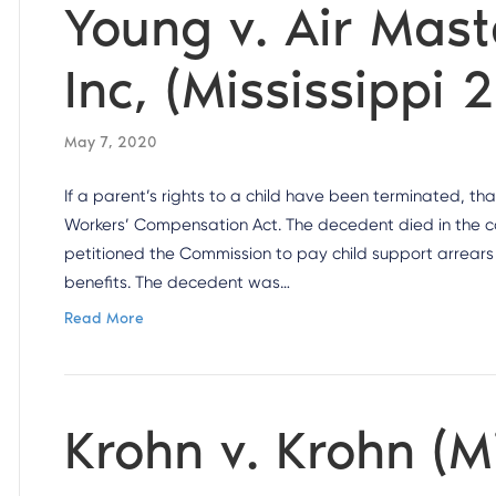
Young v. Air Mas
Inc, (Mississippi 
May 7, 2020
If a parent’s rights to a child have been terminated, th
Workers’ Compensation Act. The decedent died in the cou
petitioned the Commission to pay child support arrear
benefits. The decedent was…
Read More
Krohn v. Krohn (M