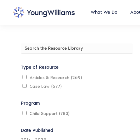
What We Do
Abou
Search
the
Resource
Library
Type of Resource
Articles & Research
(269)
Case Law
(677)
Program
Child Support
(783)
Date Published
2014
-
2023