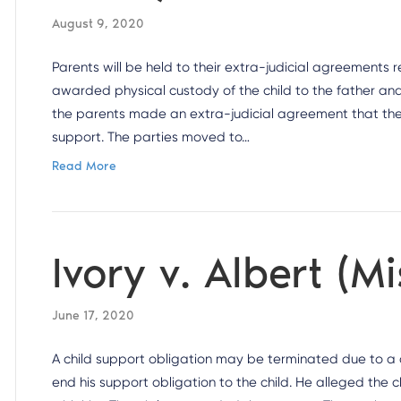
August 9, 2020
Parents will be held to their extra-judicial agreements 
awarded physical custody of the child to the father and 
the parents made an extra-judicial agreement that the
support. The parties moved to…
Read More
Ivory v. Albert (M
June 17, 2020
A child support obligation may be terminated due to a ch
end his support obligation to the child. He alleged the 