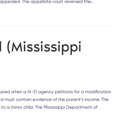
r appealed. The appellate court reversed the…
 (Mississippi
quired when a IV-D agency petitions for a modification
rd must contain evidence of the parent’s income. The
s to a minor child. The Mississippi Department of