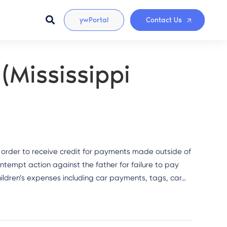
ywPortal
Contact Us
(Mississippi
 order to receive credit for payments made outside of
ontempt action against the father for failure to pay
children’s expenses including car payments, tags, car…