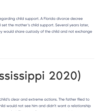
regarding child support. A Florida divorce decree
set the mother’s child support. Several years later,
y would share custody of the child and not exchange
ississippi 2020)
ild’s clear and extreme actions. The father filed to
child would not see him and didn’t want a relationship