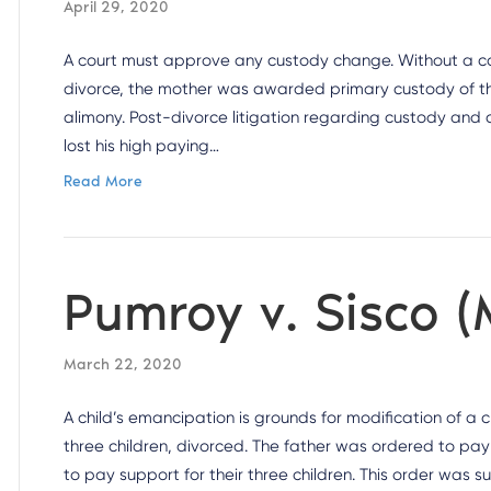
April 29, 2020
A court must approve any custody change. Without a cour
divorce, the mother was awarded primary custody of th
alimony. Post-divorce litigation regarding custody and
lost his high paying…
Read More
Pumroy v. Sisco (
March 22, 2020
A child’s emancipation is grounds for modification of a
three children, divorced. The father was ordered to pay
to pay support for their three children. This order was 