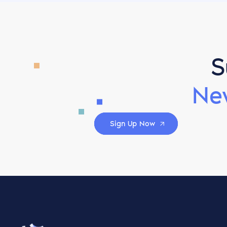
S
Ne
Sign Up Now