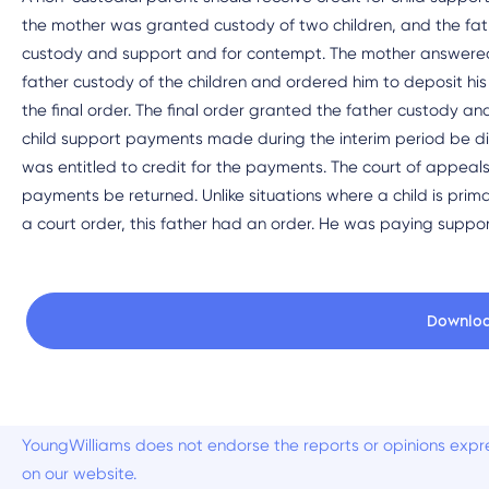
the mother was granted custody of two children, and the fat
custody and support and for contempt. The mother answered 
father custody of the children and ordered him to deposit hi
the final order. The final order granted the father custody an
child support payments made during the interim period be d
was entitled to credit for the payments. The court of appeals
payments be returned. Unlike situations where a child is prima
a court order, this father had an order. He was paying suppor
Downlo
YoungWilliams does not endorse the reports or opinions expre
on our website.