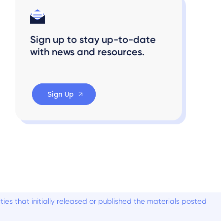
Sign up to stay up-to-date
with news and resources.
Sign Up
es that initially released or published the materials posted