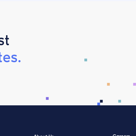
st
es.