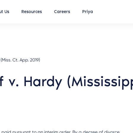
t Us
Resources
Careers
Priya
iss. Ct. App. 2019)
 v. Hardy (Mississip
 paid pursuant to an interim order. By a decree of divorce,