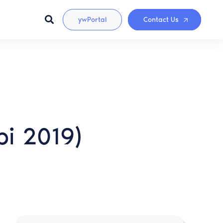
ywPortal
Contact Us
pi 2019)