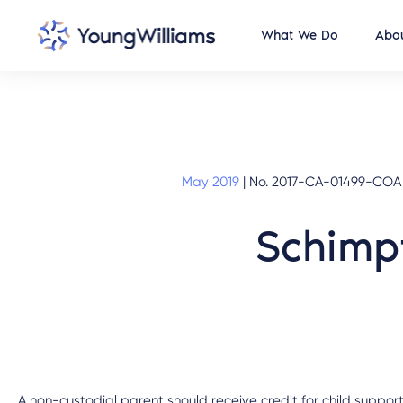
What We Do
Abou
May 2019
|
No. 2017-CA-01499-COA (M
Schimpf
A non-custodial parent should receive credit for child support