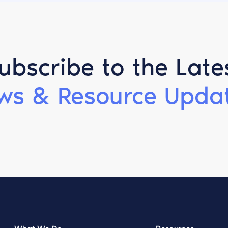
ubscribe to the Late
ws & Resource Updat