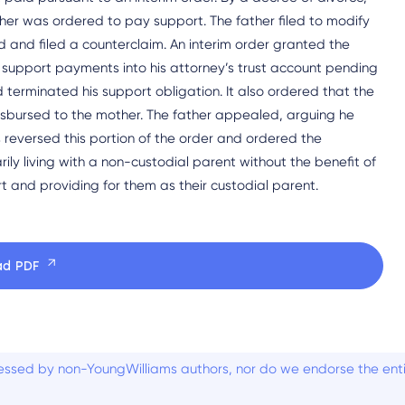
her was ordered to pay support. The father filed to modify
and filed a counterclaim. An interim order granted the
s support payments into his attorney’s trust account pending
d terminated his support obligation. It also ordered that the
isbursed to the mother. The father appealed, arguing he
 reversed this portion of the order and ordered the
rily living with a non-custodial parent without the benefit of
t and providing for them as their custodial parent.
ad PDF
ssed by non-YoungWilliams authors, nor do we endorse the entiti