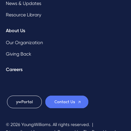
News & Updates
Resource Library
About Us
Our Organization
Giving Back
Careers
ywPortal
Contact Us
© 2026 YoungWilliams. All rights reserved.
|