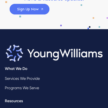
Sign Up Now
What We Do
Services We Provide
Programs We Serve
Resources