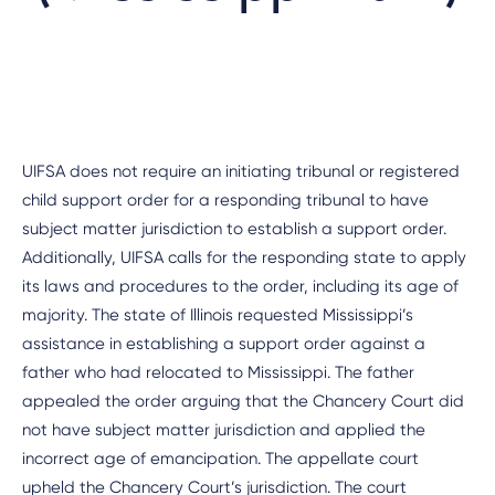
UIFSA does not require an initiating tribunal or registered
child support order for a responding tribunal to have
subject matter jurisdiction to establish a support order.
Additionally, UIFSA calls for the responding state to apply
its laws and procedures to the order, including its age of
majority. The state of Illinois requested Mississippi’s
assistance in establishing a support order against a
father who had relocated to Mississippi. The father
appealed the order arguing that the Chancery Court did
not have subject matter jurisdiction and applied the
incorrect age of emancipation. The appellate court
upheld the Chancery Court’s jurisdiction. The court