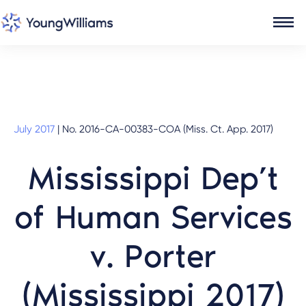
July 2017
|
No. 2016-CA-00383-COA (Miss. Ct. App. 2017)
Mississippi Dep’t
of Human Services
v. Porter
(Mississippi 2017)