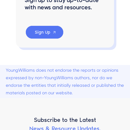
with news and resources.
Sign Up
YoungWilliams does not endorse the reports or opinions
expressed by non-YoungWilliams authors, nor do we
endorse the entities that initially released or published the
materials posted on our website.
Subscribe to the Latest
News & Resource Updates.