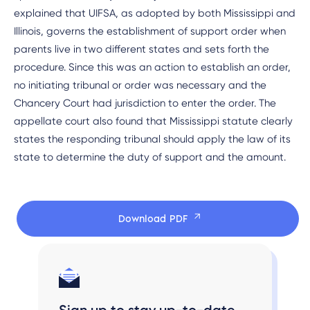
explained that UIFSA, as adopted by both Mississippi and
Illinois, governs the establishment of support order when
parents live in two different states and sets forth the
procedure. Since this was an action to establish an order,
no initiating tribunal or order was necessary and the
Chancery Court had jurisdiction to enter the order. The
appellate court also found that Mississippi statute clearly
states the responding tribunal should apply the law of its
state to determine the duty of support and the amount.
Download PDF
Sign up to stay up-to-date