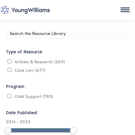
Search
the
Resource
Library
Type of Resource
Articles & Research
(269)
Case Law
(677)
Program
Child Support
(783)
Date Published
2014
-
2023