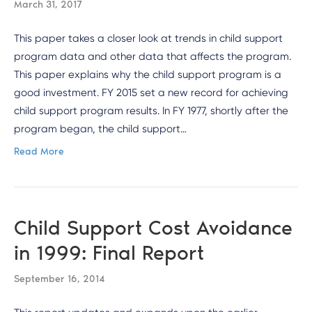
March 31, 2017
This paper takes a closer look at trends in child support
program data and other data that affects the program.
This paper explains why the child support program is a
good investment. FY 2015 set a new record for achieving
child support program results. In FY 1977, shortly after the
program began, the child support…
Read More
Child Support Cost Avoidance
in 1999: Final Report
September 16, 2014