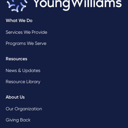
What We Do
Services We Provide
Programs We Serve
Resources
News & Updates
Resource Library
About Us
Our Organization
Giving Back