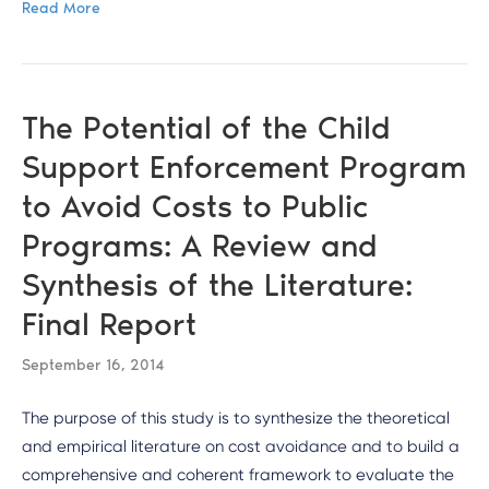
Read More
The Potential of the Child
Support Enforcement Program
to Avoid Costs to Public
Programs: A Review and
Synthesis of the Literature:
Final Report
September 16, 2014
The purpose of this study is to synthesize the theoretical
and empirical literature on cost avoidance and to build a
comprehensive and coherent framework to evaluate the