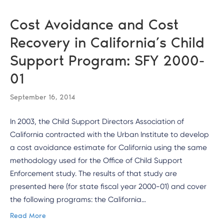
Cost Avoidance and Cost
Recovery in California’s Child
Support Program: SFY 2000-
01
September 16, 2014
In 2003, the Child Support Directors Association of
California contracted with the Urban Institute to develop
a cost avoidance estimate for California using the same
methodology used for the Office of Child Support
Enforcement study. The results of that study are
presented here (for state fiscal year 2000-01) and cover
the following programs: the California…
Read More