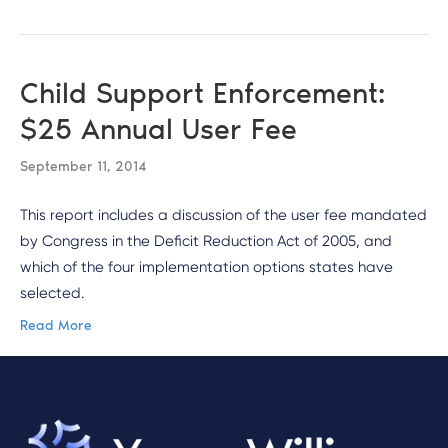
Child Support Enforcement:
$25 Annual User Fee
September 11, 2014
This report includes a discussion of the user fee mandated
by Congress in the Deficit Reduction Act of 2005, and
which of the four implementation options states have
selected.
Read More