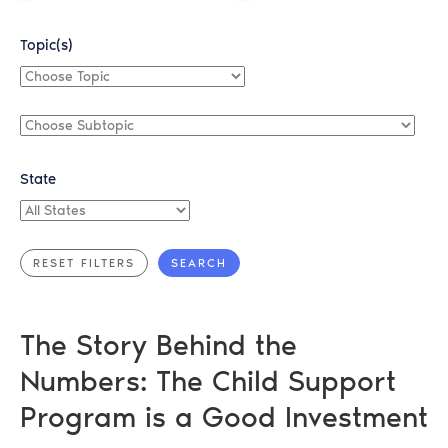
Topic(s)
Choose
Topic
Choose
Subtopic
State
All
States
The Story Behind the
Numbers: The Child Support
Program is a Good Investment