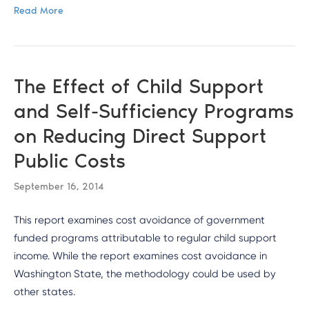
Read More
The Effect of Child Support
and Self-Sufficiency Programs
on Reducing Direct Support
Public Costs
September 16, 2014
This report examines cost avoidance of government
funded programs attributable to regular child support
income. While the report examines cost avoidance in
Washington State, the methodology could be used by
other states.