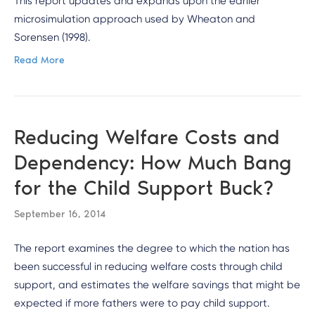
This report updates and expands upon the earlier
microsimulation approach used by Wheaton and
Sorensen (1998).
Read More
Reducing Welfare Costs and
Dependency: How Much Bang
for the Child Support Buck?
September 16, 2014
The report examines the degree to which the nation has
been successful in reducing welfare costs through child
support, and estimates the welfare savings that might be
expected if more fathers were to pay child support.