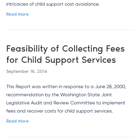
intricacies of child support cost avoidance.
Read More
Feasibility of Collecting Fees
for Child Support Services
September 16, 2014
This Report was written in response to a June 28, 2000,
recommendation by the Washington State Joint
Legislative Audit and Review Committee to implement
fees and recover costs for child support services.
Read More