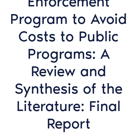
Enforcement
Program to Avoid
Costs to Public
Programs: A
Review and
Synthesis of the
Literature: Final
Report