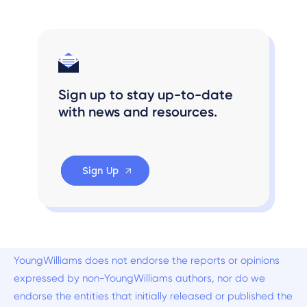
Sign up to stay up-to-date
with news and resources.
Sign Up
YoungWilliams does not endorse the reports or opinions
expressed by non-YoungWilliams authors, nor do we
endorse the entities that initially released or published the