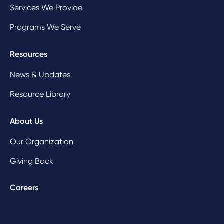
Services We Provide
Programs We Serve
Resources
News & Updates
Resource Library
About Us
Our Organization
Giving Back
Careers