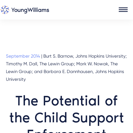
September 2014
|
Burt S. Barnow, Johns Hopkins University;
Timothy M. Dall, The Lewin Group; Mark W. Nowak, The
Lewin Group; and Barbara E. Dannhausen, Johns Hopkins
University
The Potential of
the Child Support