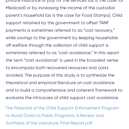
private insurance or pay for the services (as is the case for
Medicaid) or by increasing the income of the custodial
parent’s household (as is the case for Food Stamps). Child
support retained by the government to offset TANF
payments is sometimes referred to as “cost recovery,”
while savings to the government by keeping households
off welfare through the collection of child support is
sometimes referred to as “cost avoidance.” In this report
the term “cost avoidance” is used in the broadest sense
to encompass both recovered resources and costs
avoided. The purpose of this study is to synthesize the
theoretical and empirical literature on cost avoidance
and to build a comprehensive and coherent framework to
evaluate the intricacies of child support cost avoidance.
The Potential of the Child Support Enforcement Program
to Avoid Costs to Public Programs: A Review and
Synthesis of the Literature: Final Report.pdf