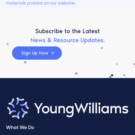
materials posted on our website.
Subscribe to the Latest
News & Resource Updates.
Sign Up Now
What We Do