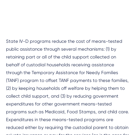
State IV-D programs reduce the cost of means-tested
public assistance through several mechanisms: (1) by
retaining part or all of the child support collected on
behalf of custodial households receiving assistance
through the Temporary Assistance for Needy Families
(TANF) program to offset TANF payments to these families,
(2) by keeping households off welfare by helping them to
collect child support, and (3) by reducing government
expenditures for other government means-tested
programs such as Medicaid, Food Stamps, and child care.
Expenditures in these means-tested programs are
reduced either by requiring the custodial parent to obtain