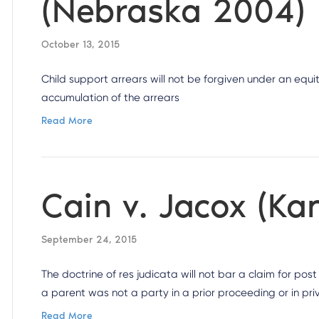
(Nebraska 2004)
October 13, 2015
Child support arrears will not be forgiven under an equi
accumulation of the arrears
Read More
Cain v. Jacox (Ka
September 24, 2015
The doctrine of res judicata will not bar a claim for po
a parent was not a party in a prior proceeding or in priv
Read More