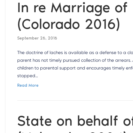
In re Marriage of
(Colorado 2016)
September 26, 2016
The doctrine of laches is available as a defense to a cla
parent has not timely pursued collection of the arrears.
children to parental support and encourages timely enfo
stopped…
Read More
State on behalf of