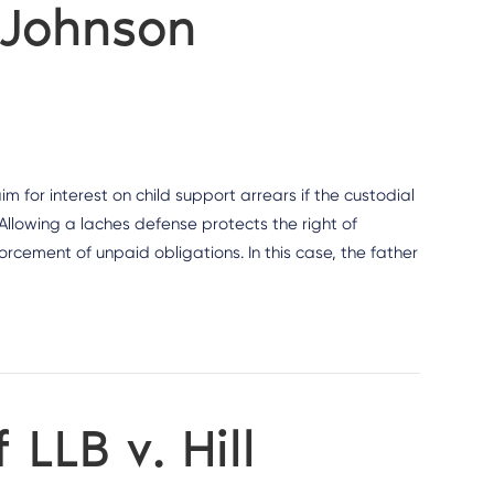
 Johnson
im for interest on child support arrears if the custodial
 Allowing a laches defense protects the right of
rcement of unpaid obligations. In this case, the father
 LLB v. Hill