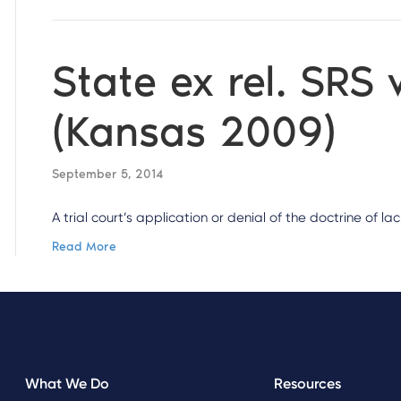
State ex rel. SRS 
(Kansas 2009)
September 5, 2014
A trial court’s application or denial of the doctrine of l
Read More
What We Do
Resources