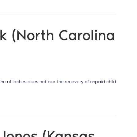
k (North Carolina
rine of laches does not bar the recovery of unpaid child
 Jones (Kansas