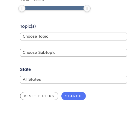
Topic(s)
Choose
Choose Topic
Topic
Choose
Choose Subtopic
Subtopic
State
All
All States
States