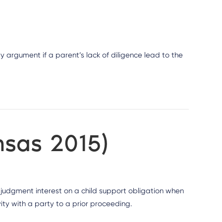
ty argument if a parent’s lack of diligence lead to the
nsas 2015)
st judgment interest on a child support obligation when
ity with a party to a prior proceeding.