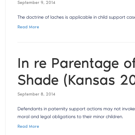
September 9, 2014
The doctrine of laches is applicable in child support cas
Read More
In re Parentage o
Shade (Kansas 2
September 8, 2014
Defendants in paternity support actions may not invoke
moral and legal obligations to their minor children.
Read More