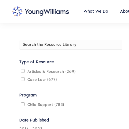
What We Do
Abou
Search
the
Resource
Library
Type of Resource
Articles & Research
(269)
Case Law
(677)
Program
Child Support
(783)
Date Published
2014
-
2023