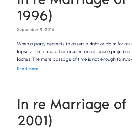
1996)
September 9, 2014
When a party neglects to assert a right or claim for a
lapse of time and other circumstances cause prejudice t
laches. The mere passage of time is not enough to invok
Read More
In re Marriage of
2001)