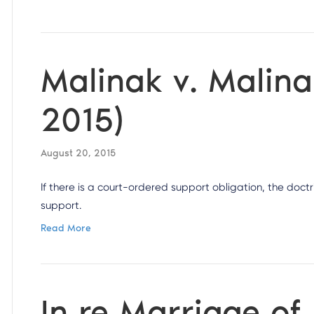
Malinak v. Malina
2015)
August 20, 2015
If there is a court-ordered support obligation, the doct
support.
Read More
In re Marriage of