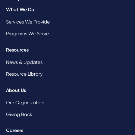
What We Do
Services We Provide
Programs We Serve
Resources
News & Updates
Resource Library
About Us
Our Organization
Giving Back
Careers