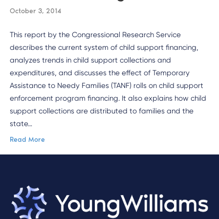
October 3, 2014
This report by the Congressional Research Service
describes the current system of child support financing,
analyzes trends in child support collections and
expenditures, and discusses the effect of Temporary
Assistance to Needy Families (TANF) rolls on child support
enforcement program financing. It also explains how child
support collections are distributed to families and the
state…
Read More