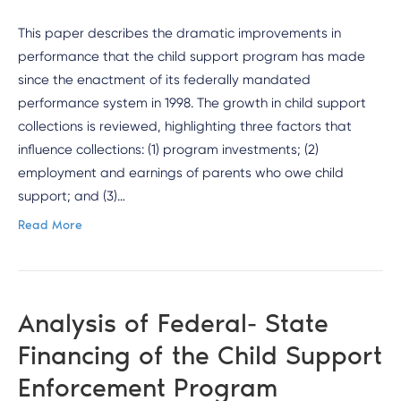
This paper describes the dramatic improvements in
performance that the child support program has made
since the enactment of its federally mandated
performance system in 1998. The growth in child support
collections is reviewed, highlighting three factors that
influence collections: (1) program investments; (2)
employment and earnings of parents who owe child
support; and (3)…
Read More
Analysis of Federal- State
Financing of the Child Support
Enforcement Program