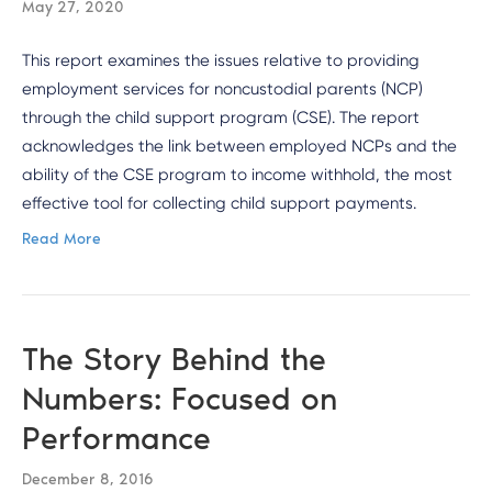
May 27, 2020
This report examines the issues relative to providing
employment services for noncustodial parents (NCP)
through the child support program (CSE). The report
acknowledges the link between employed NCPs and the
ability of the CSE program to income withhold, the most
effective tool for collecting child support payments.
Read More
The Story Behind the
Numbers: Focused on
Performance
December 8, 2016