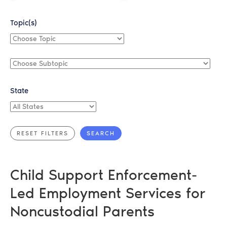
Topic(s)
Choose
Topic
Choose
Subtopic
State
All
States
Child Support Enforcement-
Led Employment Services for
Noncustodial Parents