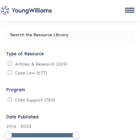
Search
the
Resource
Library
Type of Resource
Articles & Research
(269)
Case Law
(677)
Program
Child Support
(783)
Date Published
2014
-
2023