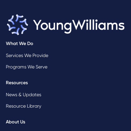
What We Do
Services We Provide
Programs We Serve
Resources
News & Updates
Resource Library
About Us