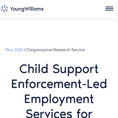
May 2020
|
Congressional Research Service
Child Support
Enforcement-Led
Employment
Services for