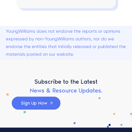
YoungWilliams does not endorse the reports or opinions
expressed by non-YoungWilliams authors, nor do we
endorse the entities that initially released or published the
materials posted on our website.
Subscribe to the Latest
News & Resource Updates.
Sign Up Now