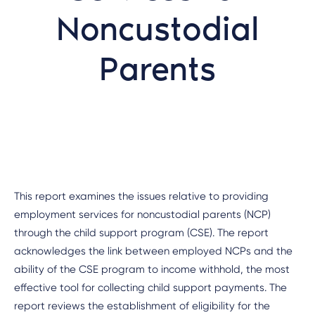
Noncustodial
Parents
This report examines the issues relative to providing
employment services for noncustodial parents (NCP)
through the child support program (CSE). The report
acknowledges the link between employed NCPs and the
ability of the CSE program to income withhold, the most
effective tool for collecting child support payments. The
report reviews the establishment of eligibility for the