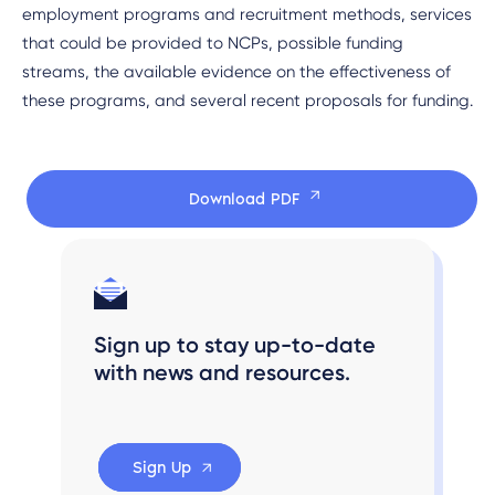
employment programs and recruitment methods, services
that could be provided to NCPs, possible funding
streams, the available evidence on the effectiveness of
these programs, and several recent proposals for funding.
Download PDF
Sign up to stay up-to-date
with news and resources.
Sign Up