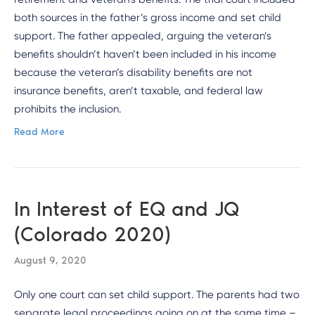
both sources in the father’s gross income and set child
support. The father appealed, arguing the veteran’s
benefits shouldn’t haven’t been included in his income
because the veteran’s disability benefits are not
insurance benefits, aren’t taxable, and federal law
prohibits the inclusion.
Read More
In Interest of EQ and JQ
(Colorado 2020)
August 9, 2020
Only one court can set child support. The parents had two
separate legal proceedings going on at the same time –