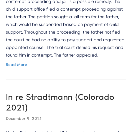
contempt proceeding and jail is a possible remedy. The
child support office filed a contempt proceeding against
the father. The petition sought a jail term for the father,
which would be suspended based on payment of child
support. Throughout the proceeding, the father notified
the court he had no ability to pay support and requested
appointed counsel. The trial court denied his request and
found him in contempt. The father appealed.
Read More
In re Stradtmann (Colorado
2021)
December 9, 2021