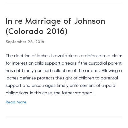
In re Marriage of Johnson
(Colorado 2016)
September 26, 2016
The doctrine of laches is available as a defense to a claim
for interest on child support arrears if the custodial parent
has not timely pursued collection of the arrears. Allowing a
laches defense protects the right of children to parental
support and encourages timely enforcement of unpaid
obligations. In this case, the father stopped…
Read More