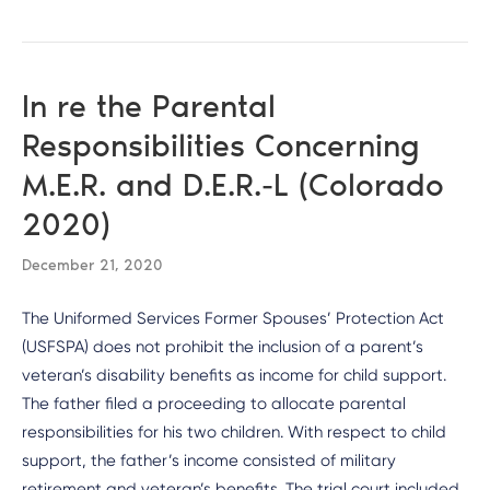
In re the Parental
Responsibilities Concerning
M.E.R. and D.E.R.-L (Colorado
2020)
December 21, 2020
The Uniformed Services Former Spouses’ Protection Act
(USFSPA) does not prohibit the inclusion of a parent’s
veteran’s disability benefits as income for child support.
The father filed a proceeding to allocate parental
responsibilities for his two children. With respect to child
support, the father’s income consisted of military
retirement and veteran’s benefits. The trial court included