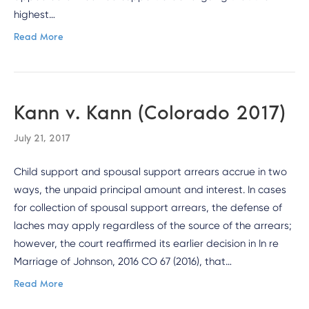
highest…
Read More
Kann v. Kann (Colorado 2017)
July 21, 2017
Child support and spousal support arrears accrue in two
ways, the unpaid principal amount and interest. In cases
for collection of spousal support arrears, the defense of
laches may apply regardless of the source of the arrears;
however, the court reaffirmed its earlier decision in In re
Marriage of Johnson, 2016 CO 67 (2016), that…
Read More