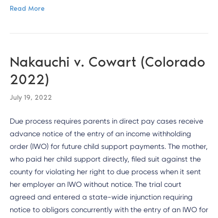
Read More
Nakauchi v. Cowart (Colorado
2022)
July 19, 2022
Due process requires parents in direct pay cases receive
advance notice of the entry of an income withholding
order (IWO) for future child support payments. The mother,
who paid her child support directly, filed suit against the
county for violating her right to due process when it sent
her employer an IWO without notice. The trial court
agreed and entered a state-wide injunction requiring
notice to obligors concurrently with the entry of an IWO for