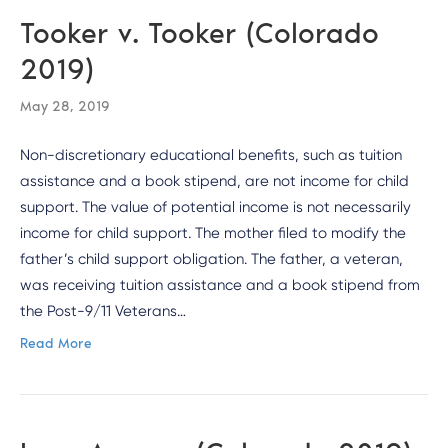
Tooker v. Tooker (Colorado
2019)
May 28, 2019
Non-discretionary educational benefits, such as tuition
assistance and a book stipend, are not income for child
support. The value of potential income is not necessarily
income for child support. The mother filed to modify the
father’s child support obligation. The father, a veteran,
was receiving tuition assistance and a book stipend from
the Post-9/11 Veterans…
Read More