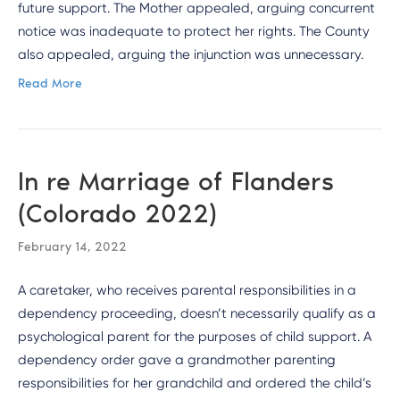
future support. The Mother appealed, arguing concurrent
notice was inadequate to protect her rights. The County
also appealed, arguing the injunction was unnecessary.
Read More
In re Marriage of Flanders
(Colorado 2022)
February 14, 2022
A caretaker, who receives parental responsibilities in a
dependency proceeding, doesn’t necessarily qualify as a
psychological parent for the purposes of child support. A
dependency order gave a grandmother parenting
responsibilities for her grandchild and ordered the child’s