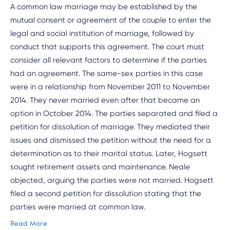
A common law marriage may be established by the
mutual consent or agreement of the couple to enter the
legal and social institution of marriage, followed by
conduct that supports this agreement. The court must
consider all relevant factors to determine if the parties
had an agreement. The same-sex parties in this case
were in a relationship from November 2011 to November
2014. They never married even after that became an
option in October 2014. The parties separated and filed a
petition for dissolution of marriage. They mediated their
issues and dismissed the petition without the need for a
determination as to their marital status. Later, Hogsett
sought retirement assets and maintenance. Neale
objected, arguing the parties were not married. Hogsett
filed a second petition for dissolution stating that the
parties were married at common law.
Read More