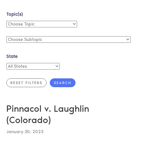
Topic(s)
Choose
Topic
Choose
Subtopic
State
All
States
Pinnacol v. Laughlin
(Colorado)
January 30, 2023