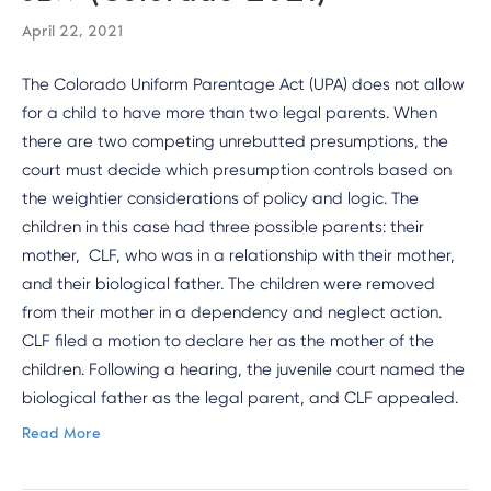
April 22, 2021
The Colorado Uniform Parentage Act (UPA) does not allow
for a child to have more than two legal parents. When
there are two competing unrebutted presumptions, the
court must decide which presumption controls based on
the weightier considerations of policy and logic. The
children in this case had three possible parents: their
mother, CLF, who was in a relationship with their mother,
and their biological father. The children were removed
from their mother in a dependency and neglect action.
CLF filed a motion to declare her as the mother of the
children. Following a hearing, the juvenile court named the
biological father as the legal parent, and CLF appealed.
Read More