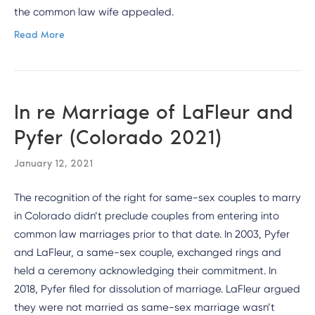
the common law wife appealed.
Read More
In re Marriage of LaFleur and
Pyfer (Colorado 2021)
January 12, 2021
The recognition of the right for same-sex couples to marry
in Colorado didn’t preclude couples from entering into
common law marriages prior to that date. In 2003, Pyfer
and LaFleur, a same-sex couple, exchanged rings and
held a ceremony acknowledging their commitment. In
2018, Pyfer filed for dissolution of marriage. LaFleur argued
they were not married as same-sex marriage wasn’t