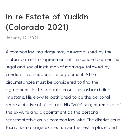
In re Estate of Yudkin
(Colorado 2021)
January 12, 2021
A common law marriage may be established by the
mutual consent or agreement of the couple to enter the
legal and social institution of marriage, followed by
conduct that supports this agreement. All the
circumstances must be considered to find the
agreement. In this probate case, the husband died
intestate. His ex-wife petitioned to be the personal
representative of his estate. His “wife” sought removal of
the ex-wife and appointment as the personal
representative as his common law wife. The district court
found no marriage existed under the test in place, and