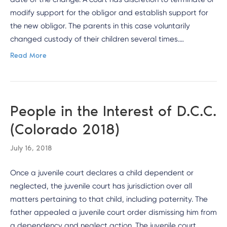
modify support for the obligor and establish support for
the new obligor. The parents in this case voluntarily
changed custody of their children several times.…
Read More
People in the Interest of D.C.C.
(Colorado 2018)
July 16, 2018
Once a juvenile court declares a child dependent or
neglected, the juvenile court has jurisdiction over all
matters pertaining to that child, including paternity. The
father appealed a juvenile court order dismissing him from
a dependency and neglect action. The juvenile court