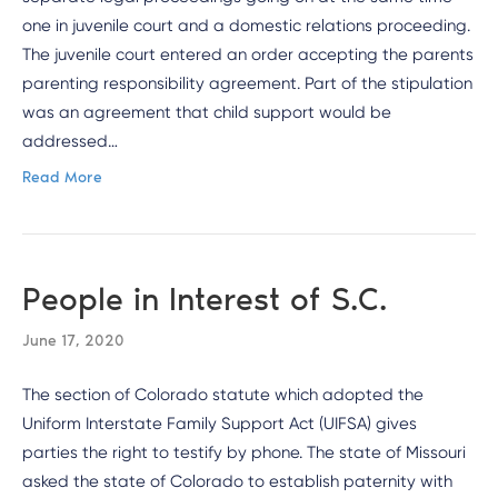
one in juvenile court and a domestic relations proceeding.
The juvenile court entered an order accepting the parents
parenting responsibility agreement. Part of the stipulation
was an agreement that child support would be
addressed…
Read More
People in Interest of S.C.
June 17, 2020
The section of Colorado statute which adopted the
Uniform Interstate Family Support Act (UIFSA) gives
parties the right to testify by phone. The state of Missouri
asked the state of Colorado to establish paternity with