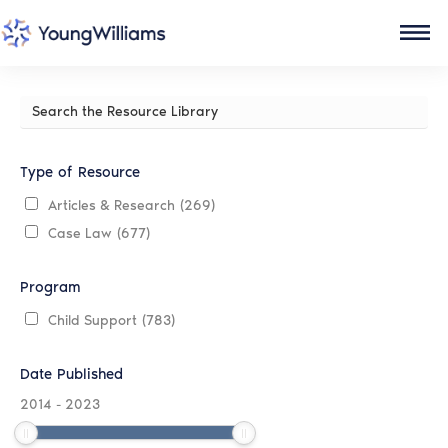
Search
the
Resource
Library
Type of Resource
Articles & Research
(269)
Case Law
(677)
Program
Child Support
(783)
Date Published
2014
-
2023