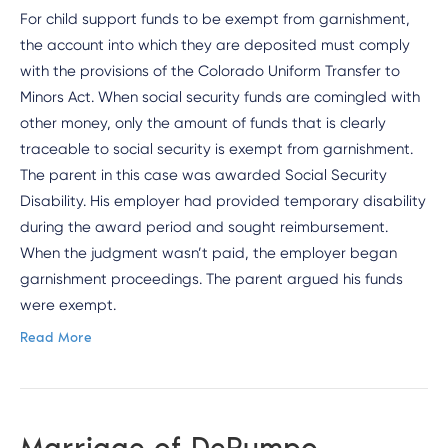
For child support funds to be exempt from garnishment,
the account into which they are deposited must comply
with the provisions of the Colorado Uniform Transfer to
Minors Act. When social security funds are comingled with
other money, only the amount of funds that is clearly
traceable to social security is exempt from garnishment.
The parent in this case was awarded Social Security
Disability. His employer had provided temporary disability
during the award period and sought reimbursement.
When the judgment wasn’t paid, the employer began
garnishment proceedings. The parent argued his funds
were exempt.
Read More
Marriage of DePumpo