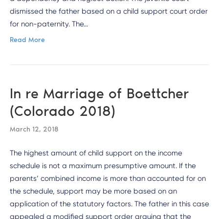
dismissed the father based on a child support court order
for non-paternity. The…
Read More
In re Marriage of Boettcher
(Colorado 2018)
March 12, 2018
The highest amount of child support on the income
schedule is not a maximum presumptive amount. If the
parents’ combined income is more than accounted for on
the schedule, support may be more based on an
application of the statutory factors. The father in this case
appealed a modified support order arguing that the