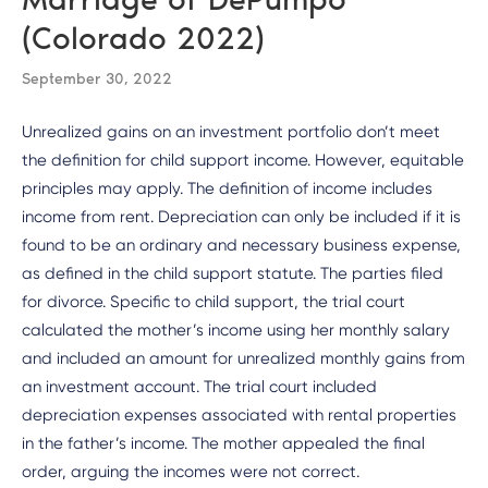
(Colorado 2022)
September 30, 2022
Unrealized gains on an investment portfolio don’t meet
the definition for child support income. However, equitable
principles may apply. The definition of income includes
income from rent. Depreciation can only be included if it is
found to be an ordinary and necessary business expense,
as defined in the child support statute. The parties filed
for divorce. Specific to child support, the trial court
calculated the mother’s income using her monthly salary
and included an amount for unrealized monthly gains from
an investment account. The trial court included
depreciation expenses associated with rental properties
in the father’s income. The mother appealed the final
order, arguing the incomes were not correct.