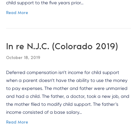
child support to the five years prior…
Read More
In re N.J.C. (Colorado 2019)
October 18, 2019
Deferred compensation isn’t income for child support
when a parent doesn’t have the ability to use the money
to pay expenses. The mother and father were unmarried
and had a child. The father, a doctor, took a new job, and
the mother filed to modify child support. The father’s
income consisted of a base salary…
Read More