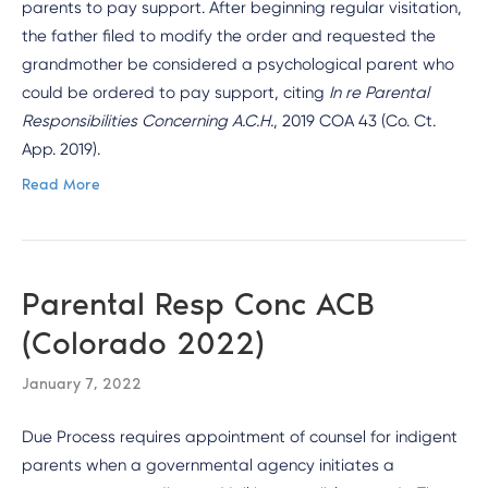
parents to pay support. After beginning regular visitation,
the father filed to modify the order and requested the
grandmother be considered a psychological parent who
could be ordered to pay support, citing
In re Parental
Responsibilities Concerning A.C.H.
, 2019 COA 43 (Co. Ct.
App. 2019).
Read More
Parental Resp Conc ACB
(Colorado 2022)
January 7, 2022
Due Process requires appointment of counsel for indigent
parents when a governmental agency initiates a