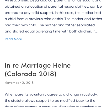
An established psychological parent, who has sought and
obtained an allocation of parental responsibilities, can be
ordered to pay child support. In this case, the mother had
a child from a previous relationship. The mother and father
had their own child. The mother and father separated
and shared equal parenting time with both children. In…
Read More
In re Marriage Heine
(Colorado 2018)
November 2, 2018
When parents voluntarily agree to a change in custody,
the statute allows support to be modified back to the
date of the change. A court has discretion to terminate or