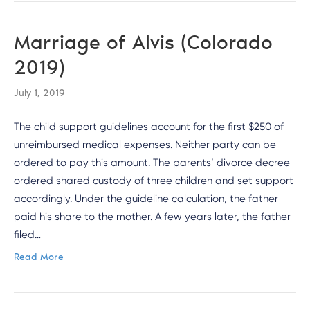
Marriage of Alvis (Colorado
2019)
July 1, 2019
The child support guidelines account for the first $250 of
unreimbursed medical expenses. Neither party can be
ordered to pay this amount. The parents’ divorce decree
ordered shared custody of three children and set support
accordingly. Under the guideline calculation, the father
paid his share to the mother. A few years later, the father
filed…
Read More