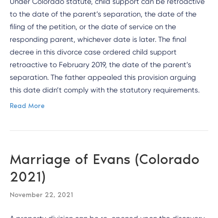
Under Colorado statute, child support can be retroactive
to the date of the parent’s separation, the date of the
filing of the petition, or the date of service on the
responding parent, whichever date is later. The final
decree in this divorce case ordered child support
retroactive to February 2019, the date of the parent’s
separation. The father appealed this provision arguing
this date didn’t comply with the statutory requirements.
Read More
Marriage of Evans (Colorado
2021)
November 22, 2021