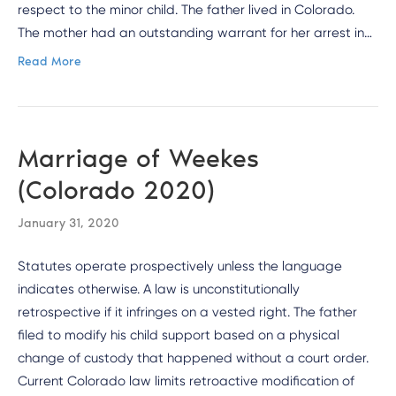
respect to the minor child. The father lived in Colorado.
The mother had an outstanding warrant for her arrest in…
Read More
Marriage of Weekes
(Colorado 2020)
January 31, 2020
Statutes operate prospectively unless the language
indicates otherwise. A law is unconstitutionally
retrospective if it infringes on a vested right. The father
filed to modify his child support based on a physical
change of custody that happened without a court order.
Current Colorado law limits retroactive modification of