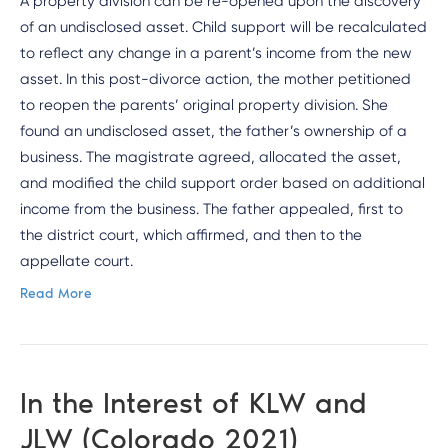
A property division can be re-opened upon the discovery
of an undisclosed asset. Child support will be recalculated
to reflect any change in a parent’s income from the new
asset. In this post-divorce action, the mother petitioned
to reopen the parents’ original property division. She
found an undisclosed asset, the father’s ownership of a
business. The magistrate agreed, allocated the asset,
and modified the child support order based on additional
income from the business. The father appealed, first to
the district court, which affirmed, and then to the
appellate court.
Read More
In the Interest of KLW and
JLW (Colorado 2021)