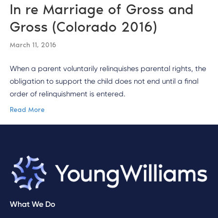
In re Marriage of Gross and
Gross (Colorado 2016)
March 11, 2016
When a parent voluntarily relinquishes parental rights, the
obligation to support the child does not end until a final
order of relinquishment is entered.
Read More
What We Do