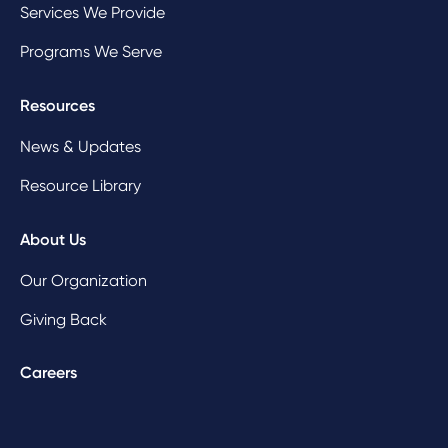
Services We Provide
Programs We Serve
Resources
News & Updates
Resource Library
About Us
Our Organization
Giving Back
Careers