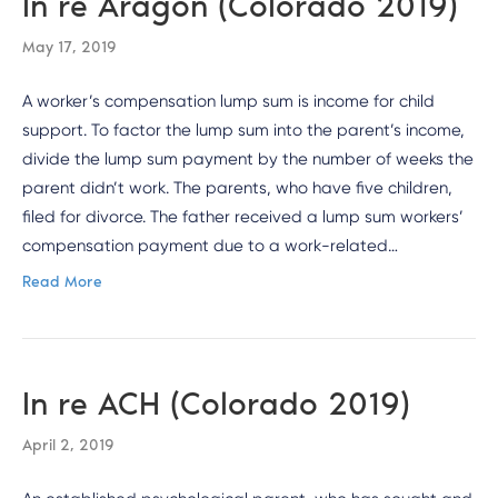
In re Aragon (Colorado 2019)
May 17, 2019
A worker’s compensation lump sum is income for child
support. To factor the lump sum into the parent’s income,
divide the lump sum payment by the number of weeks the
parent didn’t work. The parents, who have five children,
filed for divorce. The father received a lump sum workers’
compensation payment due to a work-related…
Read More
In re ACH (Colorado 2019)
April 2, 2019