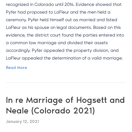
recognized in Colorado until 2014. Evidence showed that
Pyfer had proposed to LaFleur and the men held a
ceremony. Pyfer held himself out as married and listed
LaFleur as his spouse on legal documents. Based on this
evidence, the district court found the parties entered into
a common law marriage and divided their assets
accordingly. Pyfer appealed the property division, and
LaFleur appealed the determination of a valid marriage.
Read More
In re Marriage of Hogsett and
Neale (Colorado 2021)
January 12, 2021