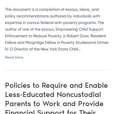
This document is a compilation of essays, ideas, and
policy recommendations authored by individuals with
expertise in various federal anti-poverty programs. The
author of one of the essays, Empowering Child Support
Enforcement to Reduce Poverty, is Robert Doar, Resident
Fellow and Morgridge Fellow in Poverty Studiesand former
IV-D Director of the New York State Child…
Read More
Policies to Require and Enable
Less-Educated Noncustodial
Parents to Work and Provide
Financial Support for Their