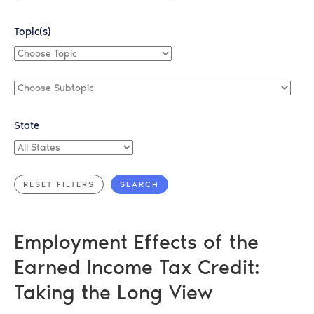
Topic(s)
Choose
Topic
Choose
Subtopic
State
All
States
Employment Effects of the
Earned Income Tax Credit:
Taking the Long View