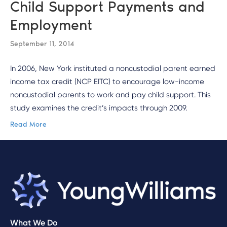
Child Support Payments and
Employment
September 11, 2014
In 2006, New York instituted a noncustodial parent earned
income tax credit (NCP EITC) to encourage low-income
noncustodial parents to work and pay child support. This
study examines the credit’s impacts through 2009.
Read More
What We Do