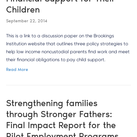
Children
September 22, 2014
This is a link to a discussion paper on the Brookings
Institution website that outlines three policy strategies to
help low income noncustodial parents find work and meet
their financial obligations to pay child support.
Read More
Strengthening families
through Stronger Fathers:
Final Impact Report for the
Pilot Employment Programs