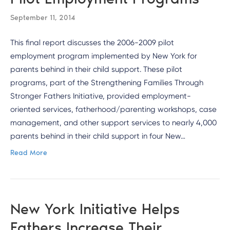
September 11, 2014
This final report discusses the 2006-2009 pilot
employment program implemented by New York for
parents behind in their child support. These pilot
programs, part of the Strengthening Families Through
Stronger Fathers Initiative, provided employment-
oriented services, fatherhood/parenting workshops, case
management, and other support services to nearly 4,000
parents behind in their child support in four New…
Read More
New York Initiative Helps
Fathers Increase Their