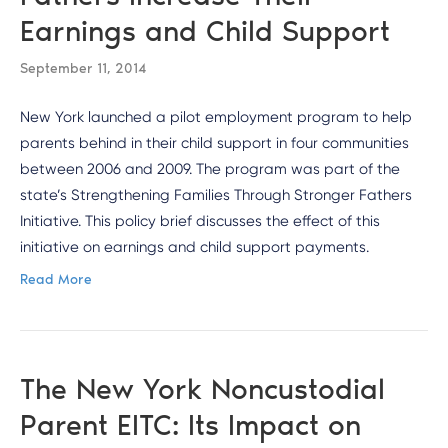
Earnings and Child Support
September 11, 2014
New York launched a pilot employment program to help
parents behind in their child support in four communities
between 2006 and 2009. The program was part of the
state’s Strengthening Families Through Stronger Fathers
Initiative. This policy brief discusses the effect of this
initiative on earnings and child support payments.
Read More
The New York Noncustodial
Parent EITC: Its Impact on