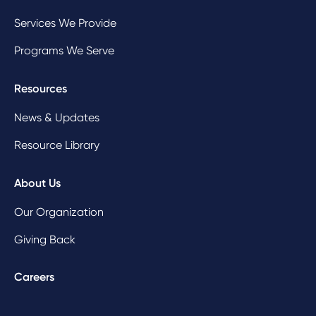
Services We Provide
Programs We Serve
Resources
News & Updates
Resource Library
About Us
Our Organization
Giving Back
Careers