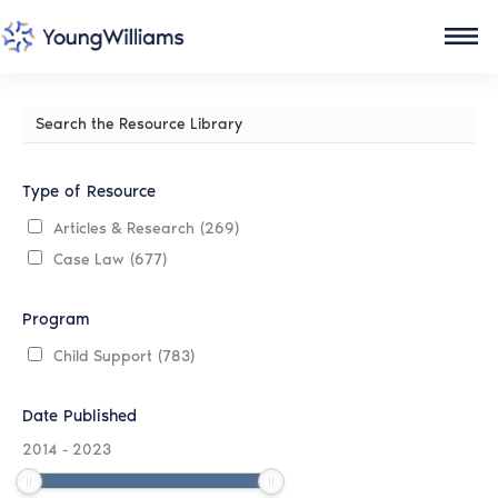
Search
the
Resource
Library
Type of Resource
Articles & Research
(269)
Case Law
(677)
Program
Child Support
(783)
Date Published
2014
-
2023