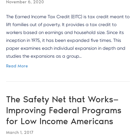
November 6, 2020
The Earned Income Tax Credit (EITC) is tax credit meant to
lift families out of poverty. It provides a tax credit to
workers based on earnings and household size. Since its
inception in 1975, it has been expanded five times. This
paper examines each individual expansion in depth and
studies the expansions as a group…
Read More
The Safety Net that Works—
Improving Federal Programs
for Low Income Americans
March 1, 2017