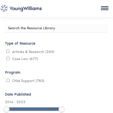
Search
the
Resource
Library
Type of Resource
Articles & Research
(269)
Case Law
(677)
Program
Child Support
(783)
Date Published
2014
-
2023