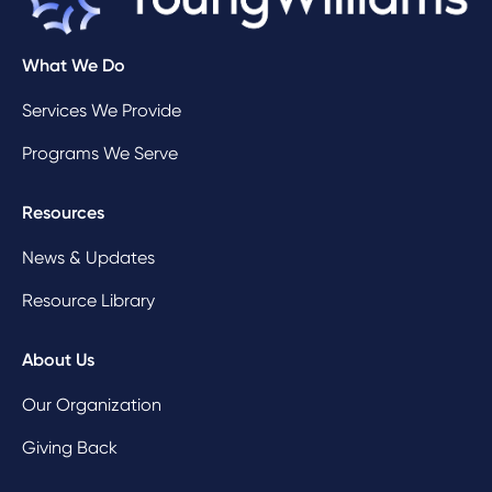
What We Do
Services We Provide
Programs We Serve
Resources
News & Updates
Resource Library
About Us
Our Organization
Giving Back