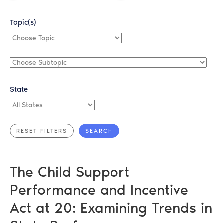
Topic(s)
Choose
Topic
Choose
Subtopic
State
All
States
The Child Support
Performance and Incentive
Act at 20: Examining Trends in