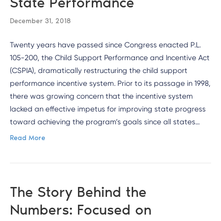
State Performance
December 31, 2018
Twenty years have passed since Congress enacted P.L.
105-200, the Child Support Performance and Incentive Act
(CSPIA), dramatically restructuring the child support
performance incentive system. Prior to its passage in 1998,
there was growing concern that the incentive system
lacked an effective impetus for improving state progress
toward achieving the program’s goals since all states…
Read More
The Story Behind the
Numbers: Focused on