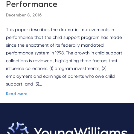
Performance
December 8, 2016
This paper describes the dramatic improvements in
performance that the child support program has made
since the enactment of its federally mandated
performance system in 1998. The growth in child support
collections is reviewed, highlighting three factors that
influence collections: (1) program investments; (2)
employment and earnings of parents who owe child
support; and (3)…
Read More