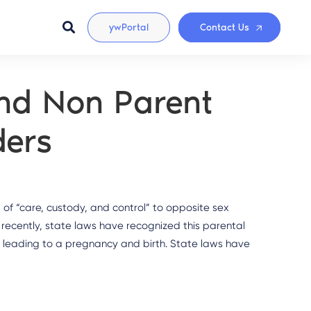
ywPortal
Contact Us
nd Non Parent
ders
 of “care, custody, and control” to opposite sex
recently, state laws have recognized this parental
e leading to a pregnancy and birth. State laws have