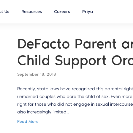
t Us
Resources
Careers
Priya
DeFacto Parent a
Child Support Or
September 18, 2018
Recently, state laws have recognized this parental right
unmarried couples who bore the child of sex. Even more 
right for those who did not engage in sexual intercours
also increasingly limited…
Read More