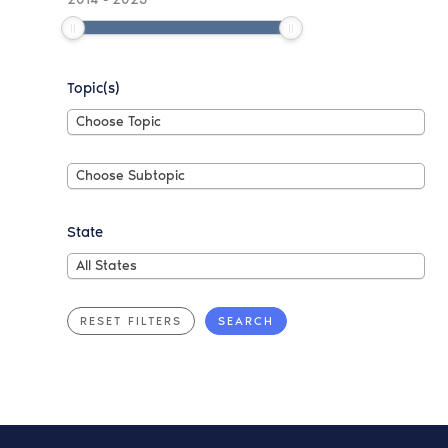
Topic(s)
Choose
Choose Topic
Topic
Choose
Choose Subtopic
Subtopic
State
All
All States
States