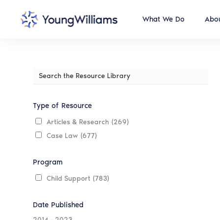
What We Do
Abou
Search
the
Resource
Library
Type of Resource
Articles & Research
(269)
Case Law
(677)
Program
Child Support
(783)
Date Published
2014
-
2023